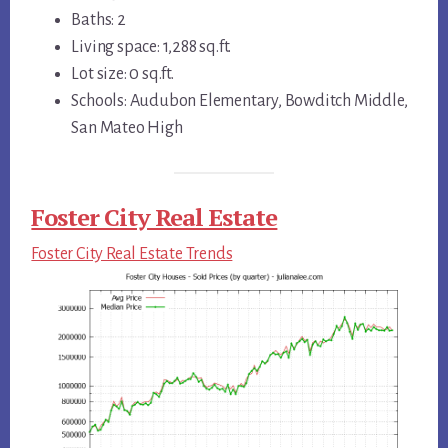
Baths: 2
Living space: 1,288 sq.ft.
Lot size: 0 sq.ft.
Schools: Audubon Elementary, Bowditch Middle,
San Mateo High
Foster City Real Estate
Foster City Real Estate Trends