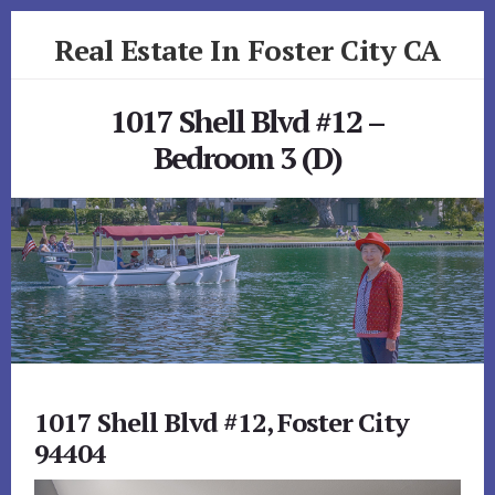
Skip
Skip
Real Estate In Foster City CA
to
to
primary
content
realestateinfostercityca.com
sidebar
1017 Shell Blvd #12 –
Bedroom 3 (D)
1017 Shell Blvd #12, Foster City
94404