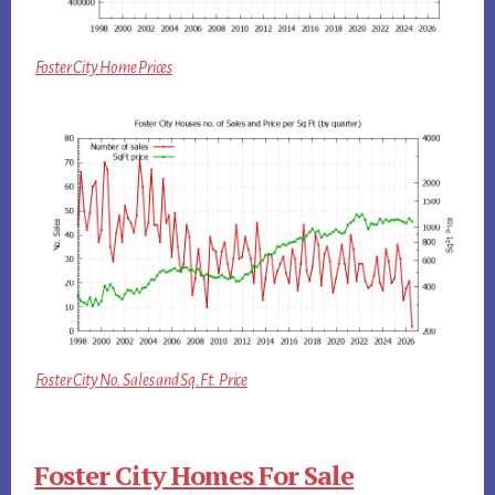
Foster City Home Prices
Foster City No. Sales and Sq.Ft. Price
Foster City Homes For Sale