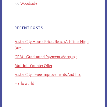
Woodside
RECENT POSTS
Foster City House Prices Reach All-Time High
But …
GPM – Graduated Payment Mortgage
Multiple Counter Offer
Foster City Levee Improvements And Tax
Hello world!