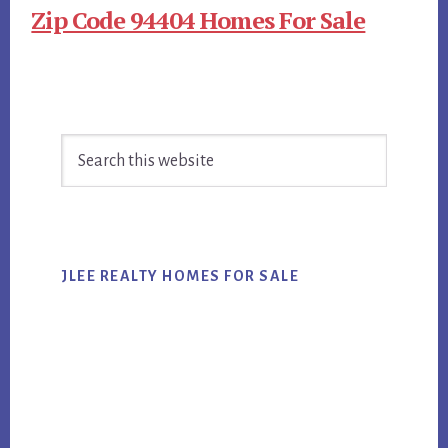
Zip Code 94404 Homes For Sale
Primary
Search
Sidebar
this
website
JLEE REALTY HOMES FOR SALE