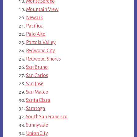
Monte Sereno
Mountain View
Newark
Pacifica
Palo Alto
Portola Valley
Redwood City
Redwood Shores
San Bruno
San Carlos
San Jose
San Mateo
Santa Clara
Saratoga
South San Francisco
Sunnyvale
Union City