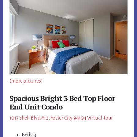
(more pictures)
Spacious Bright 3 Bed Top Floor
End Unit Condo
1017 Shell Blvd #12, Foster City 94404 Virtual Tour
Beds: 3