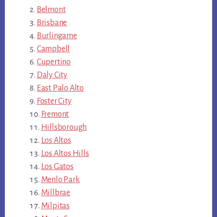
Belmont
Brisbane
Burlingame
Campbell
Cupertino
Daly City
East Palo Alto
Foster City
Fremont
Hillsborough
Los Altos
Los Altos Hills
Los Gatos
Menlo Park
Millbrae
Milpitas