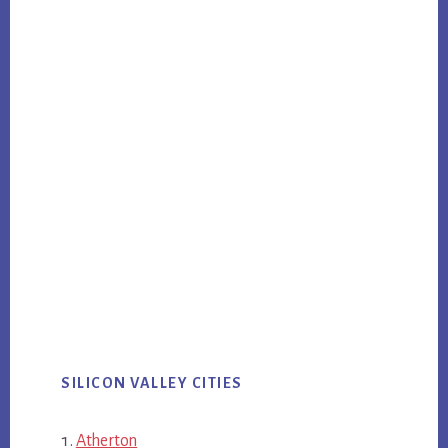
SILICON VALLEY CITIES
Atherton