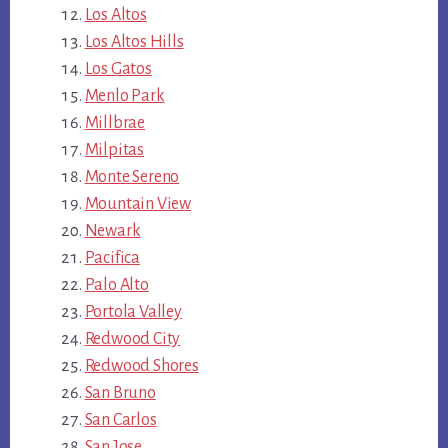
Los Altos
Los Altos Hills
Los Gatos
Menlo Park
Millbrae
Milpitas
Monte Sereno
Mountain View
Newark
Pacifica
Palo Alto
Portola Valley
Redwood City
Redwood Shores
San Bruno
San Carlos
San Jose