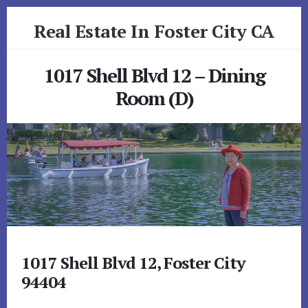
Skip
Skip
Real Estate In Foster City CA
to
to
primary
content
realestateinfostercityca.com
sidebar
1017 Shell Blvd 12 – Dining
Room (D)
1017 Shell Blvd 12, Foster City
94404