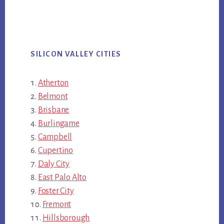
SILICON VALLEY CITIES
Atherton
Belmont
Brisbane
Burlingame
Campbell
Cupertino
Daly City
East Palo Alto
Foster City
Fremont
Hillsborough