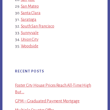
San Mateo
Santa Clara
Saratoga
South San Francisco
Sunnyvale
Union City
Woodside
RECENT POSTS
Foster City House Prices Reach All-Time High
But …
GPM – Graduated Payment Mortgage