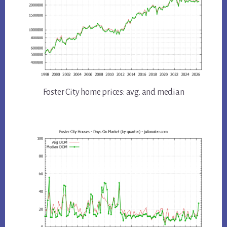
Foster City home prices: avg. and median