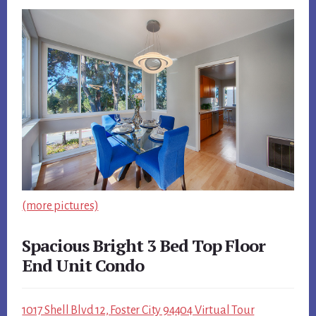
(more pictures)
Spacious Bright 3 Bed Top Floor
End Unit Condo
1017 Shell Blvd 12, Foster City 94404 Virtual Tour