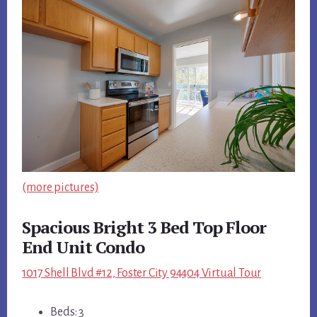
(more pictures)
Spacious Bright 3 Bed Top Floor
End Unit Condo
1017 Shell Blvd #12, Foster City 94404 Virtual Tour
Beds: 3