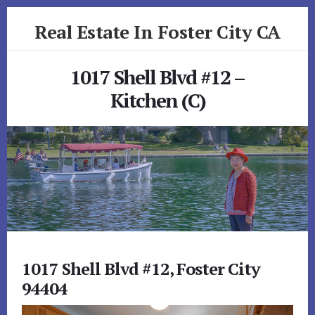
Skip
Skip
Real Estate In Foster City CA
to
to
primary
content
realestateinfostercityca.com
sidebar
1017 Shell Blvd #12 –
Kitchen (C)
1017 Shell Blvd #12, Foster City
94404