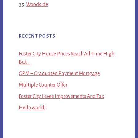
Woodside
RECENT POSTS
Foster City House Prices Reach All-Time High
But …
GPM – Graduated Payment Mortgage
Multiple Counter Offer
Foster City Levee Improvements And Tax
Hello world!