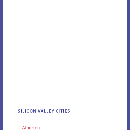
SILICON VALLEY CITIES
Atherton