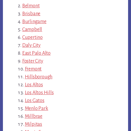
Belmont
Brisbane
Burlingame
Campbell
Cupertino
Daly City
East Palo Alto
Foster City
Fremont
Hillsborough
Los Altos
Los Altos Hills
Los Gatos
Menlo Park
Millbrae
Milpitas