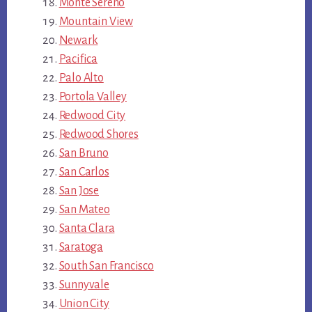
Monte Sereno
Mountain View
Newark
Pacifica
Palo Alto
Portola Valley
Redwood City
Redwood Shores
San Bruno
San Carlos
San Jose
San Mateo
Santa Clara
Saratoga
South San Francisco
Sunnyvale
Union City