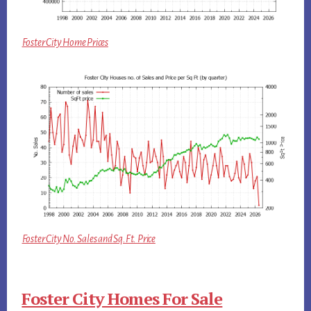
Foster City Home Prices
Foster City No. Sales and Sq.Ft. Price
Foster City Homes For Sale