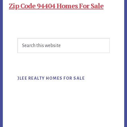
Zip Code 94404 Homes For Sale
Primary
Search
Sidebar
this
website
JLEE REALTY HOMES FOR SALE