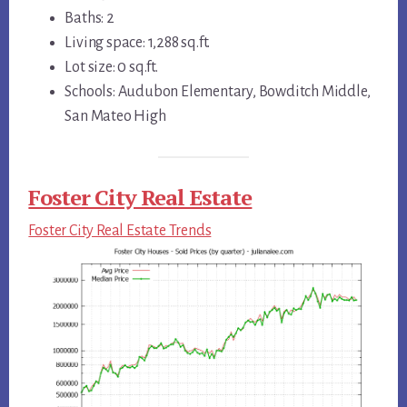
Baths: 2
Living space: 1,288 sq.ft.
Lot size: 0 sq.ft.
Schools: Audubon Elementary, Bowditch Middle,
San Mateo High
Foster City Real Estate
Foster City Real Estate Trends