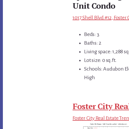
Unit Condo
1017 Shell Blvd #12, Foster
Beds: 3
Baths: 2
Living space: 1,288 sq.
Lot size: 0 sq.ft.
Schools: Audubon El
High
Foster City Rea
Foster City Real Estate Tre