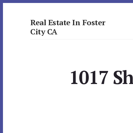
Skip
Skip
to
to
primary
content
Real Estate In Foster
sidebar
City CA
realestateinfostercityca.com
1017 Sh