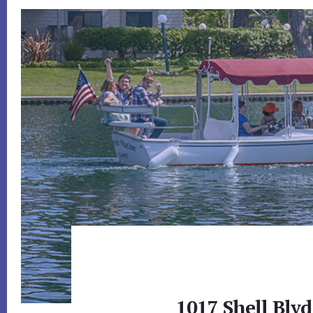
1017 Shell Blvd