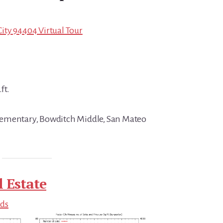
 City 94404 Virtual Tour
ft.
ementary, Bowditch Middle, San Mateo
l Estate
nds