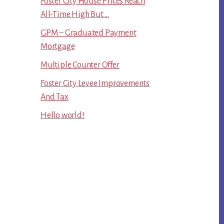
Foster City House Prices Reach
All-Time High But …
GPM – Graduated Payment
Mortgage
Multiple Counter Offer
Foster City Levee Improvements
And Tax
Hello world!