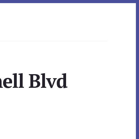
ell Blvd