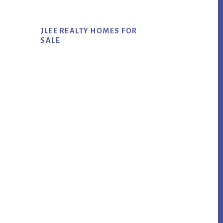
JLEE REALTY HOMES FOR
SALE