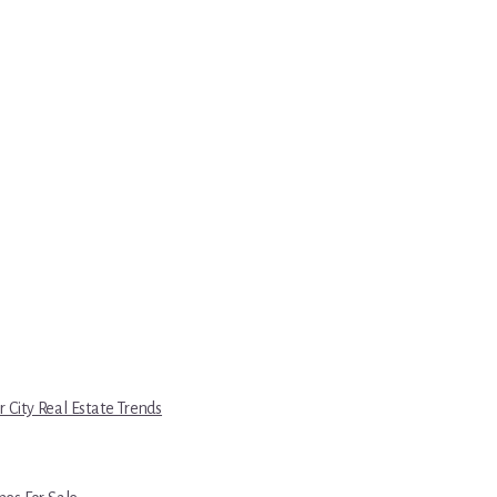
r City Real Estate Trends