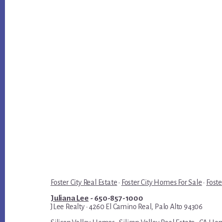
Foster City Real Estate
·
Foster City Homes For Sale
·
Foste
Juliana Lee
- 650-857-1000
JLee Realty · 4260 El Camino Real, Palo Alto 94306