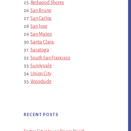
Redwood Shores
San Bruno
San Carlos
San Jose
San Mateo
Santa Clara
Saratoga
South San Francisco
Sunnyvale
Union City
Woodside
RECENT POSTS