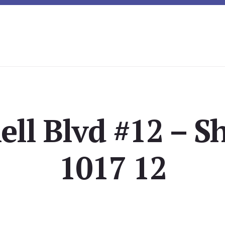
ell Blvd #12 – Sh
1017 12