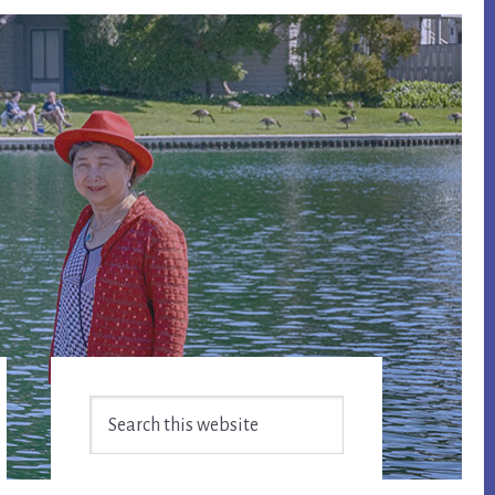
Primary
Search
Sidebar
this
website