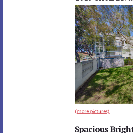
(more pictures)
Spacious Brigh