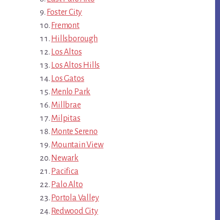
Foster City
Fremont
Hillsborough
Los Altos
Los Altos Hills
Los Gatos
Menlo Park
Millbrae
Milpitas
Monte Sereno
Mountain View
Newark
Pacifica
Palo Alto
Portola Valley
Redwood City