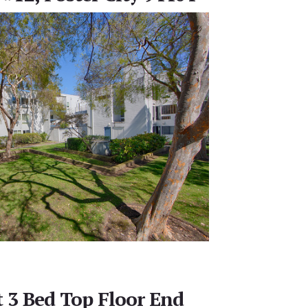
t 3 Bed Top Floor End