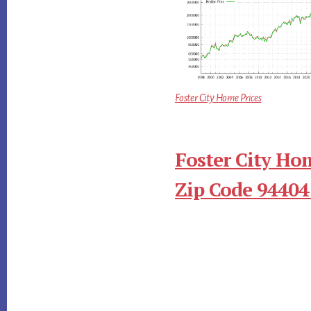
Foster City Home Prices
Foster City Ho
Zip Code 94404