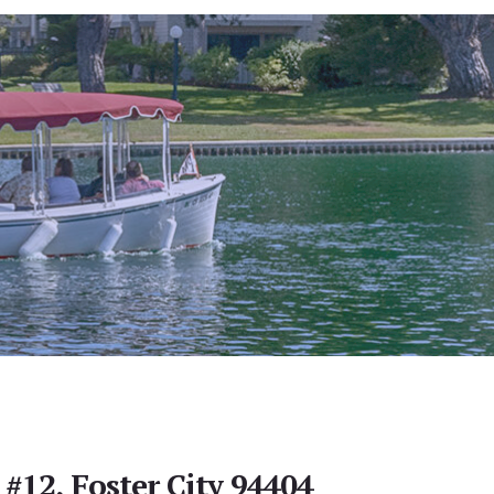
 #12, Foster City 94404