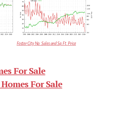
Foster City No. Sales and Sq.Ft. Price
mes For Sale
 Homes For Sale