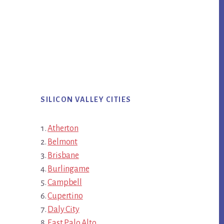
SILICON VALLEY CITIES
Atherton
Belmont
Brisbane
Burlingame
Campbell
Cupertino
Daly City
East Palo Alto