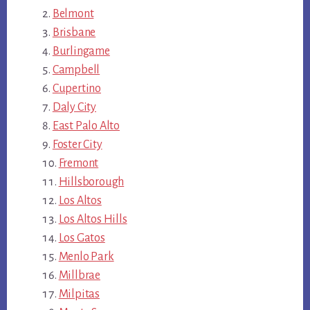
Belmont
Brisbane
Burlingame
Campbell
Cupertino
Daly City
East Palo Alto
Foster City
Fremont
Hillsborough
Los Altos
Los Altos Hills
Los Gatos
Menlo Park
Millbrae
Milpitas