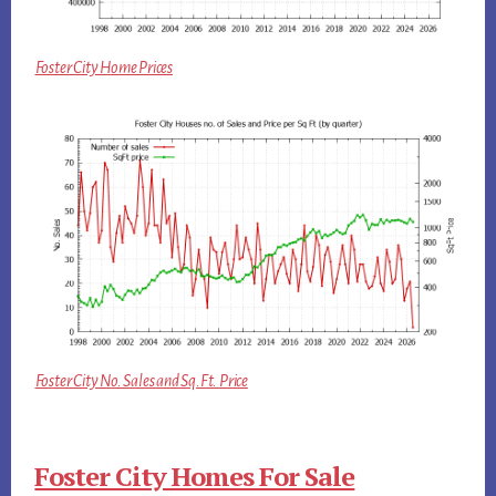
Foster City Home Prices
Foster City No. Sales and Sq.Ft. Price
Foster City Homes For Sale