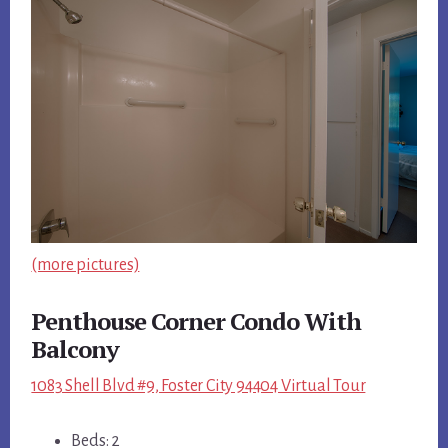
(more pictures)
Penthouse Corner Condo With
Balcony
1083 Shell Blvd #9, Foster City 94404 Virtual Tour
Beds: 2