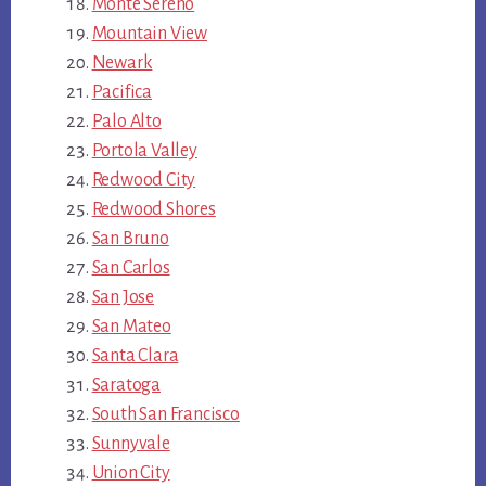
Monte Sereno
Mountain View
Newark
Pacifica
Palo Alto
Portola Valley
Redwood City
Redwood Shores
San Bruno
San Carlos
San Jose
San Mateo
Santa Clara
Saratoga
South San Francisco
Sunnyvale
Union City