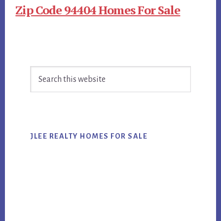
Zip Code 94404 Homes For Sale
Primary
Search
Sidebar
this
website
JLEE REALTY HOMES FOR SALE