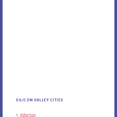
SILICON VALLEY CITIES
Atherton