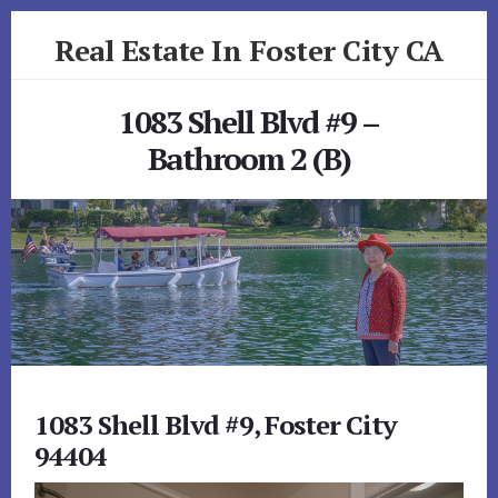
Skip
Skip
Real Estate In Foster City CA
to
to
primary
content
realestateinfostercityca.com
sidebar
1083 Shell Blvd #9 –
Bathroom 2 (B)
1083 Shell Blvd #9, Foster City
94404