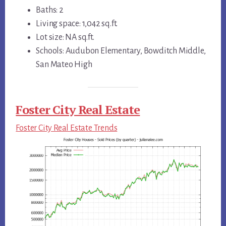
Baths: 2
Living space: 1,042 sq.ft.
Lot size: NA sq.ft.
Schools: Audubon Elementary, Bowditch Middle,
San Mateo High
Foster City Real Estate
Foster City Real Estate Trends