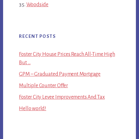
Woodside
RECENT POSTS
Foster City House Prices Reach All-Time High
But …
GPM – Graduated Payment Mortgage
Multiple Counter Offer
Foster City Levee Improvements And Tax
Hello world!