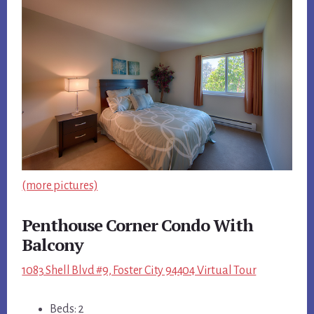
(more pictures)
Penthouse Corner Condo With
Balcony
1083 Shell Blvd #9, Foster City 94404 Virtual Tour
Beds: 2