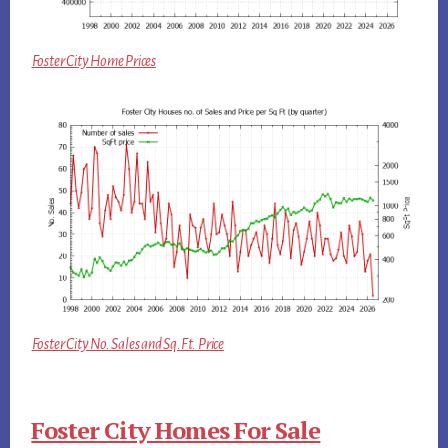
Foster City Home Prices
Foster City No. Sales and Sq.Ft. Price
Foster City Homes For Sale