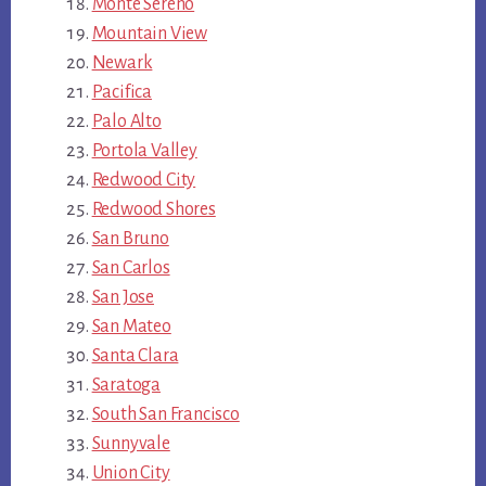
Monte Sereno
Mountain View
Newark
Pacifica
Palo Alto
Portola Valley
Redwood City
Redwood Shores
San Bruno
San Carlos
San Jose
San Mateo
Santa Clara
Saratoga
South San Francisco
Sunnyvale
Union City