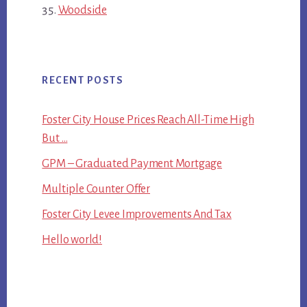
Woodside
RECENT POSTS
Foster City House Prices Reach All-Time High
But …
GPM – Graduated Payment Mortgage
Multiple Counter Offer
Foster City Levee Improvements And Tax
Hello world!