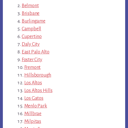
Belmont
Brisbane
Burlingame
Campbell
Cupertino
Daly City
East Palo Alto
Foster City
Fremont
Hillsborough
Los Altos
Los Altos Hills
Los Gatos
Menlo Park
Millbrae
Milpitas