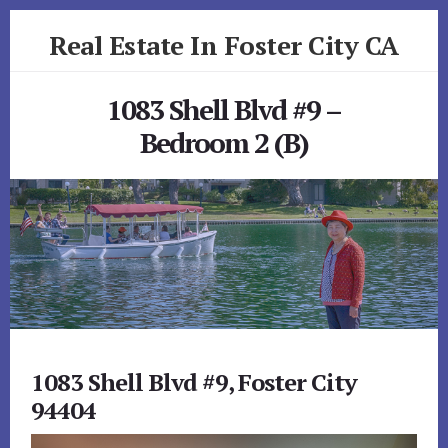
Skip
Skip
Real Estate In Foster City CA
to
to
primary
content
realestateinfostercityca.com
sidebar
1083 Shell Blvd #9 –
Bedroom 2 (B)
1083 Shell Blvd #9, Foster City
94404