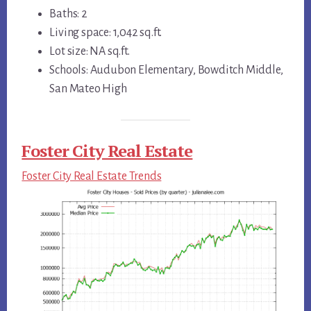
Baths: 2
Living space: 1,042 sq.ft.
Lot size: NA sq.ft.
Schools: Audubon Elementary, Bowditch Middle,
San Mateo High
Foster City Real Estate
Foster City Real Estate Trends