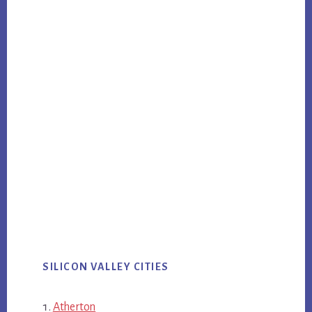
SILICON VALLEY CITIES
Atherton