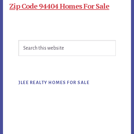
Zip Code 94404 Homes For Sale
Primary
Search
Sidebar
this
website
JLEE REALTY HOMES FOR SALE