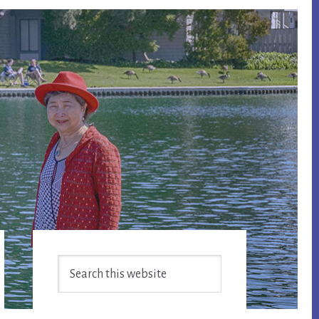
Primary
Search
Sidebar
this
website