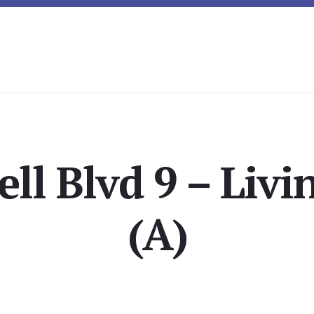
ell Blvd 9 – Liv
(A)