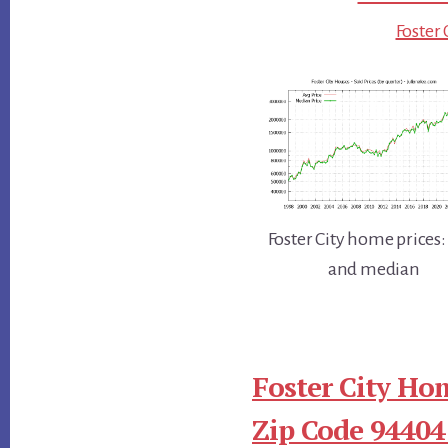
Foster 
Foster City home prices:
and median
Foster City Ho
Zip Code 94404