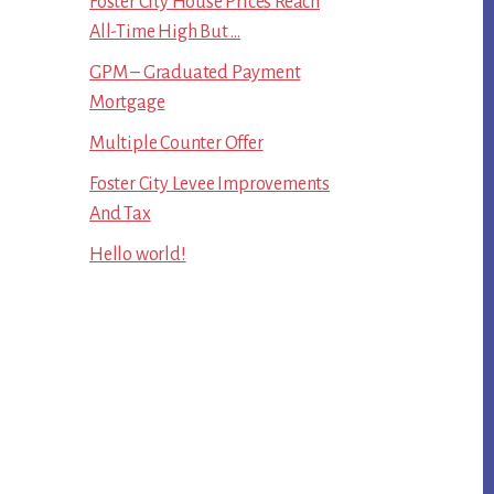
Foster City House Prices Reach
All-Time High But …
GPM – Graduated Payment
Mortgage
Multiple Counter Offer
Foster City Levee Improvements
And Tax
Hello world!