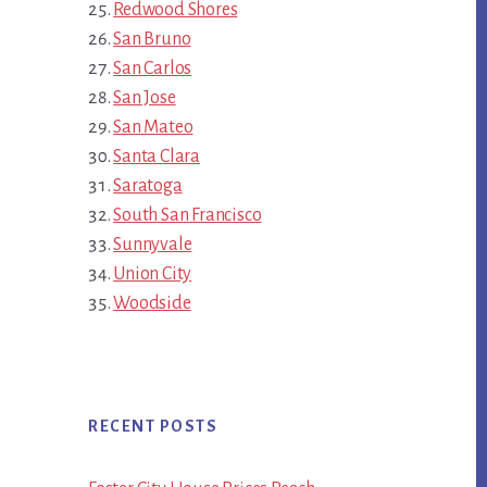
Redwood Shores
San Bruno
San Carlos
San Jose
San Mateo
Santa Clara
Saratoga
South San Francisco
Sunnyvale
Union City
Woodside
RECENT POSTS