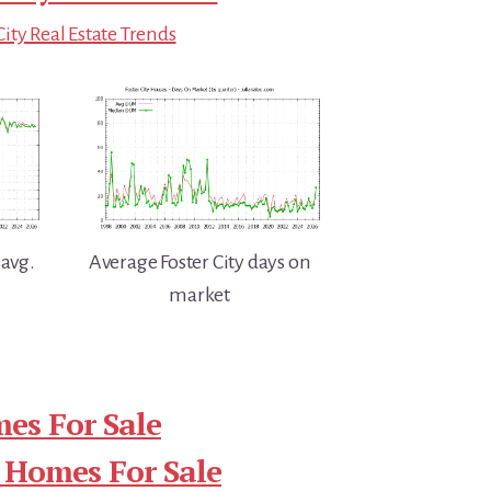
City Real Estate Trends
 avg.
Average Foster City days on
market
mes For Sale
 Homes For Sale