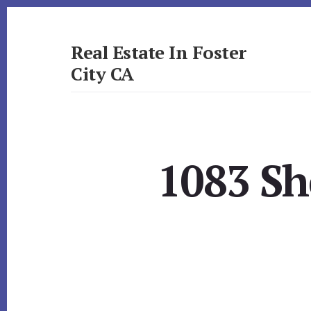
Skip
Skip
to
to
primary
content
Real Estate In Foster
sidebar
City CA
realestateinfostercityca.com
1083 Sh