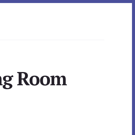
ing Room