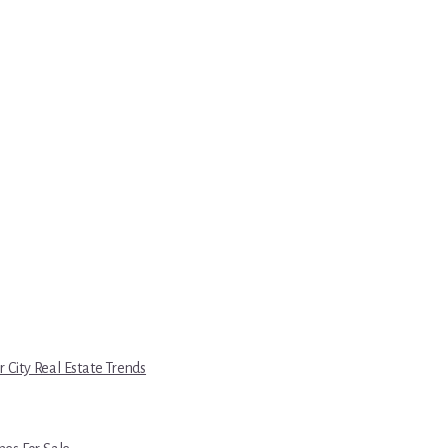
r City Real Estate Trends