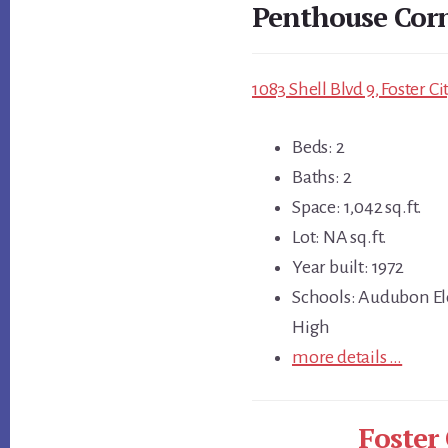
Penthouse Cor
1083 Shell Blvd 9, Foster C
Beds: 2
Baths: 2
Space: 1,042 sq.ft.
Lot: NA sq.ft.
Year built: 1972
Schools: Audubon El
High
more details …
Foster 