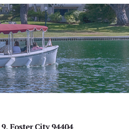
 9, Foster City 94404