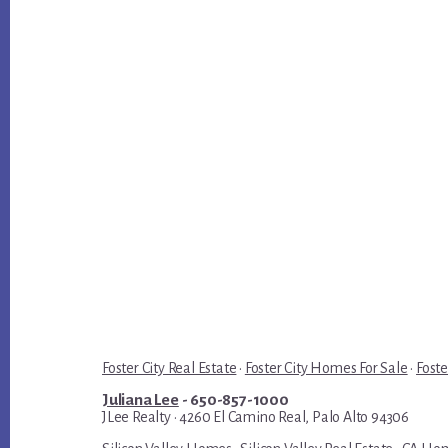
Foster City Real Estate
·
Foster City Homes For Sale
·
Foste
Juliana Lee
- 650-857-1000
JLee Realty · 4260 El Camino Real, Palo Alto 94306