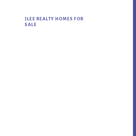
JLEE REALTY HOMES FOR
SALE