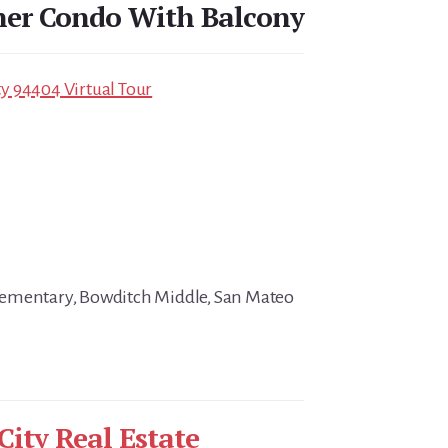
ner Condo With Balcony
ity 94404 Virtual Tour
ementary, Bowditch Middle, San Mateo
City Real Estate