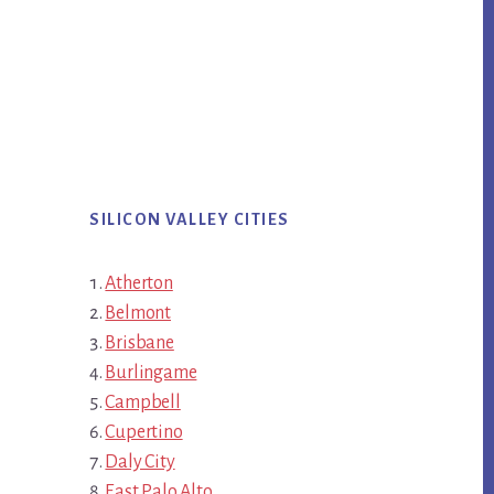
SILICON VALLEY CITIES
Atherton
Belmont
Brisbane
Burlingame
Campbell
Cupertino
Daly City
East Palo Alto