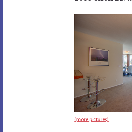
(more pictures)