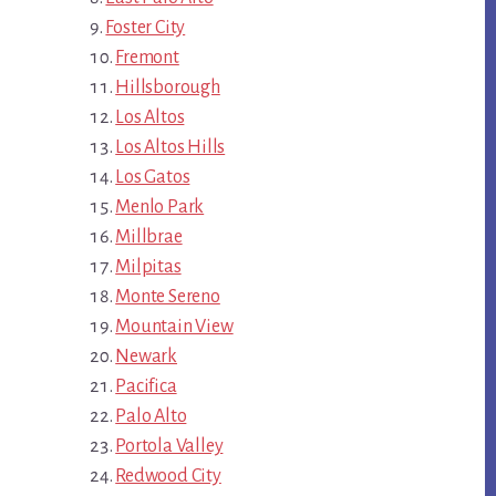
Foster City
Fremont
Hillsborough
Los Altos
Los Altos Hills
Los Gatos
Menlo Park
Millbrae
Milpitas
Monte Sereno
Mountain View
Newark
Pacifica
Palo Alto
Portola Valley
Redwood City