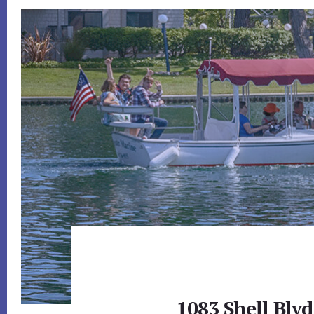
1083 Shell Blvd