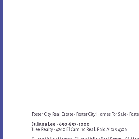
Foster City Real Estate
·
Foster City Homes For Sale
·
Foste
Juliana Lee
- 650-857-1000
JLee Realty · 4260 El Camino Real, Palo Alto 94306