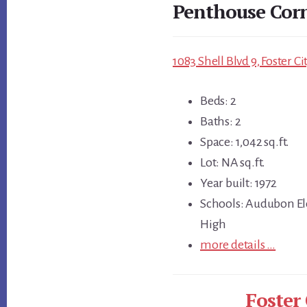
Penthouse Cor
1083 Shell Blvd 9, Foster C
Beds: 2
Baths: 2
Space: 1,042 sq.ft.
Lot: NA sq.ft.
Year built: 1972
Schools: Audubon El
High
more details …
Foster 