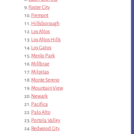
Foster City
Fremont
Hillsborough
Los Altos
Los Altos Hills
Los Gatos
Menlo Park
Millbrae
Milpitas
Monte Sereno
Mountain View
Newark
Pacifica
Palo Alto
Portola Valley
Redwood City