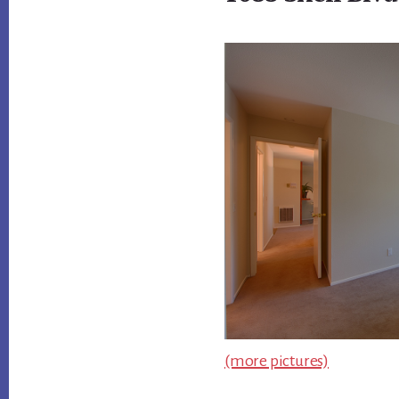
(more pictures)