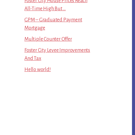
Foster City House Prices Reach
All-Time High But …
GPM – Graduated Payment
Mortgage
Multiple Counter Offer
Foster City Levee Improvements
And Tax
Hello world!