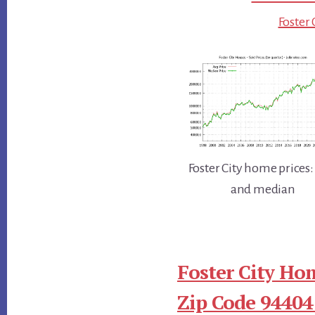
Foster 
Foster City home prices:
and median
Foster City Ho
Zip Code 94404