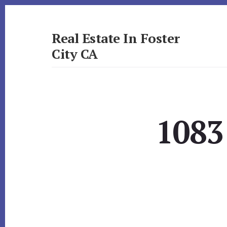
Skip
Skip
to
to
primary
content
Real Estate In Foster
sidebar
City CA
realestateinfostercityca.com
1083 