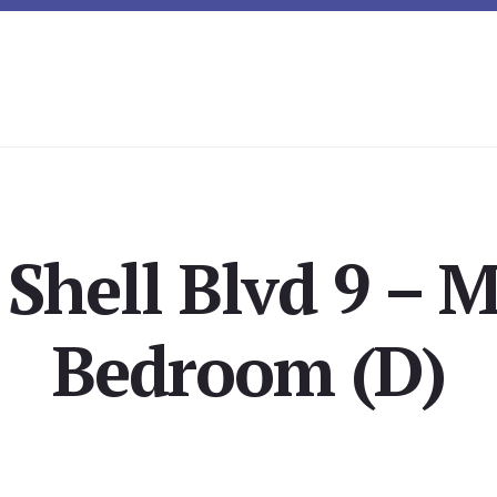
Shell Blvd 9 – M
Bedroom (D)