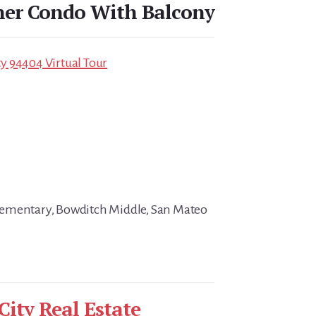
ner Condo With Balcony
ity 94404 Virtual Tour
ementary, Bowditch Middle, San Mateo
City Real Estate