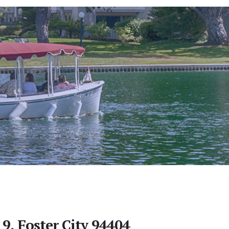
 9, Foster City 94404