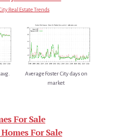
City Real Estate Trends
 avg.
Average Foster City days on
market
mes For Sale
 Homes For Sale