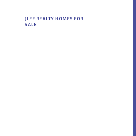
JLEE REALTY HOMES FOR
SALE