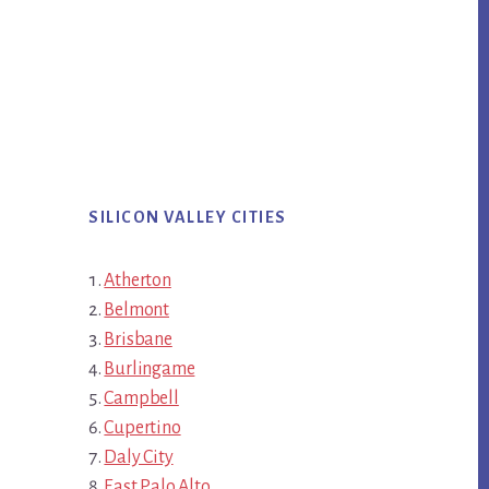
SILICON VALLEY CITIES
Atherton
Belmont
Brisbane
Burlingame
Campbell
Cupertino
Daly City
East Palo Alto