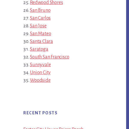
Redwood Shores
San Bruno
San Carlos
San Jose
San Mateo
Santa Clara
Saratoga
South San Francisco
Sunnyvale
Union City
Woodside
RECENT POSTS