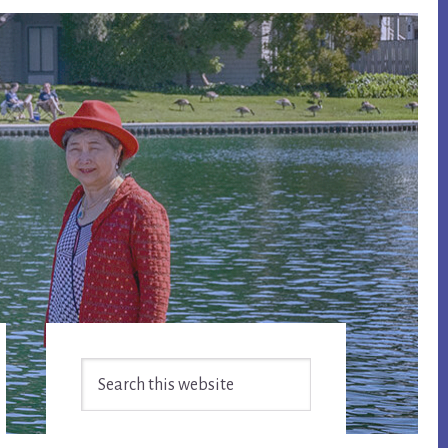
Primary
Search
Sidebar
this
website