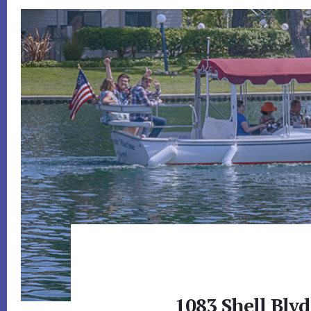
1083 Shell Blvd