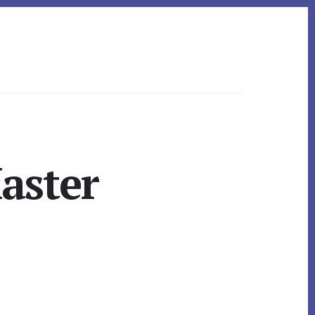
aster