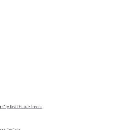
r City Real Estate Trends