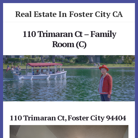
Skip
Skip
Real Estate In Foster City CA
to
to
primary
content
realestateinfostercityca.com
sidebar
110 Trimaran Ct – Family
Room (C)
110 Trimaran Ct, Foster City 94404