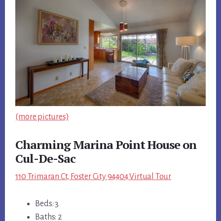
(more pictures)
Charming Marina Point House on
Cul-De-Sac
110 Trimaran Ct, Foster City 94404 Virtual Tour
Beds: 3
Baths: 2