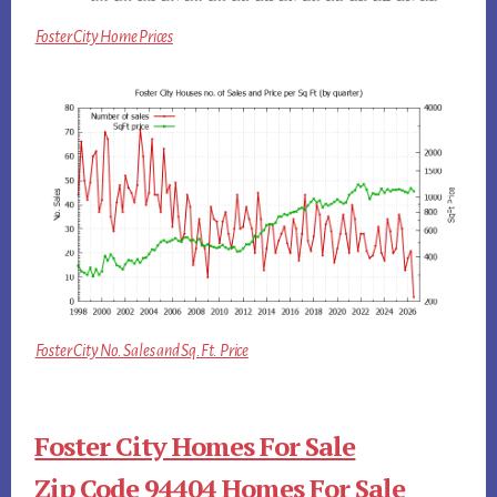
Foster City Home Prices
Foster City No. Sales and Sq.Ft. Price
Foster City Homes For Sale
Zip Code 94404 Homes For Sale