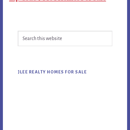
Primary
Search
Sidebar
this
website
JLEE REALTY HOMES FOR SALE