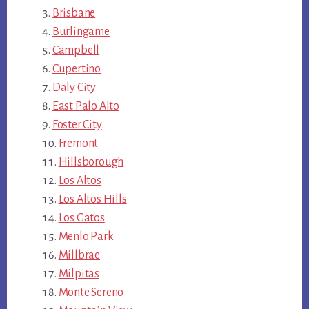
Brisbane
Burlingame
Campbell
Cupertino
Daly City
East Palo Alto
Foster City
Fremont
Hillsborough
Los Altos
Los Altos Hills
Los Gatos
Menlo Park
Millbrae
Milpitas
Monte Sereno