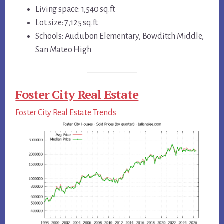
Living space: 1,540 sq.ft.
Lot size: 7,125 sq.ft.
Schools: Audubon Elementary, Bowditch Middle,
San Mateo High
Foster City Real Estate
Foster City Real Estate Trends