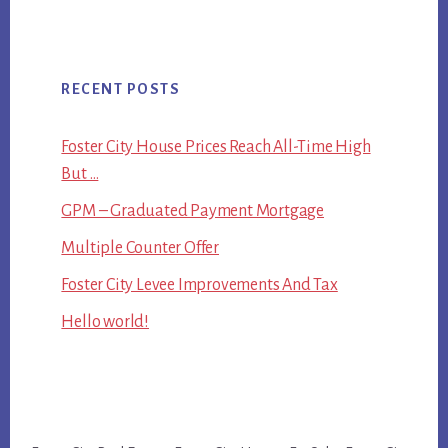
RECENT POSTS
Foster City House Prices Reach All-Time High
But …
GPM – Graduated Payment Mortgage
Multiple Counter Offer
Foster City Levee Improvements And Tax
Hello world!