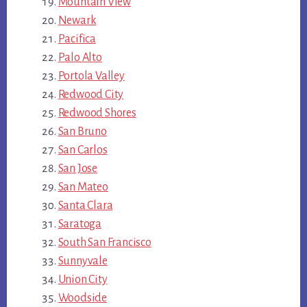
Mountain View
Newark
Pacifica
Palo Alto
Portola Valley
Redwood City
Redwood Shores
San Bruno
San Carlos
San Jose
San Mateo
Santa Clara
Saratoga
South San Francisco
Sunnyvale
Union City
Woodside