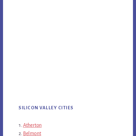
SILICON VALLEY CITIES
Atherton
Belmont