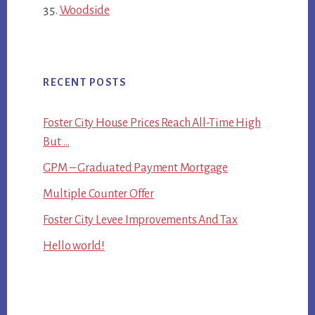
Woodside
RECENT POSTS
Foster City House Prices Reach All-Time High
But …
GPM – Graduated Payment Mortgage
Multiple Counter Offer
Foster City Levee Improvements And Tax
Hello world!