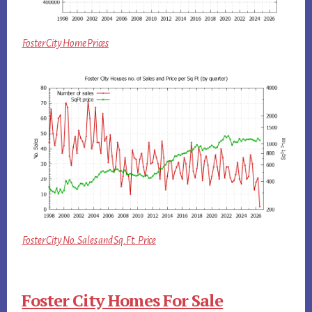
Foster City Home Prices
Foster City No. Sales and Sq.Ft. Price
Foster City Homes For Sale