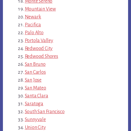
Monte Sereno
Mountain View
Newark
Pacifica
Palo Alto
Portola Valley
Redwood City
Redwood Shores
San Bruno
San Carlos
San Jose
San Mateo
Santa Clara
Saratoga
South San Francisco
Sunnyvale
Union City