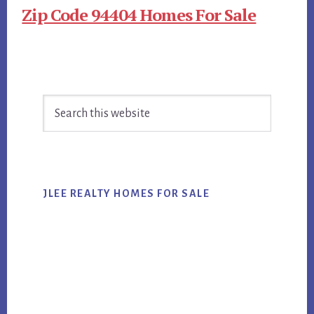
Zip Code 94404 Homes For Sale
Primary
Search
Sidebar
this
website
JLEE REALTY HOMES FOR SALE