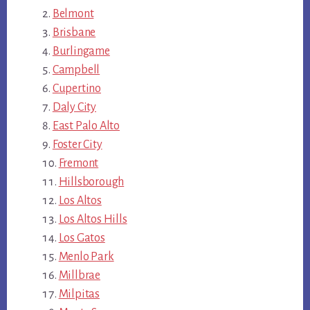
Belmont
Brisbane
Burlingame
Campbell
Cupertino
Daly City
East Palo Alto
Foster City
Fremont
Hillsborough
Los Altos
Los Altos Hills
Los Gatos
Menlo Park
Millbrae
Milpitas