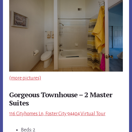
(more pictures)
Gorgeous Townhouse – 2 Master
Suites
116 Cityhomes Ln, Foster City 94404 Virtual Tour
Beds: 2