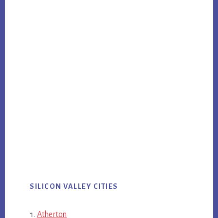
SILICON VALLEY CITIES
Atherton