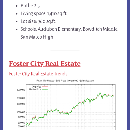
Baths: 2.5
Living space: 1,410 sq.ft.
Lot size: 960 sq.ft.
Schools: Audubon Elementary, Bowditch Middle,
San Mateo High
Foster City Real Estate
Foster City Real Estate Trends