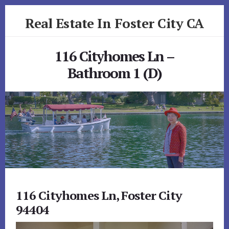
Skip
Skip
Real Estate In Foster City CA
to
to
primary
content
realestateinfostercityca.com
sidebar
116 Cityhomes Ln –
Bathroom 1 (D)
116 Cityhomes Ln, Foster City
94404