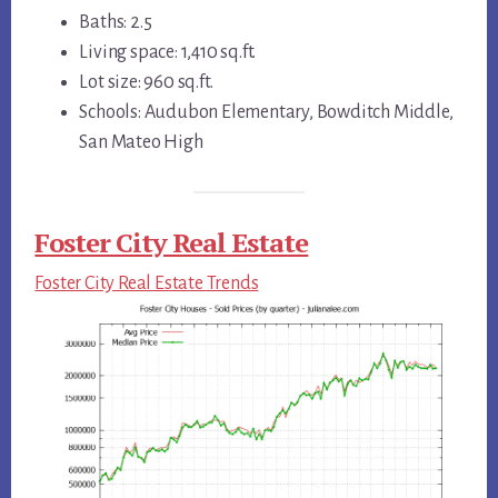
Baths: 2.5
Living space: 1,410 sq.ft.
Lot size: 960 sq.ft.
Schools: Audubon Elementary, Bowditch Middle,
San Mateo High
Foster City Real Estate
Foster City Real Estate Trends