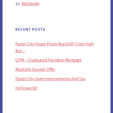
Woodside
RECENT POSTS
Foster City House Prices Reach All-Time High
But …
GPM – Graduated Payment Mortgage
Multiple Counter Offer
Foster City Levee Improvements And Tax
Hello world!