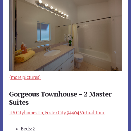
(more pictures)
Gorgeous Townhouse – 2 Master
Suites
116 Cityhomes Ln, Foster City 94404 Virtual Tour
Beds: 2