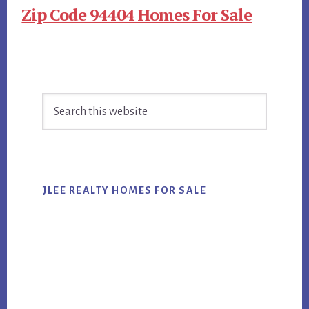
Zip Code 94404 Homes For Sale
Primary
Search
Sidebar
this
website
JLEE REALTY HOMES FOR SALE