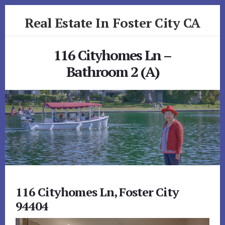
Skip
Skip
Real Estate In Foster City CA
to
to
primary
content
realestateinfostercityca.com
sidebar
116 Cityhomes Ln –
Bathroom 2 (A)
116 Cityhomes Ln, Foster City
94404