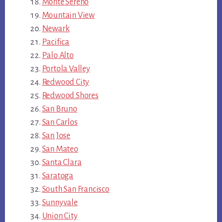
Monte Sereno
Mountain View
Newark
Pacifica
Palo Alto
Portola Valley
Redwood City
Redwood Shores
San Bruno
San Carlos
San Jose
San Mateo
Santa Clara
Saratoga
South San Francisco
Sunnyvale
Union City