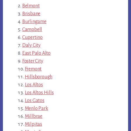
Belmont
Brisbane
Burlingame
Campbell
Cupertino
Daly City
East Palo Alto
Foster City
Fremont
Hillsborough
Los Altos
Los Altos Hills
Los Gatos
Menlo Park
Millbrae
Milpitas