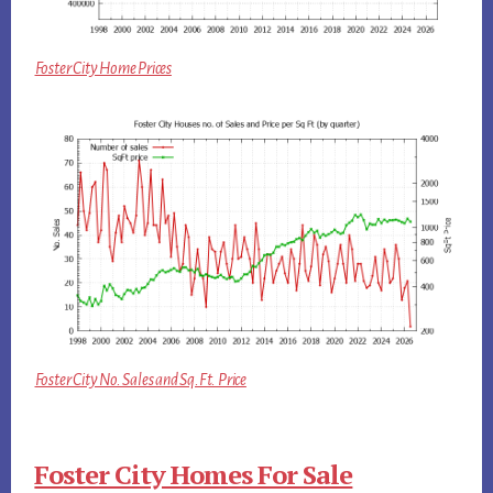
Foster City Home Prices
Foster City No. Sales and Sq.Ft. Price
Foster City Homes For Sale