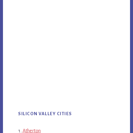
SILICON VALLEY CITIES
Atherton