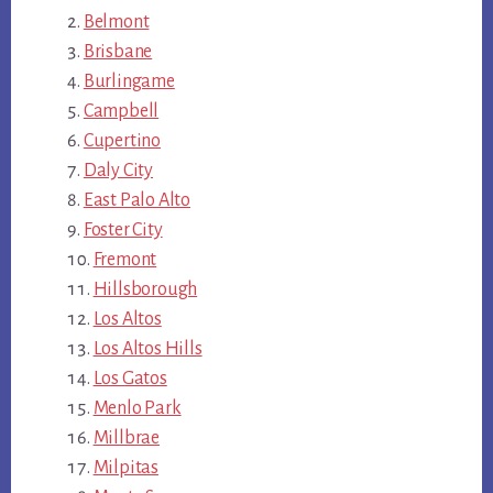
Belmont
Brisbane
Burlingame
Campbell
Cupertino
Daly City
East Palo Alto
Foster City
Fremont
Hillsborough
Los Altos
Los Altos Hills
Los Gatos
Menlo Park
Millbrae
Milpitas