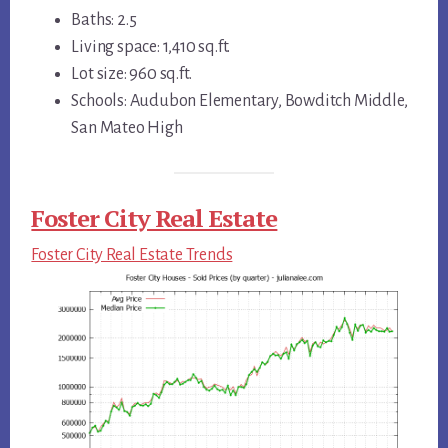
Baths: 2.5
Living space: 1,410 sq.ft.
Lot size: 960 sq.ft.
Schools: Audubon Elementary, Bowditch Middle,
San Mateo High
Foster City Real Estate
Foster City Real Estate Trends