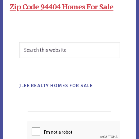
Zip Code 94404 Homes For Sale
Primary
Search
Sidebar
this
website
JLEE REALTY HOMES FOR SALE