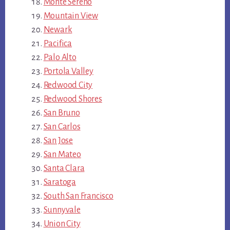
Monte Sereno
Mountain View
Newark
Pacifica
Palo Alto
Portola Valley
Redwood City
Redwood Shores
San Bruno
San Carlos
San Jose
San Mateo
Santa Clara
Saratoga
South San Francisco
Sunnyvale
Union City