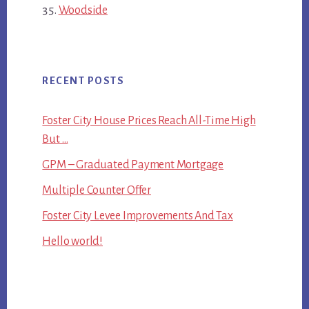
Woodside
RECENT POSTS
Foster City House Prices Reach All-Time High
But …
GPM – Graduated Payment Mortgage
Multiple Counter Offer
Foster City Levee Improvements And Tax
Hello world!