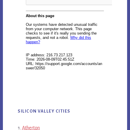
SILICON VALLEY CITIES
Atherton