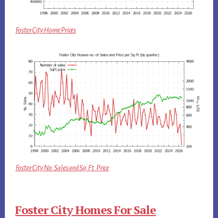
Foster City Home Prices
Foster City No. Sales and Sq.Ft. Price
Foster City Homes For Sale