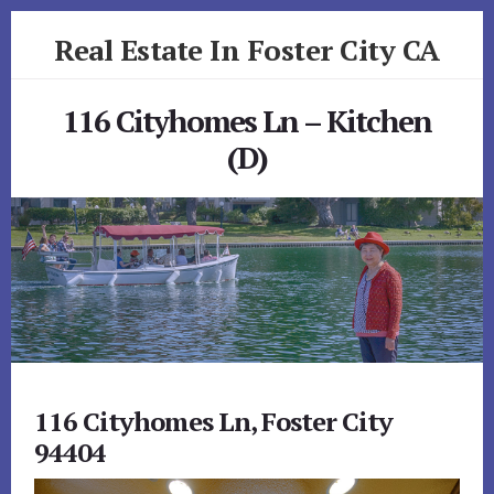
Skip
Skip
Real Estate In Foster City CA
to
to
primary
content
realestateinfostercityca.com
sidebar
116 Cityhomes Ln – Kitchen
(D)
116 Cityhomes Ln, Foster City
94404