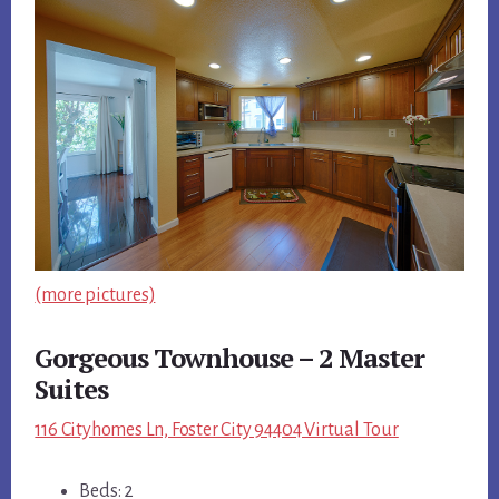
(more pictures)
Gorgeous Townhouse – 2 Master
Suites
116 Cityhomes Ln, Foster City 94404 Virtual Tour
Beds: 2