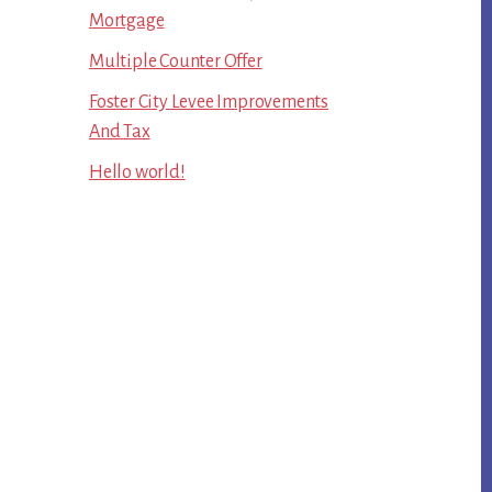
Mortgage
Multiple Counter Offer
Foster City Levee Improvements
And Tax
Hello world!