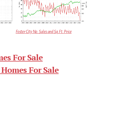
Foster City No. Sales and Sq.Ft. Price
mes For Sale
 Homes For Sale