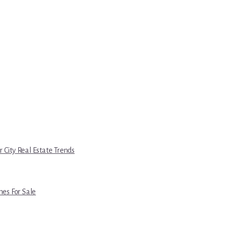
r City Real Estate Trends
es For Sale