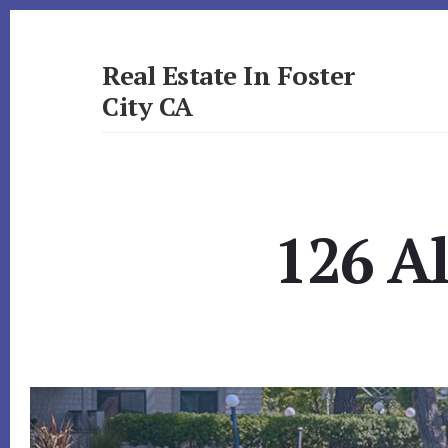
Skip
Skip
to
to
primary
content
Real Estate In Foster
sidebar
City CA
realestateinfostercityca.com
126 A