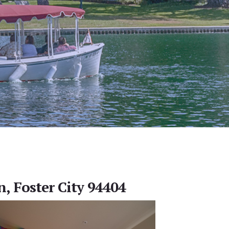
, Foster City 94404