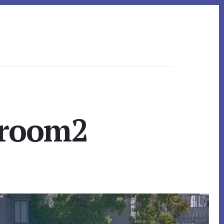
droom2