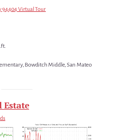
ty 94404 Virtual Tour
ft.
ementary, Bowditch Middle, San Mateo
l Estate
nds