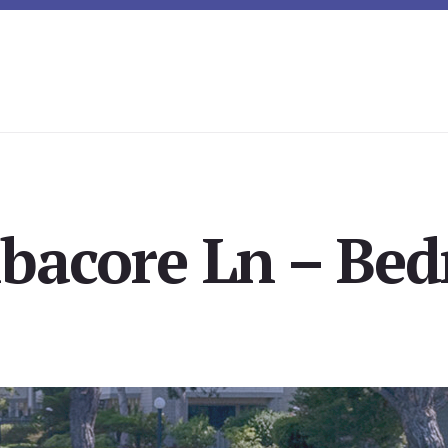
lbacore Ln – Be