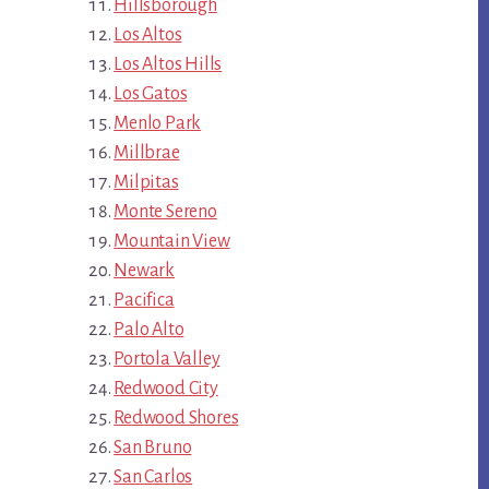
Hillsborough
Los Altos
Los Altos Hills
Los Gatos
Menlo Park
Millbrae
Milpitas
Monte Sereno
Mountain View
Newark
Pacifica
Palo Alto
Portola Valley
Redwood City
Redwood Shores
San Bruno
San Carlos