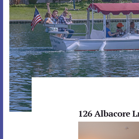
126 Albacore Ln