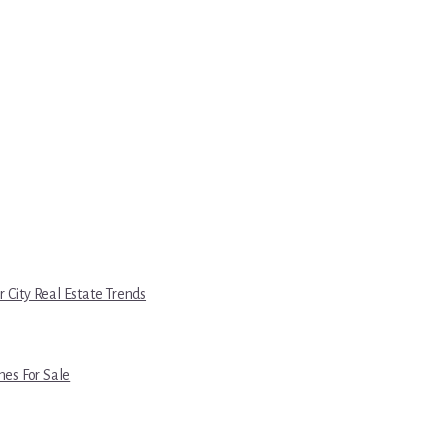
r City Real Estate Trends
es For Sale