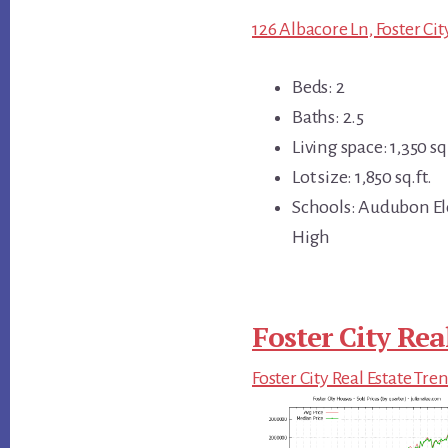
126 Albacore Ln, Foster Ci
Beds: 2
Baths: 2.5
Living space: 1,350 sq.
Lot size: 1,850 sq.ft.
Schools: Audubon El
High
Foster City Rea
Foster City Real Estate Tre