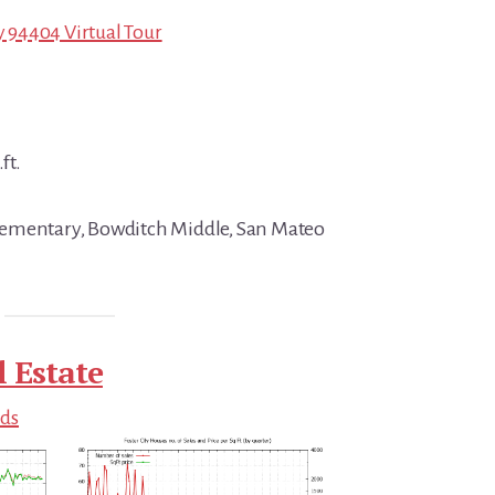
ty 94404 Virtual Tour
ft.
ementary, Bowditch Middle, San Mateo
l Estate
nds