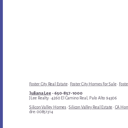
Foster City Real Estate
·
Foster City Homes For Sale
·
Foste
Juliana Lee
- 650-857-1000
JLee Realty · 4260 El Camino Real, Palo Alto 94306
Silicon Valley Homes
·
Silicon Valley Real Estate
·
CA Hom
dre: 00851314