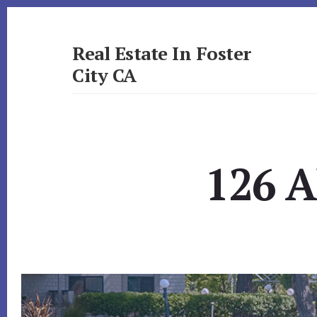
Skip
Skip
to
to
primary
content
Real Estate In Foster
sidebar
City CA
realestateinfostercityca.com
126 A