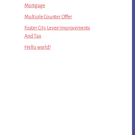
Mortgage
Multiple Counter Offer
Foster City Levee Improvements
And Tax
Hello world!