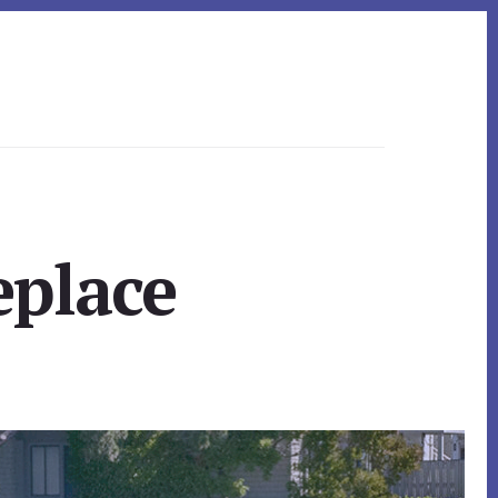
eplace