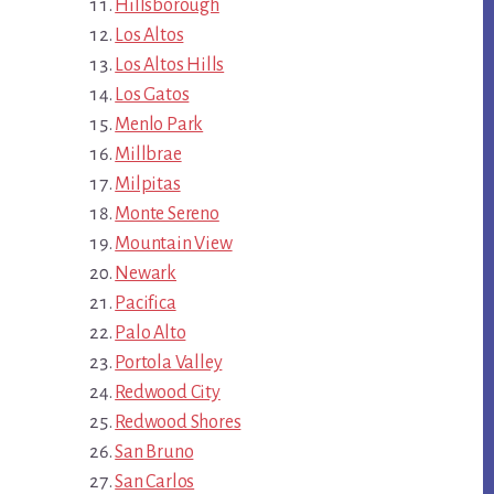
Hillsborough
Los Altos
Los Altos Hills
Los Gatos
Menlo Park
Millbrae
Milpitas
Monte Sereno
Mountain View
Newark
Pacifica
Palo Alto
Portola Valley
Redwood City
Redwood Shores
San Bruno
San Carlos