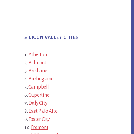
SILICON VALLEY CITIES
Atherton
Belmont
Brisbane
Burlingame
Campbell
Cupertino
Daly City
East Palo Alto
Foster City
Fremont