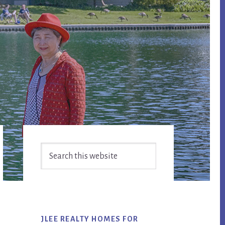
Primary
Search
Sidebar
this
website
JLEE REALTY HOMES FOR