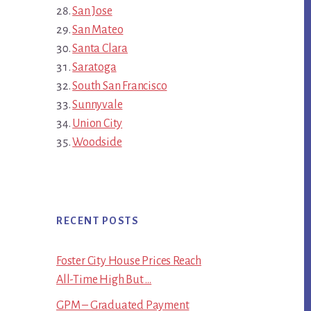
San Jose
San Mateo
Santa Clara
Saratoga
South San Francisco
Sunnyvale
Union City
Woodside
RECENT POSTS
Foster City House Prices Reach
All-Time High But …
GPM – Graduated Payment