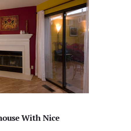
house With Nice