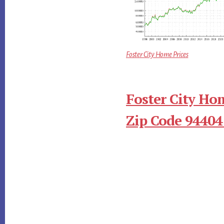
Foster City Home Prices
Foster City Ho
Zip Code 94404