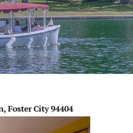
, Foster City 94404