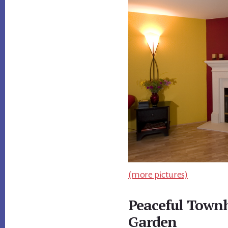
(more pictures)
Peaceful Town
Garden