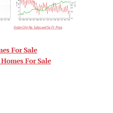
Foster City No. Sales and Sq.Ft. Price
mes For Sale
 Homes For Sale