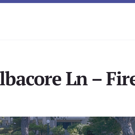
lbacore Ln – Fir