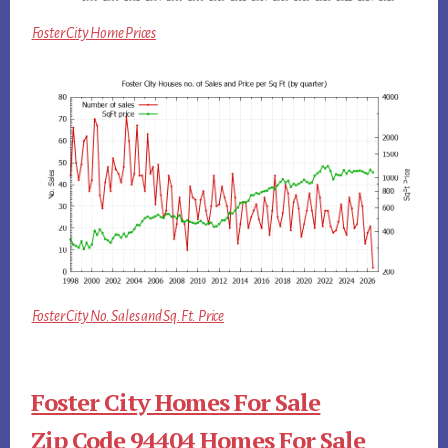
Foster City Home Prices
Foster City No. Sales and Sq.Ft. Price
Foster City Homes For Sale
Zip Code 94404 Homes For Sale