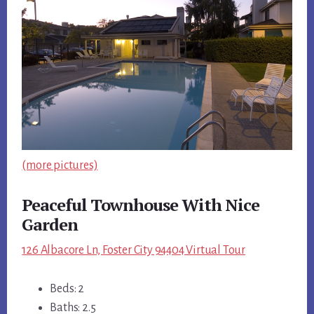
(more pictures)
Peaceful Townhouse With Nice
Garden
126 Albacore Ln, Foster City 94404 Virtual Tour
Beds: 2
Baths: 2.5