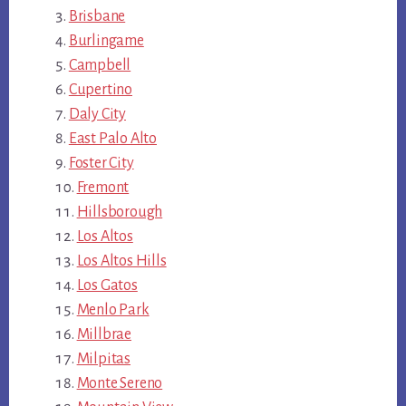
Brisbane
Burlingame
Campbell
Cupertino
Daly City
East Palo Alto
Foster City
Fremont
Hillsborough
Los Altos
Los Altos Hills
Los Gatos
Menlo Park
Millbrae
Milpitas
Monte Sereno