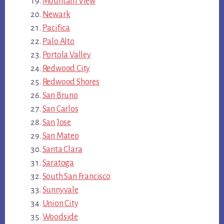
Mountain View
Newark
Pacifica
Palo Alto
Portola Valley
Redwood City
Redwood Shores
San Bruno
San Carlos
San Jose
San Mateo
Santa Clara
Saratoga
South San Francisco
Sunnyvale
Union City
Woodside