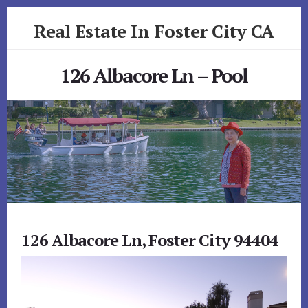
Skip
Skip
Real Estate In Foster City CA
to
to
primary
content
realestateinfostercityca.com
sidebar
126 Albacore Ln – Pool
126 Albacore Ln, Foster City 94404