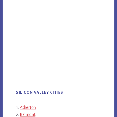
SILICON VALLEY CITIES
Atherton
Belmont