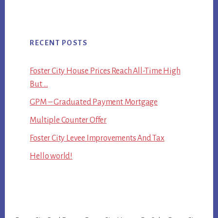
RECENT POSTS
Foster City House Prices Reach All-Time High
But …
GPM – Graduated Payment Mortgage
Multiple Counter Offer
Foster City Levee Improvements And Tax
Hello world!