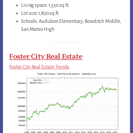
Living space: 1,350 sq.ft.
Lot size: 1,850 sq.ft.
Schools: Audubon Elementary, Bowditch Middle,
San Mateo High
Foster City Real Estate
Foster City Real Estate Trends