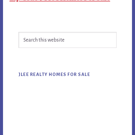
Primary
Search
Sidebar
this
website
JLEE REALTY HOMES FOR SALE