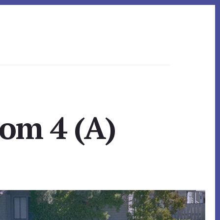
oom 4 (A)