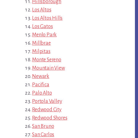
Hillsborough
Los Altos
Los Altos Hills
Los Gatos
Menlo Park
Millbrae
Milpitas
Monte Sereno
Mountain View
Newark
Pacifica
Palo Alto
Portola Valley
Redwood City
Redwood Shores
San Bruno
San Carlos