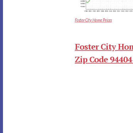
Foster City Home Prices
Foster City Ho
Zip Code 94404