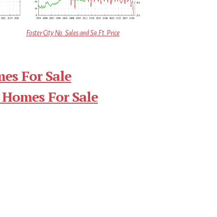
Foster City No. Sales and Sq.Ft. Price
mes For Sale
 Homes For Sale