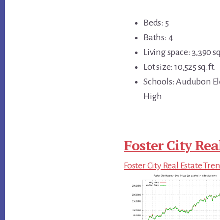
Beds: 5
Baths: 4
Living space: 3,390 sq
Lot size: 10,525 sq.ft.
Schools: Audubon El
High
Foster City Rea
Foster City Real Estate Tre