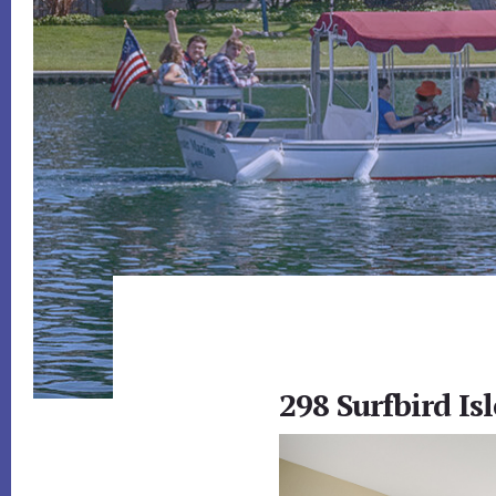
298 Surfbird Isl