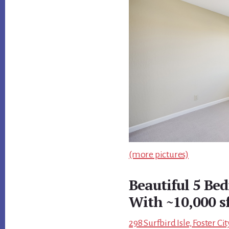
(more pictures)
Beautiful 5 B
With ~10,000 s
298 Surfbird Isle, Foster C