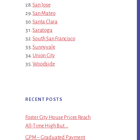
San Jose
San Mateo
Santa Clara
Saratoga
South San Francisco
Sunnyvale
Union City
Woodside
RECENT POSTS
Foster City House Prices Reach
All-Time High But …
GPM – Graduated Payment