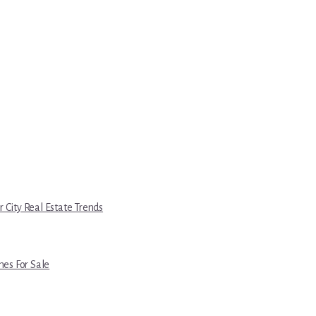
r City Real Estate Trends
es For Sale