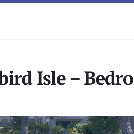
bird Isle – Bedr