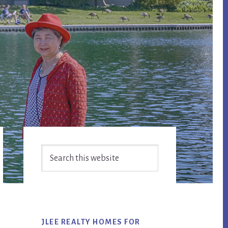
Primary
Search
Sidebar
this
website
JLEE REALTY HOMES FOR