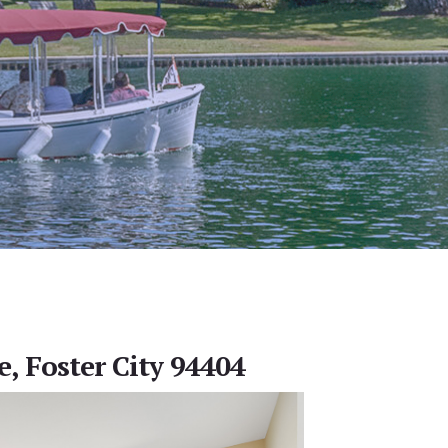
e, Foster City 94404