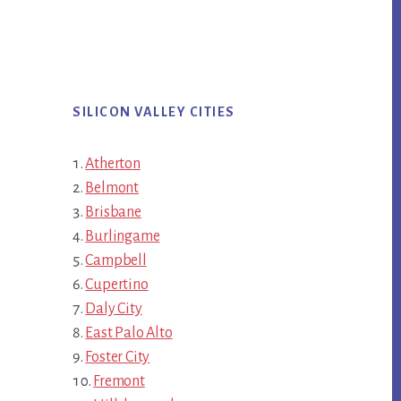
SILICON VALLEY CITIES
Atherton
Belmont
Brisbane
Burlingame
Campbell
Cupertino
Daly City
East Palo Alto
Foster City
Fremont