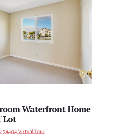
edroom Waterfront Home
f Lot
ity 94404 Virtual Tour