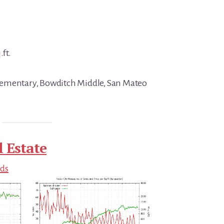
.ft.
ementary, Bowditch Middle, San Mateo
l Estate
nds