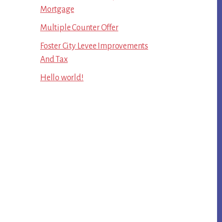
Mortgage
Multiple Counter Offer
Foster City Levee Improvements
And Tax
Hello world!