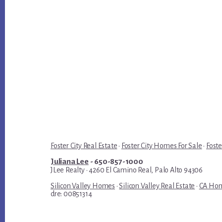
Foster City Real Estate
·
Foster City Homes For Sale
·
Foste
Juliana Lee
- 650-857-1000
JLee Realty · 4260 El Camino Real, Palo Alto 94306
Silicon Valley Homes
·
Silicon Valley Real Estate
·
CA Hom
dre: 00851314