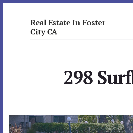
Skip
Skip
to
to
primary
content
Real Estate In Foster
sidebar
City CA
realestateinfostercityca.com
298 Surf