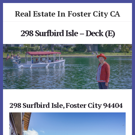
Skip
Skip
Real Estate In Foster City CA
to
to
primary
content
realestateinfostercityca.com
sidebar
298 Surfbird Isle – Deck (E)
298 Surfbird Isle, Foster City 94404