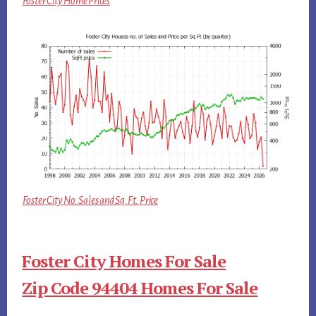
Foster City Home Prices
Foster City No. Sales and Sq.Ft. Price
Foster City Homes For Sale
Zip Code 94404 Homes For Sale