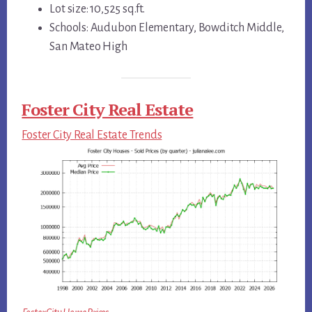
Lot size: 10,525 sq.ft.
Schools: Audubon Elementary, Bowditch Middle,
San Mateo High
Foster City Real Estate
Foster City Real Estate Trends