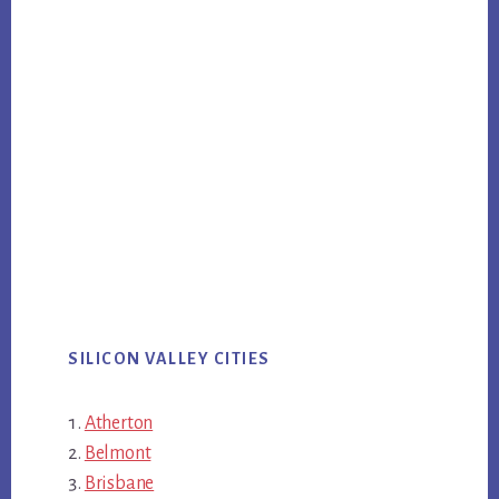
SILICON VALLEY CITIES
Atherton
Belmont
Brisbane