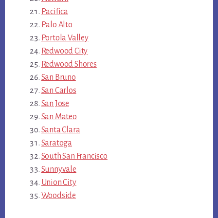
Pacifica
Palo Alto
Portola Valley
Redwood City
Redwood Shores
San Bruno
San Carlos
San Jose
San Mateo
Santa Clara
Saratoga
South San Francisco
Sunnyvale
Union City
Woodside