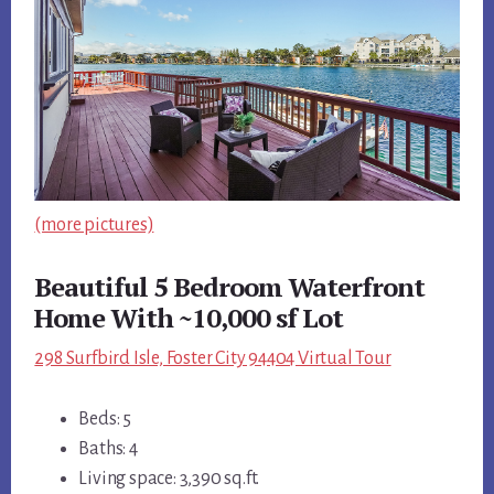
(more pictures)
Beautiful 5 Bedroom Waterfront
Home With ~10,000 sf Lot
298 Surfbird Isle, Foster City 94404 Virtual Tour
Beds: 5
Baths: 4
Living space: 3,390 sq.ft.