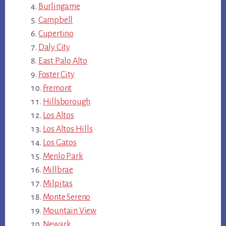
Burlingame
Campbell
Cupertino
Daly City
East Palo Alto
Foster City
Fremont
Hillsborough
Los Altos
Los Altos Hills
Los Gatos
Menlo Park
Millbrae
Milpitas
Monte Sereno
Mountain View
Newark