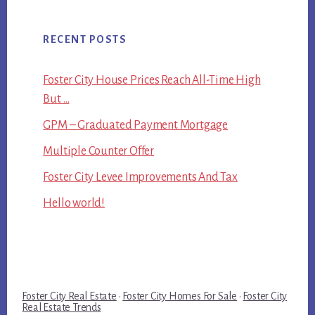
RECENT POSTS
Foster City House Prices Reach All-Time High
But …
GPM – Graduated Payment Mortgage
Multiple Counter Offer
Foster City Levee Improvements And Tax
Hello world!
Foster City Real Estate
·
Foster City Homes For Sale
·
Foster City
Real Estate Trends