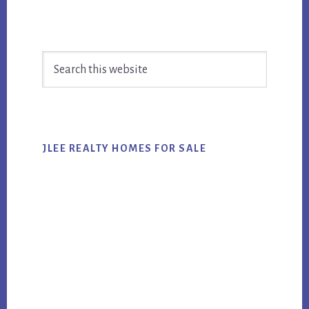
Primary
Search
Sidebar
this
website
JLEE REALTY HOMES FOR SALE