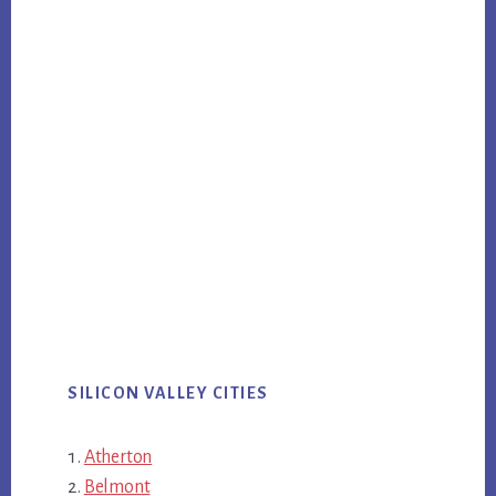
SILICON VALLEY CITIES
Atherton
Belmont