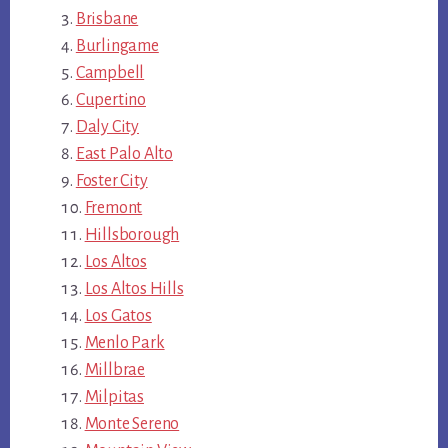
Brisbane
Burlingame
Campbell
Cupertino
Daly City
East Palo Alto
Foster City
Fremont
Hillsborough
Los Altos
Los Altos Hills
Los Gatos
Menlo Park
Millbrae
Milpitas
Monte Sereno