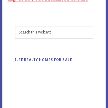
Primary
Search
Sidebar
this
website
JLEE REALTY HOMES FOR SALE