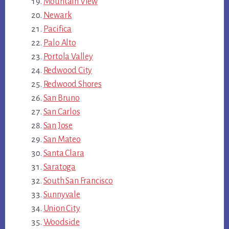
Mountain View
Newark
Pacifica
Palo Alto
Portola Valley
Redwood City
Redwood Shores
San Bruno
San Carlos
San Jose
San Mateo
Santa Clara
Saratoga
South San Francisco
Sunnyvale
Union City
Woodside