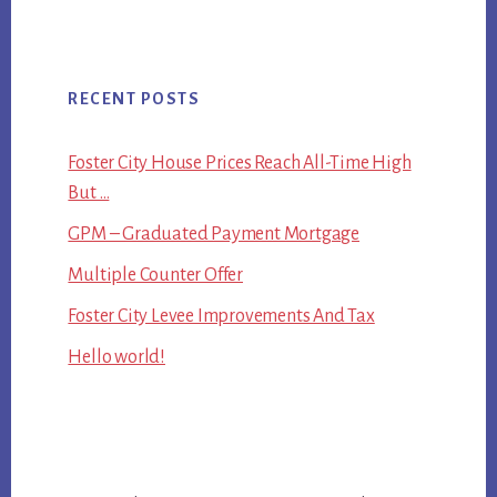
RECENT POSTS
Foster City House Prices Reach All-Time High
But …
GPM – Graduated Payment Mortgage
Multiple Counter Offer
Foster City Levee Improvements And Tax
Hello world!