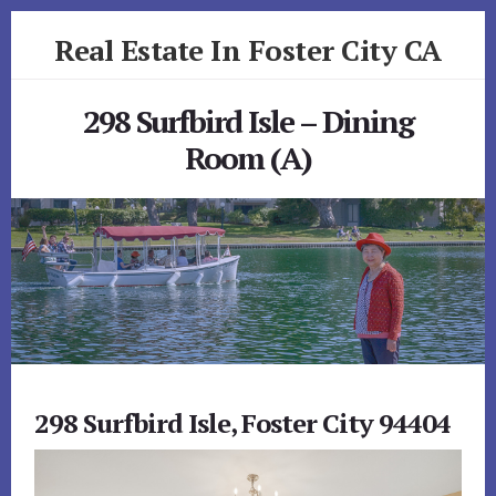
Skip
Skip
Real Estate In Foster City CA
to
to
primary
content
realestateinfostercityca.com
sidebar
298 Surfbird Isle – Dining
Room (A)
298 Surfbird Isle, Foster City 94404