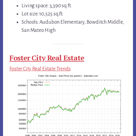
Living space: 3,390 sq.ft.
Lot size: 10,525 sq.ft.
Schools: Audubon Elementary, Bowditch Middle,
San Mateo High
Foster City Real Estate
Foster City Real Estate Trends