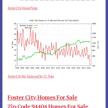
Foster City Home Prices
Foster City No. Sales and Sq.Ft. Price
Foster City Homes For Sale
Zip Code 94404 Homes For Sale