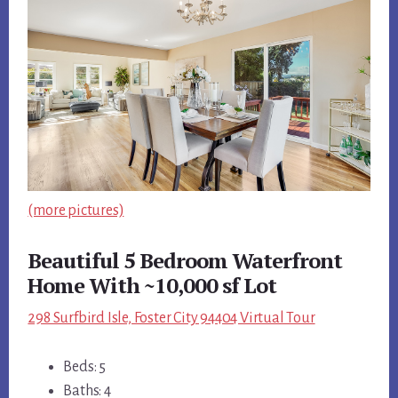
(more pictures)
Beautiful 5 Bedroom Waterfront
Home With ~10,000 sf Lot
298 Surfbird Isle, Foster City 94404 Virtual Tour
Beds: 5
Baths: 4