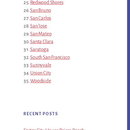
Redwood Shores
San Bruno
San Carlos
San Jose
San Mateo
Santa Clara
Saratoga
South San Francisco
Sunnyvale
Union City
Woodside
RECENT POSTS