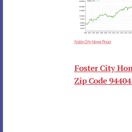
Foster City Home Prices
Foster City Ho
Zip Code 94404