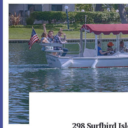
298 Surfbird Isl