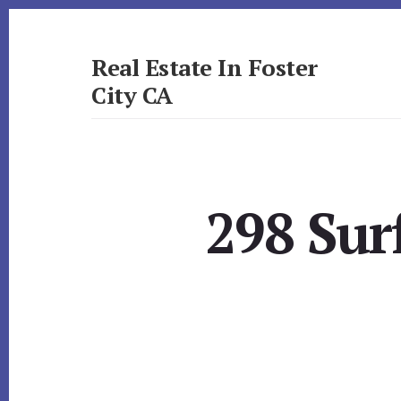
Skip
Skip
to
to
primary
content
Real Estate In Foster
sidebar
City CA
realestateinfostercityca.com
298 Sur