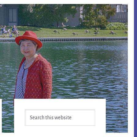
Primary
Search
Sidebar
this
website