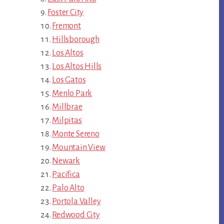
Foster City
Fremont
Hillsborough
Los Altos
Los Altos Hills
Los Gatos
Menlo Park
Millbrae
Milpitas
Monte Sereno
Mountain View
Newark
Pacifica
Palo Alto
Portola Valley
Redwood City