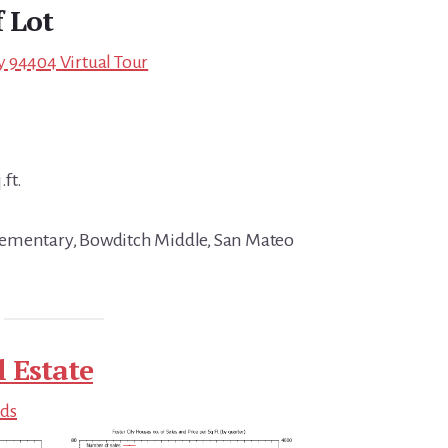
f Lot
ity 94404 Virtual Tour
.ft.
ementary, Bowditch Middle, San Mateo
l Estate
nds