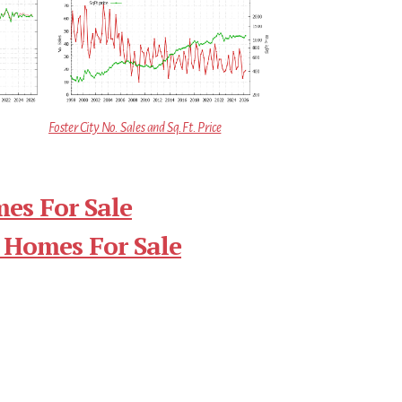
Foster City No. Sales and Sq.Ft. Price
mes For Sale
 Homes For Sale