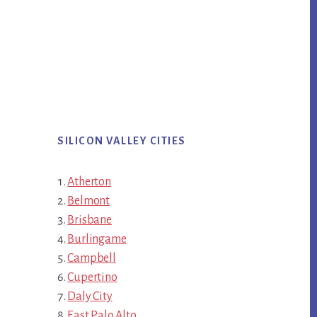
SILICON VALLEY CITIES
Atherton
Belmont
Brisbane
Burlingame
Campbell
Cupertino
Daly City
East Palo Alto