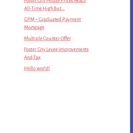
Foster City House Prices Reach
All-Time High But …
GPM – Graduated Payment
Mortgage
Multiple Counter Offer
Foster City Levee Improvements
And Tax
Hello world!