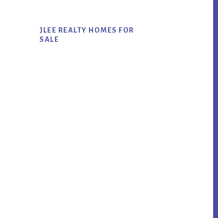
JLEE REALTY HOMES FOR
SALE