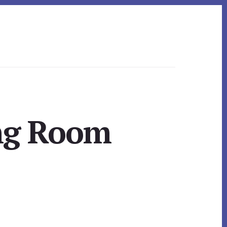
ing Room