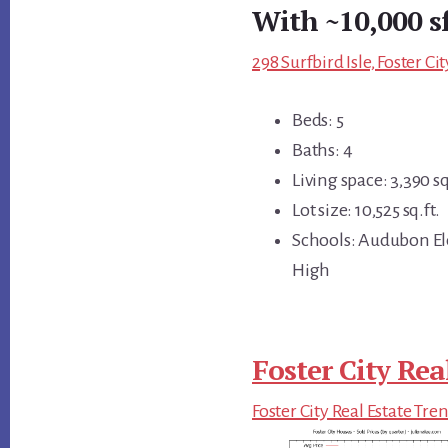
With ~10,000 s
298 Surfbird Isle, Foster C
Beds: 5
Baths: 4
Living space: 3,390 sq
Lot size: 10,525 sq.ft.
Schools: Audubon El
High
Foster City Rea
Foster City Real Estate Tre