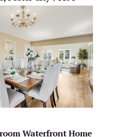
edroom Waterfront Home