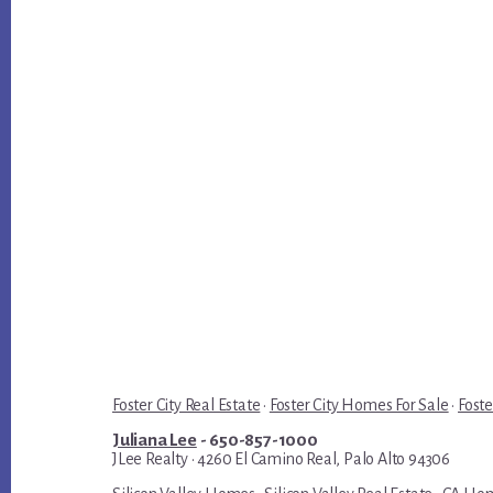
Foster City Real Estate
·
Foster City Homes For Sale
·
Foste
Juliana Lee
- 650-857-1000
JLee Realty · 4260 El Camino Real, Palo Alto 94306