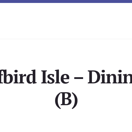
fbird Isle – Din
(B)