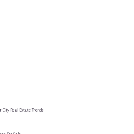
r City Real Estate Trends