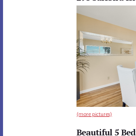
(more pictures)
Beautiful 5 B