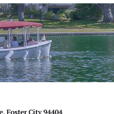
e, Foster City 94404