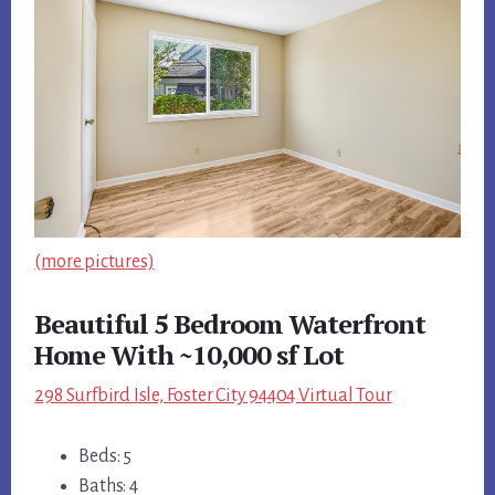
(more pictures)
Beautiful 5 Bedroom Waterfront
Home With ~10,000 sf Lot
298 Surfbird Isle, Foster City 94404 Virtual Tour
Beds: 5
Baths: 4