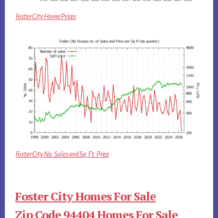
Foster City Home Prices
Foster City No. Sales and Sq.Ft. Price
Foster City Homes For Sale
Zip Code 94404 Homes For Sale