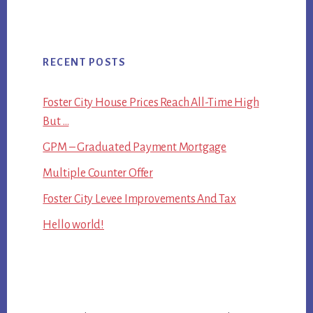
RECENT POSTS
Foster City House Prices Reach All-Time High
But …
GPM – Graduated Payment Mortgage
Multiple Counter Offer
Foster City Levee Improvements And Tax
Hello world!