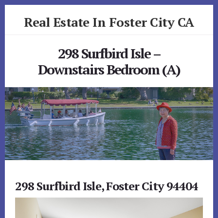
Skip
Skip
Real Estate In Foster City CA
to
to
primary
content
realestateinfostercityca.com
sidebar
298 Surfbird Isle –
Downstairs Bedroom (A)
298 Surfbird Isle, Foster City 94404