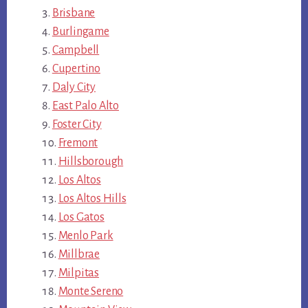
Brisbane
Burlingame
Campbell
Cupertino
Daly City
East Palo Alto
Foster City
Fremont
Hillsborough
Los Altos
Los Altos Hills
Los Gatos
Menlo Park
Millbrae
Milpitas
Monte Sereno