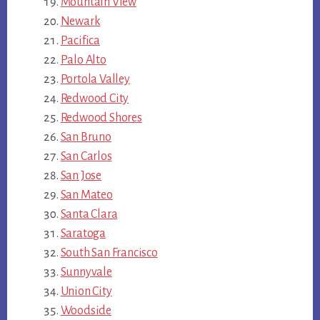
Mountain View
Newark
Pacifica
Palo Alto
Portola Valley
Redwood City
Redwood Shores
San Bruno
San Carlos
San Jose
San Mateo
Santa Clara
Saratoga
South San Francisco
Sunnyvale
Union City
Woodside