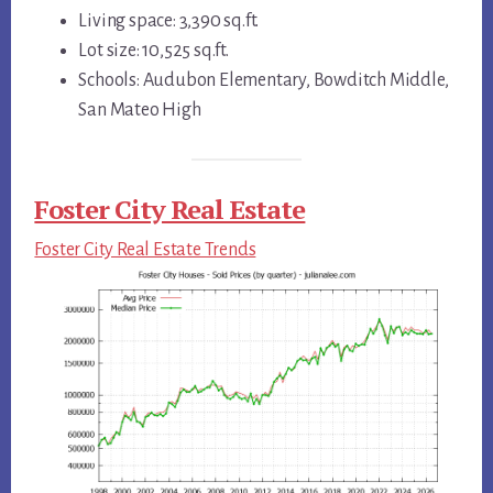
Living space: 3,390 sq.ft.
Lot size: 10,525 sq.ft.
Schools: Audubon Elementary, Bowditch Middle,
San Mateo High
Foster City Real Estate
Foster City Real Estate Trends