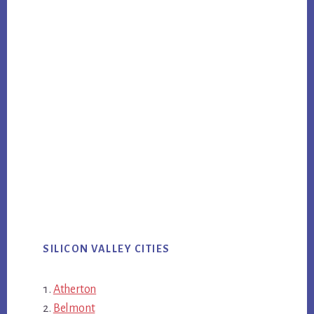
SILICON VALLEY CITIES
Atherton
Belmont