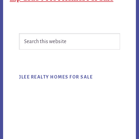
Primary
Search
Sidebar
this
website
JLEE REALTY HOMES FOR SALE