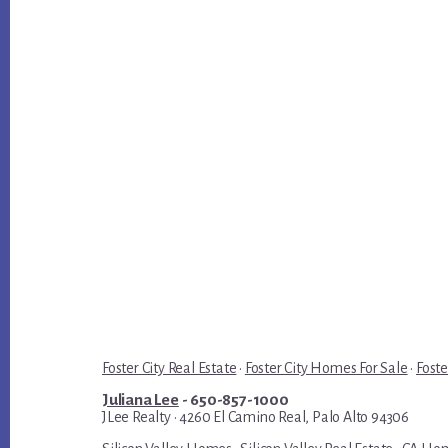
Foster City Real Estate
·
Foster City Homes For Sale
·
Foste
Juliana Lee
- 650-857-1000
JLee Realty · 4260 El Camino Real, Palo Alto 94306