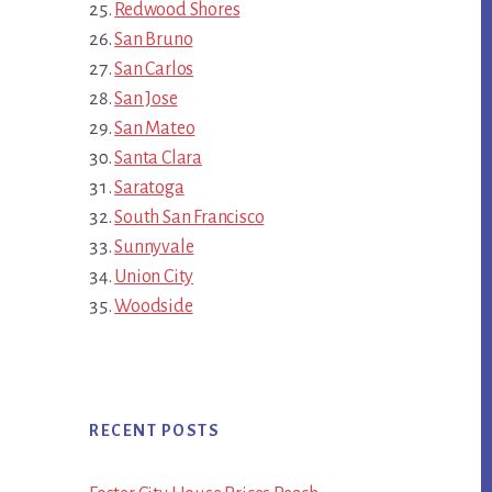
Redwood Shores
San Bruno
San Carlos
San Jose
San Mateo
Santa Clara
Saratoga
South San Francisco
Sunnyvale
Union City
Woodside
RECENT POSTS