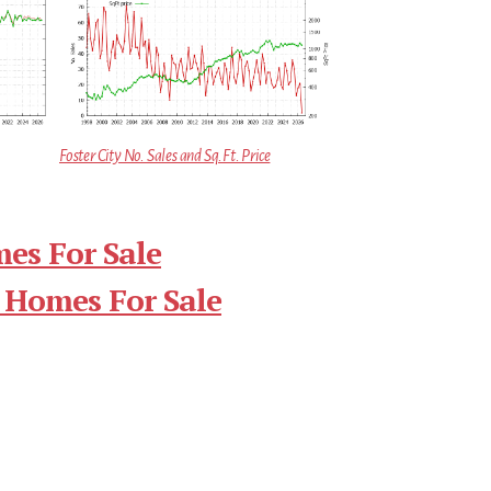
Foster City No. Sales and Sq.Ft. Price
mes For Sale
 Homes For Sale