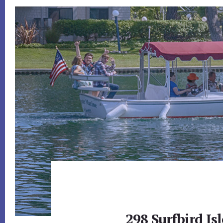
298 Surfbird Isl