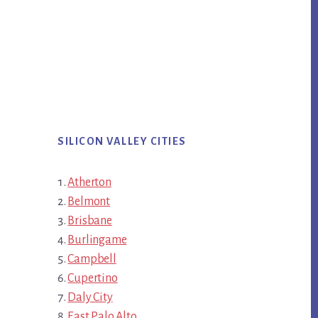
SILICON VALLEY CITIES
Atherton
Belmont
Brisbane
Burlingame
Campbell
Cupertino
Daly City
East Palo Alto