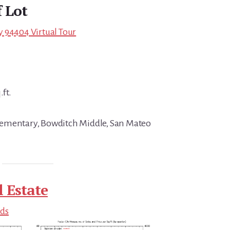
f Lot
ity 94404 Virtual Tour
.ft.
ementary, Bowditch Middle, San Mateo
l Estate
nds