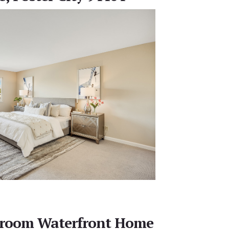
edroom Waterfront Home