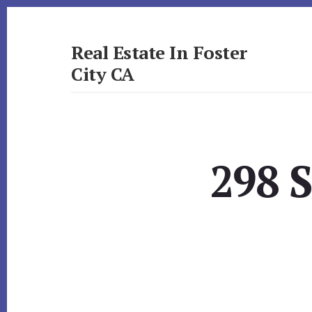
Skip
Skip
to
to
primary
content
Real Estate In Foster
sidebar
City CA
realestateinfostercityca.com
298 S