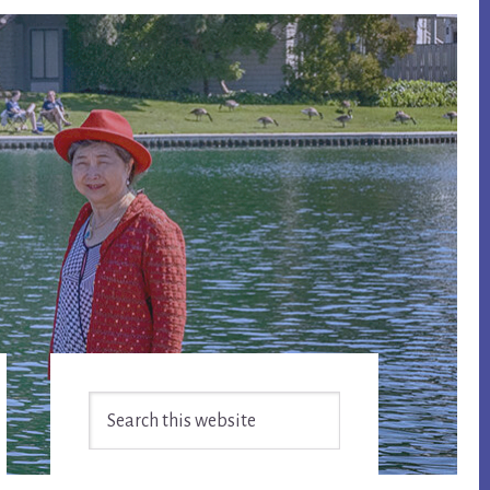
Primary
Search
Sidebar
this
website