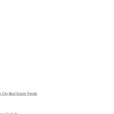
r City Real Estate Trends