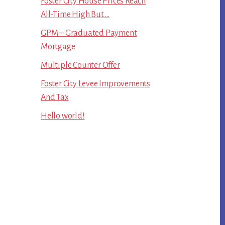
Foster City House Prices Reach
All-Time High But …
GPM – Graduated Payment
Mortgage
Multiple Counter Offer
Foster City Levee Improvements
And Tax
Hello world!