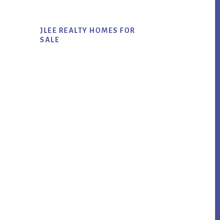
JLEE REALTY HOMES FOR
SALE