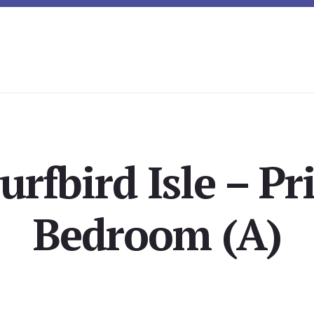
urfbird Isle – P
Bedroom (A)