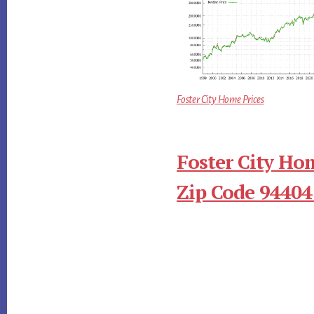
Foster City Home Prices
Foster City Ho
Zip Code 94404