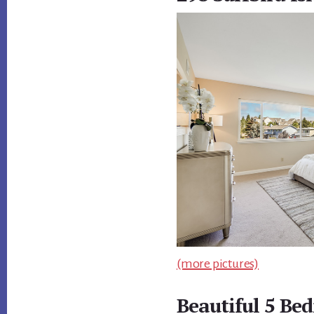
(more pictures)
Beautiful 5 B