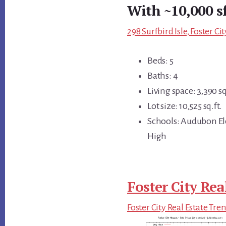
With ~10,000 s
298 Surfbird Isle, Foster C
Beds: 5
Baths: 4
Living space: 3,390 sq
Lot size: 10,525 sq.ft.
Schools: Audubon El
High
Foster City Rea
Foster City Real Estate Tre