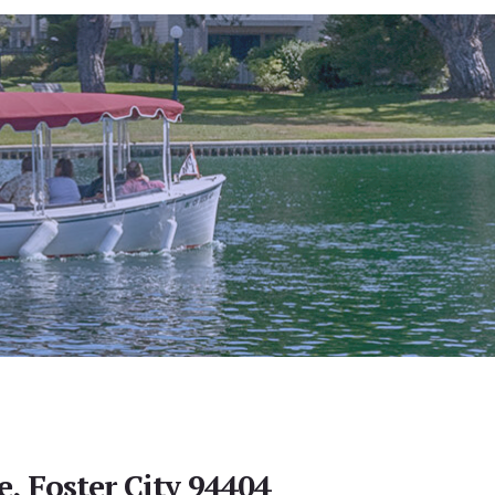
e, Foster City 94404