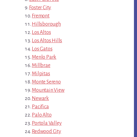
Foster City
Fremont
Hillsborough
Los Altos
Los Altos Hills
Los Gatos
Menlo Park
Millbrae
Milpitas
Monte Sereno
Mountain View
Newark
Pacifica
Palo Alto
Portola Valley
Redwood City