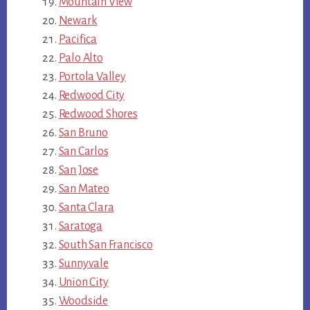
Mountain View
Newark
Pacifica
Palo Alto
Portola Valley
Redwood City
Redwood Shores
San Bruno
San Carlos
San Jose
San Mateo
Santa Clara
Saratoga
South San Francisco
Sunnyvale
Union City
Woodside