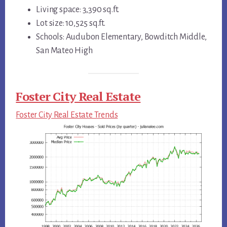
Living space: 3,390 sq.ft.
Lot size: 10,525 sq.ft.
Schools: Audubon Elementary, Bowditch Middle,
San Mateo High
Foster City Real Estate
Foster City Real Estate Trends