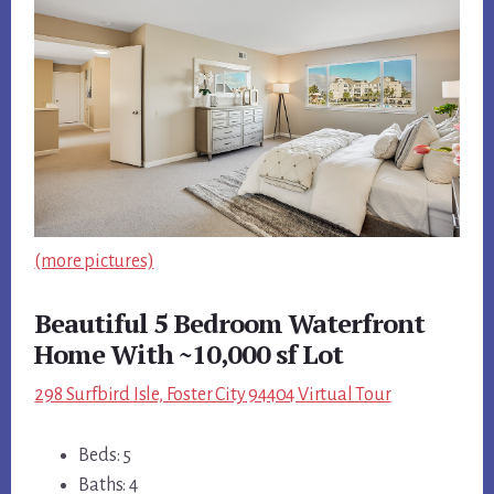
(more pictures)
Beautiful 5 Bedroom Waterfront
Home With ~10,000 sf Lot
298 Surfbird Isle, Foster City 94404 Virtual Tour
Beds: 5
Baths: 4