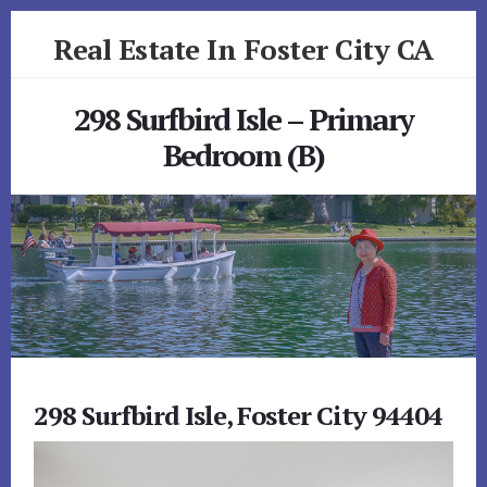
Skip
Skip
Real Estate In Foster City CA
to
to
primary
content
realestateinfostercityca.com
sidebar
298 Surfbird Isle – Primary
Bedroom (B)
298 Surfbird Isle, Foster City 94404