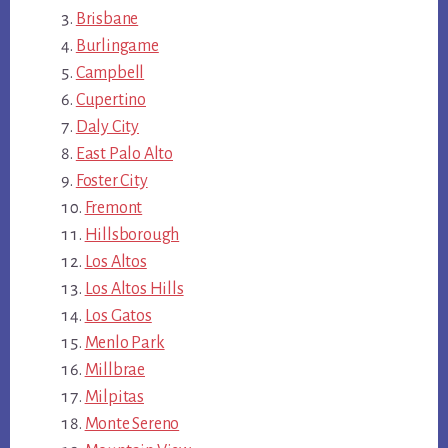
Brisbane
Burlingame
Campbell
Cupertino
Daly City
East Palo Alto
Foster City
Fremont
Hillsborough
Los Altos
Los Altos Hills
Los Gatos
Menlo Park
Millbrae
Milpitas
Monte Sereno