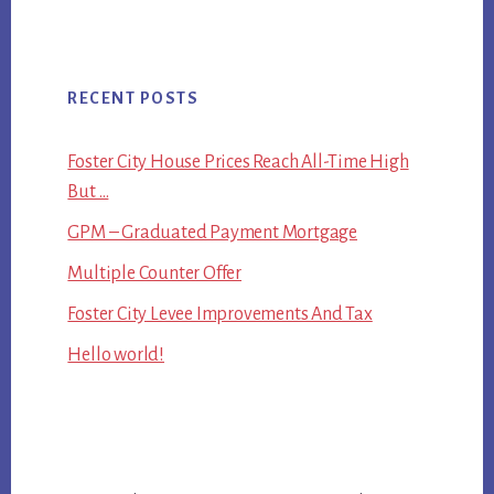
RECENT POSTS
Foster City House Prices Reach All-Time High
But …
GPM – Graduated Payment Mortgage
Multiple Counter Offer
Foster City Levee Improvements And Tax
Hello world!