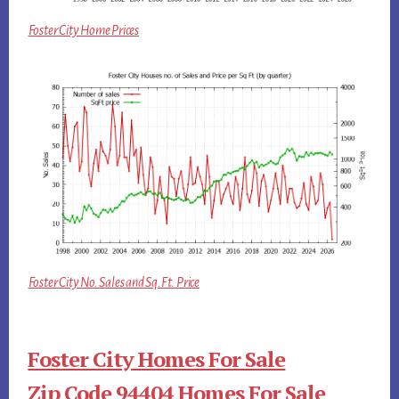
Foster City Home Prices
Foster City No. Sales and Sq.Ft. Price
Foster City Homes For Sale
Zip Code 94404 Homes For Sale