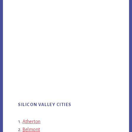
SILICON VALLEY CITIES
Atherton
Belmont