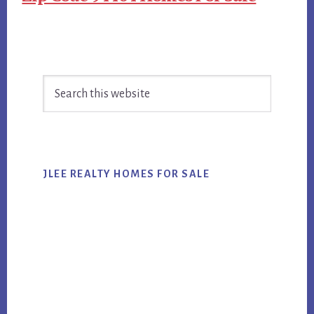
Primary
Search
Sidebar
this
website
JLEE REALTY HOMES FOR SALE