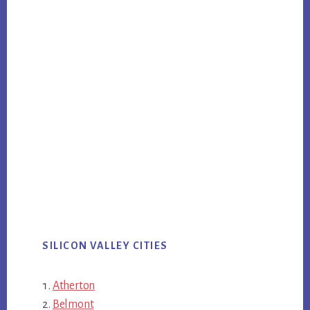
SILICON VALLEY CITIES
Atherton
Belmont