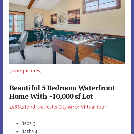
(more pictures)
Beautiful 5 Bedroom Waterfront
Home With ~10,000 sf Lot
298 Surfbird Isle, Foster City 94404 Virtual Tour
Beds: 5
Baths: 4