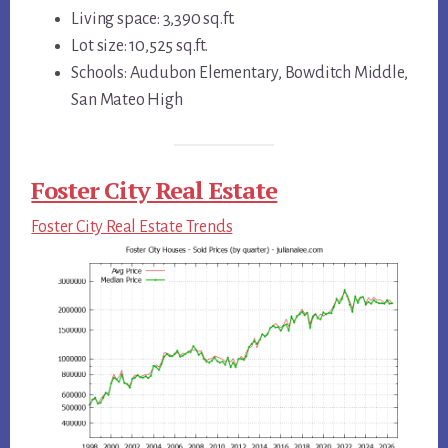
Living space: 3,390 sq.ft.
Lot size: 10,525 sq.ft.
Schools: Audubon Elementary, Bowditch Middle,
San Mateo High
Foster City Real Estate
Foster City Real Estate Trends