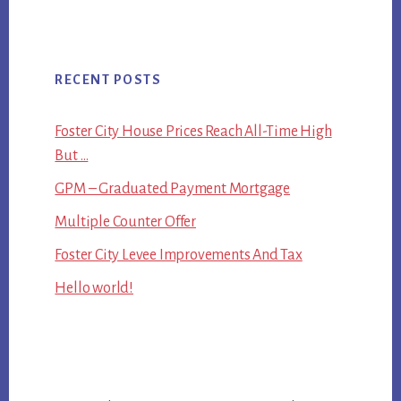
RECENT POSTS
Foster City House Prices Reach All-Time High
But …
GPM – Graduated Payment Mortgage
Multiple Counter Offer
Foster City Levee Improvements And Tax
Hello world!