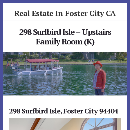
Skip
Skip
Real Estate In Foster City CA
to
to
primary
content
realestateinfostercityca.com
sidebar
298 Surfbird Isle – Upstairs
Family Room (K)
298 Surfbird Isle, Foster City 94404