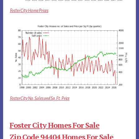
Foster City Home Prices
Foster City No. Sales and Sq.Ft. Price
Foster City Homes For Sale
Zip Code 94404 Homes For Sale