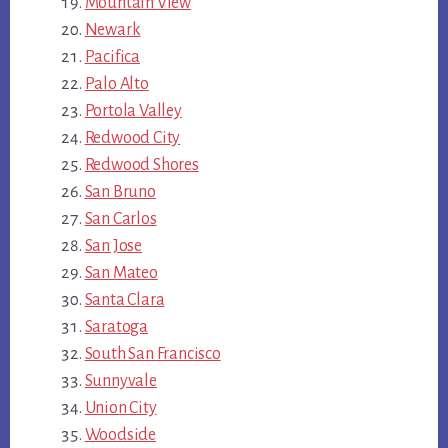
Mountain View
Newark
Pacifica
Palo Alto
Portola Valley
Redwood City
Redwood Shores
San Bruno
San Carlos
San Jose
San Mateo
Santa Clara
Saratoga
South San Francisco
Sunnyvale
Union City
Woodside