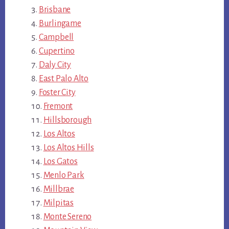
Brisbane
Burlingame
Campbell
Cupertino
Daly City
East Palo Alto
Foster City
Fremont
Hillsborough
Los Altos
Los Altos Hills
Los Gatos
Menlo Park
Millbrae
Milpitas
Monte Sereno