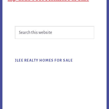
Primary
Search
Sidebar
this
website
JLEE REALTY HOMES FOR SALE