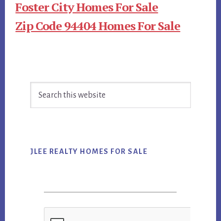
Foster City Homes For Sale
Zip Code 94404 Homes For Sale
Primary
Search
Sidebar
this
website
JLEE REALTY HOMES FOR SALE