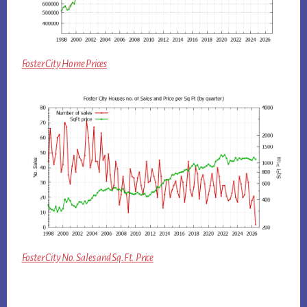
Foster City Home Prices
Foster City No. Sales and Sq.Ft. Price