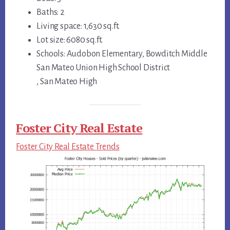
Baths: 2
Living space: 1,630 sq.ft.
Lot size: 6080 sq.ft.
Schools: Audobon Elementary, Bowditch Middle
San Mateo Union High School District
, San Mateo High
Foster City Real Estate
Foster City Real Estate Trends