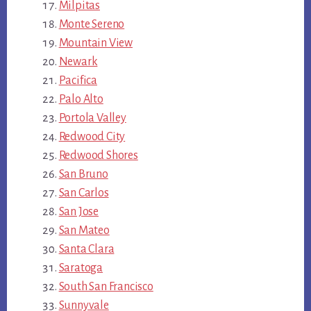
Milpitas
Monte Sereno
Mountain View
Newark
Pacifica
Palo Alto
Portola Valley
Redwood City
Redwood Shores
San Bruno
San Carlos
San Jose
San Mateo
Santa Clara
Saratoga
South San Francisco
Sunnyvale