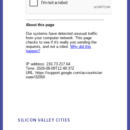
SILICON VALLEY CITIES