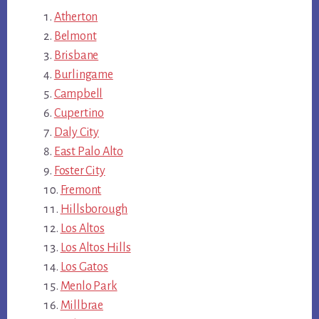
Atherton
Belmont
Brisbane
Burlingame
Campbell
Cupertino
Daly City
East Palo Alto
Foster City
Fremont
Hillsborough
Los Altos
Los Altos Hills
Los Gatos
Menlo Park
Millbrae