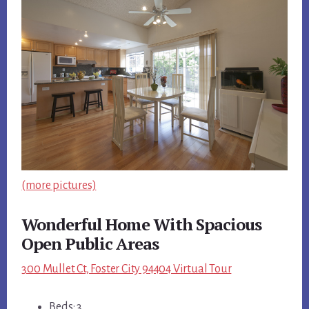
(more pictures)
Wonderful Home With Spacious
Open Public Areas
300 Mullet Ct, Foster City 94404 Virtual Tour
Beds: 3