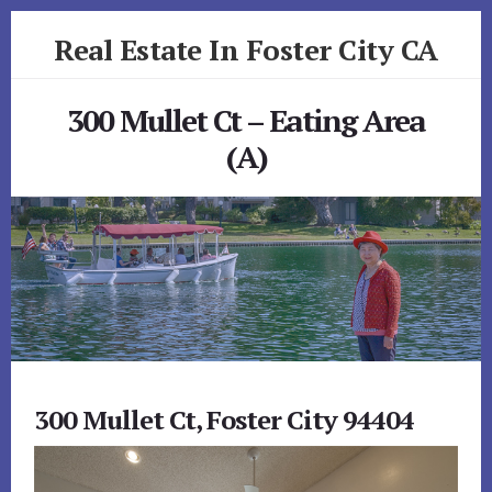
Skip
Skip
Real Estate In Foster City CA
to
to
primary
content
realestateinfostercityca.com
sidebar
300 Mullet Ct – Eating Area
(A)
300 Mullet Ct, Foster City 94404