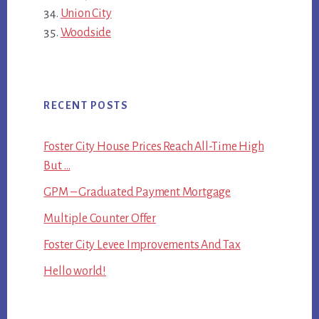
Union City
Woodside
RECENT POSTS
Foster City House Prices Reach All-Time High
But …
GPM – Graduated Payment Mortgage
Multiple Counter Offer
Foster City Levee Improvements And Tax
Hello world!