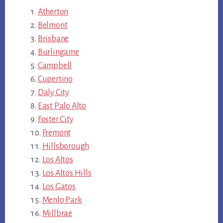
Atherton
Belmont
Brisbane
Burlingame
Campbell
Cupertino
Daly City
East Palo Alto
Foster City
Fremont
Hillsborough
Los Altos
Los Altos Hills
Los Gatos
Menlo Park
Millbrae