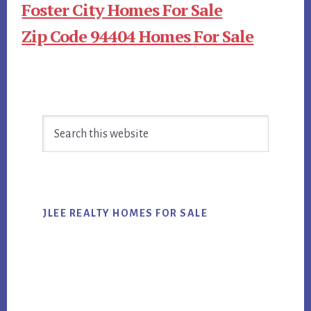
Foster City Homes For Sale
Zip Code 94404 Homes For Sale
Primary
Search
Sidebar
this
website
JLEE REALTY HOMES FOR SALE