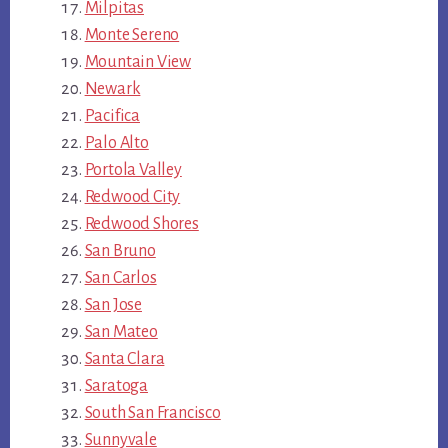
Milpitas
Monte Sereno
Mountain View
Newark
Pacifica
Palo Alto
Portola Valley
Redwood City
Redwood Shores
San Bruno
San Carlos
San Jose
San Mateo
Santa Clara
Saratoga
South San Francisco
Sunnyvale