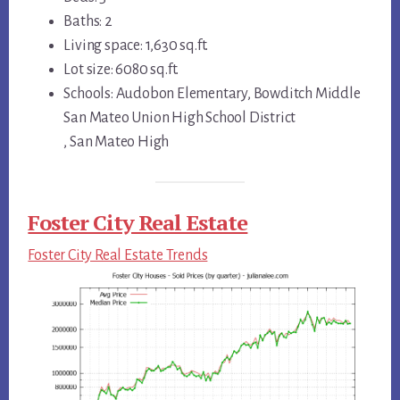
Baths: 2
Living space: 1,630 sq.ft.
Lot size: 6080 sq.ft.
Schools: Audobon Elementary, Bowditch Middle
San Mateo Union High School District
, San Mateo High
Foster City Real Estate
Foster City Real Estate Trends