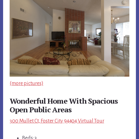
(more pictures)
Wonderful Home With Spacious
Open Public Areas
300 Mullet Ct, Foster City 94404 Virtual Tour
Beds: 3