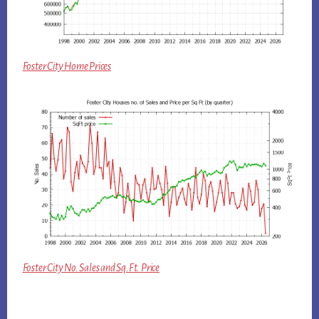
Foster City Home Prices
Foster City No. Sales and Sq.Ft. Price