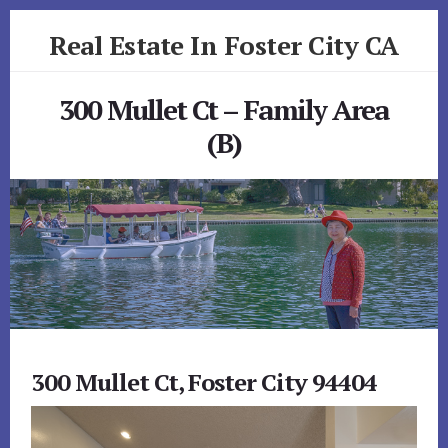
Skip
Skip
Real Estate In Foster City CA
to
to
primary
content
realestateinfostercityca.com
sidebar
300 Mullet Ct – Family Area
(B)
300 Mullet Ct, Foster City 94404