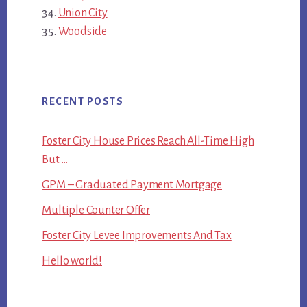
Union City
Woodside
RECENT POSTS
Foster City House Prices Reach All-Time High
But …
GPM – Graduated Payment Mortgage
Multiple Counter Offer
Foster City Levee Improvements And Tax
Hello world!