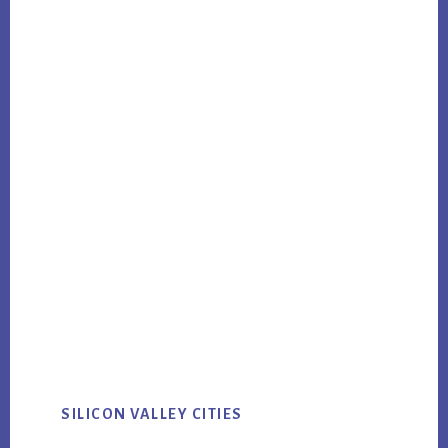
SILICON VALLEY CITIES