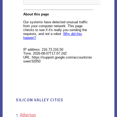
SILICON VALLEY CITIES
Atherton