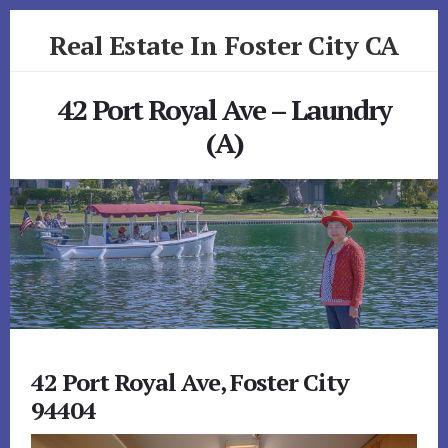
Skip
Skip
Real Estate In Foster City CA
to
to
primary
content
realestateinfostercityca.com
sidebar
42 Port Royal Ave – Laundry
(A)
42 Port Royal Ave, Foster City
94404