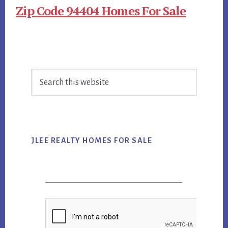
Zip Code 94404 Homes For Sale
Primary
Search
Sidebar
this
website
JLEE REALTY HOMES FOR SALE