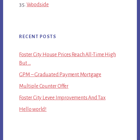
Woodside
RECENT POSTS
Foster City House Prices Reach All-Time High
But …
GPM – Graduated Payment Mortgage
Multiple Counter Offer
Foster City Levee Improvements And Tax
Hello world!