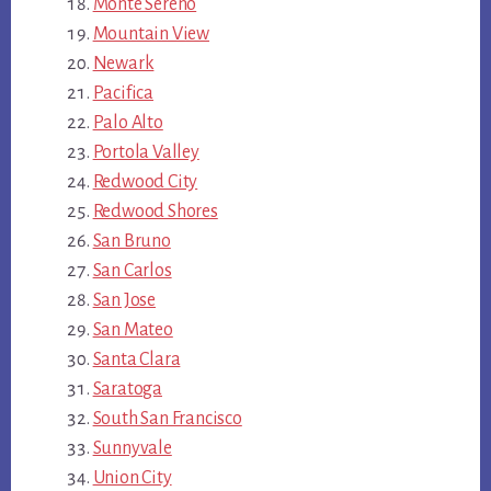
Monte Sereno
Mountain View
Newark
Pacifica
Palo Alto
Portola Valley
Redwood City
Redwood Shores
San Bruno
San Carlos
San Jose
San Mateo
Santa Clara
Saratoga
South San Francisco
Sunnyvale
Union City