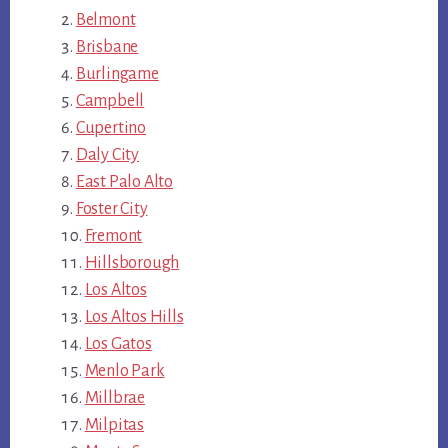
Belmont
Brisbane
Burlingame
Campbell
Cupertino
Daly City
East Palo Alto
Foster City
Fremont
Hillsborough
Los Altos
Los Altos Hills
Los Gatos
Menlo Park
Millbrae
Milpitas