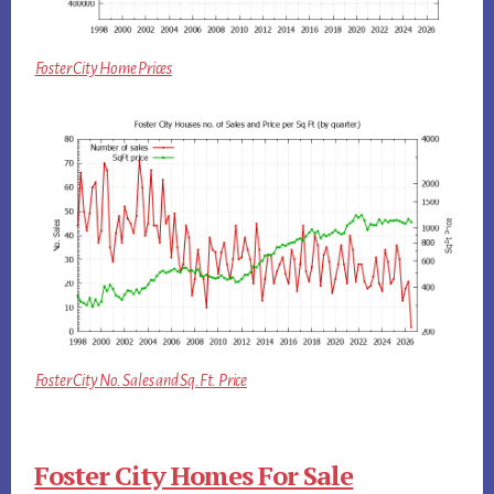
Foster City Home Prices
Foster City No. Sales and Sq.Ft. Price
Foster City Homes For Sale