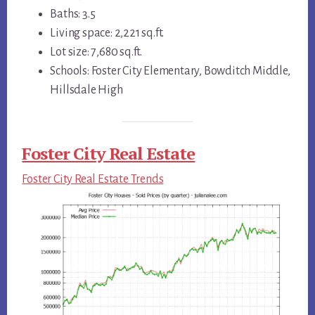
Baths: 3.5
Living space: 2,221 sq.ft.
Lot size: 7,680 sq.ft.
Schools: Foster City Elementary, Bowditch Middle,
Hillsdale High
Foster City Real Estate
Foster City Real Estate Trends