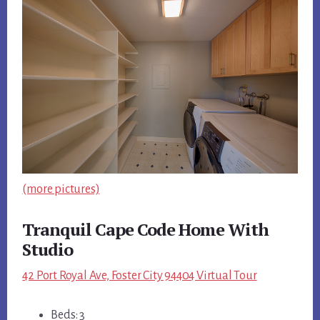
(more pictures)
Tranquil Cape Code Home With
Studio
42 Port Royal Ave, Foster City 94404 Virtual Tour
Beds: 3