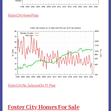
Foster City Home Prices
Foster City No. Sales and Sq.Ft. Price
Foster City Homes For Sale