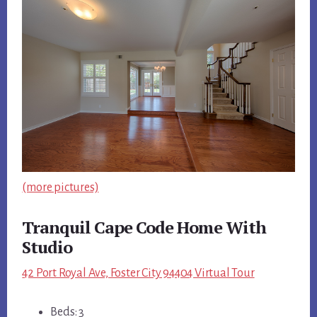
(more pictures)
Tranquil Cape Code Home With
Studio
42 Port Royal Ave, Foster City 94404 Virtual Tour
Beds: 3