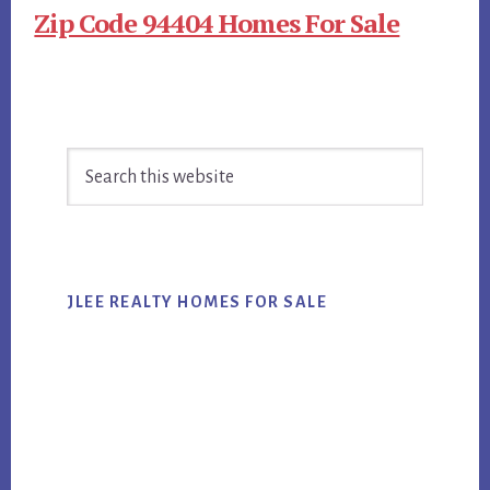
Zip Code 94404 Homes For Sale
Primary
Search
Sidebar
this
website
JLEE REALTY HOMES FOR SALE