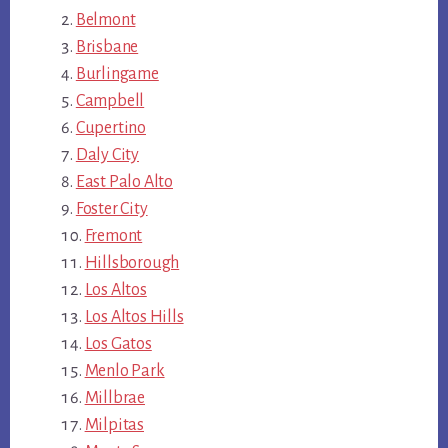
Belmont
Brisbane
Burlingame
Campbell
Cupertino
Daly City
East Palo Alto
Foster City
Fremont
Hillsborough
Los Altos
Los Altos Hills
Los Gatos
Menlo Park
Millbrae
Milpitas