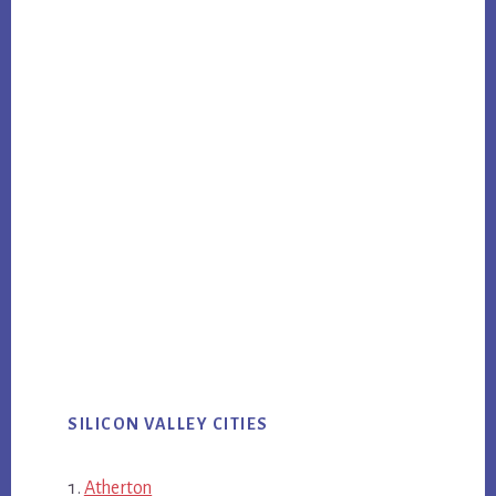
SILICON VALLEY CITIES
Atherton