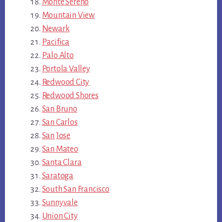
Monte Sereno
Mountain View
Newark
Pacifica
Palo Alto
Portola Valley
Redwood City
Redwood Shores
San Bruno
San Carlos
San Jose
San Mateo
Santa Clara
Saratoga
South San Francisco
Sunnyvale
Union City