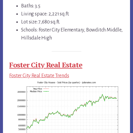
Baths: 3.5
Living space: 2,221 sq.ft.
Lot size: 7,680 sq.ft.
Schools: Foster City Elementary, Bowditch Middle,
Hillsdale High
Foster City Real Estate
Foster City Real Estate Trends