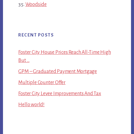
Woodside
RECENT POSTS
Foster City House Prices Reach All-Time High
But …
GPM – Graduated Payment Mortgage
Multiple Counter Offer
Foster City Levee Improvements And Tax
Hello world!