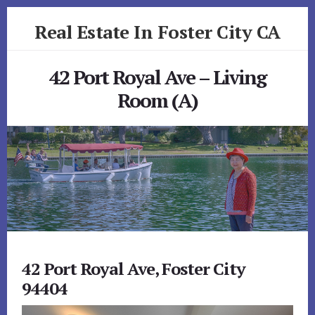
Skip
Skip
Real Estate In Foster City CA
to
to
primary
content
realestateinfostercityca.com
sidebar
42 Port Royal Ave – Living
Room (A)
42 Port Royal Ave, Foster City
94404