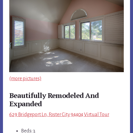
(more pictures)
Beautifully Remodeled And
Expanded
629 Bridgeport Ln, Foster City 94404 Virtual Tour
Beds: 3