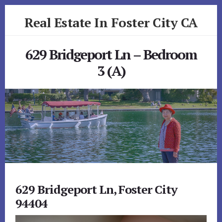
Skip
Skip
Real Estate In Foster City CA
to
to
primary
content
realestateinfostercityca.com
sidebar
629 Bridgeport Ln – Bedroom
3 (A)
629 Bridgeport Ln, Foster City
94404