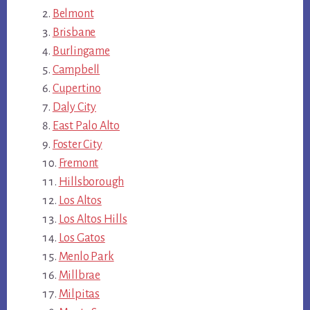
Belmont
Brisbane
Burlingame
Campbell
Cupertino
Daly City
East Palo Alto
Foster City
Fremont
Hillsborough
Los Altos
Los Altos Hills
Los Gatos
Menlo Park
Millbrae
Milpitas