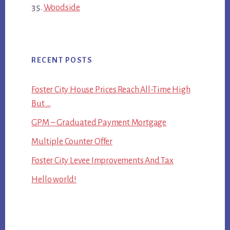
Woodside
RECENT POSTS
Foster City House Prices Reach All-Time High
But …
GPM – Graduated Payment Mortgage
Multiple Counter Offer
Foster City Levee Improvements And Tax
Hello world!