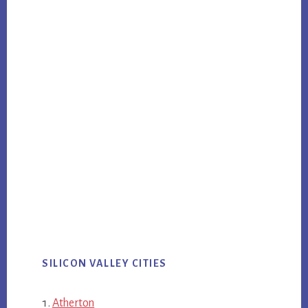
SILICON VALLEY CITIES
Atherton