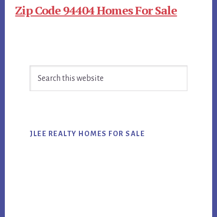
Zip Code 94404 Homes For Sale
Primary
Search
Sidebar
this
website
JLEE REALTY HOMES FOR SALE