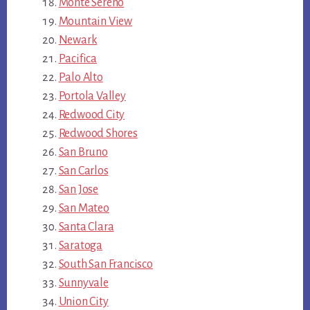
Monte Sereno
Mountain View
Newark
Pacifica
Palo Alto
Portola Valley
Redwood City
Redwood Shores
San Bruno
San Carlos
San Jose
San Mateo
Santa Clara
Saratoga
South San Francisco
Sunnyvale
Union City