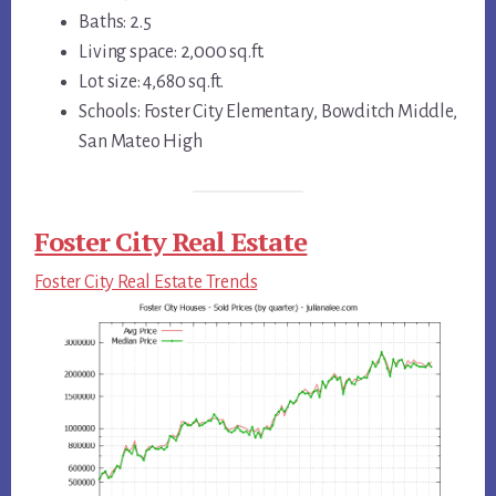
Baths: 2.5
Living space: 2,000 sq.ft.
Lot size: 4,680 sq.ft.
Schools: Foster City Elementary, Bowditch Middle,
San Mateo High
Foster City Real Estate
Foster City Real Estate Trends