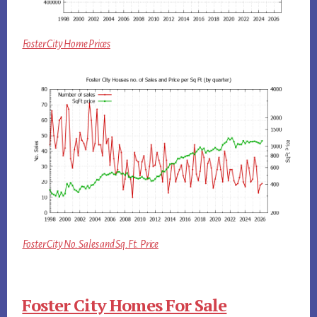
Foster City Home Prices
Foster City No. Sales and Sq.Ft. Price
Foster City Homes For Sale