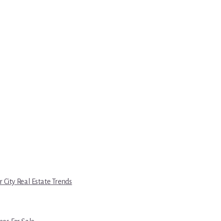
r City Real Estate Trends