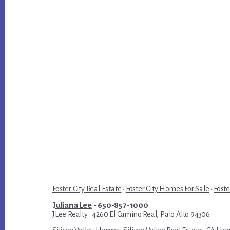
Foster City Real Estate
·
Foster City Homes For Sale
·
Foste
Juliana Lee
- 650-857-1000
JLee Realty · 4260 El Camino Real, Palo Alto 94306