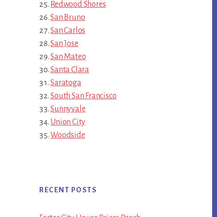
Redwood Shores
San Bruno
San Carlos
San Jose
San Mateo
Santa Clara
Saratoga
South San Francisco
Sunnyvale
Union City
Woodside
RECENT POSTS