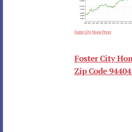
Foster City Home Prices
Foster City Ho
Zip Code 94404