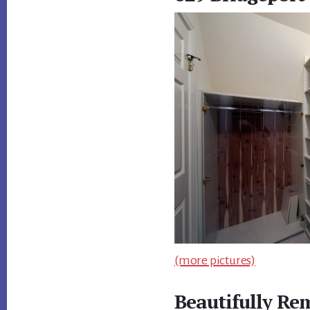
(more pictures)
Beautifully R