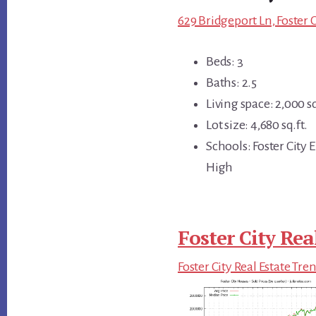
629 Bridgeport Ln, Foster 
Beds: 3
Baths: 2.5
Living space: 2,000 sq
Lot size: 4,680 sq.ft.
Schools: Foster City
High
Foster City Rea
Foster City Real Estate Tre