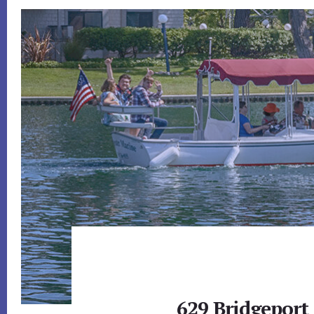
629 Bridgeport 