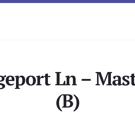
geport Ln – Mast
(B)