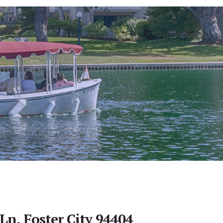
Ln, Foster City 94404