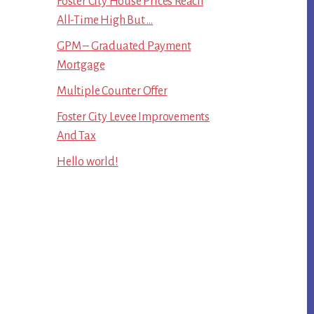
Foster City House Prices Reach
All-Time High But …
GPM – Graduated Payment
Mortgage
Multiple Counter Offer
Foster City Levee Improvements
And Tax
Hello world!