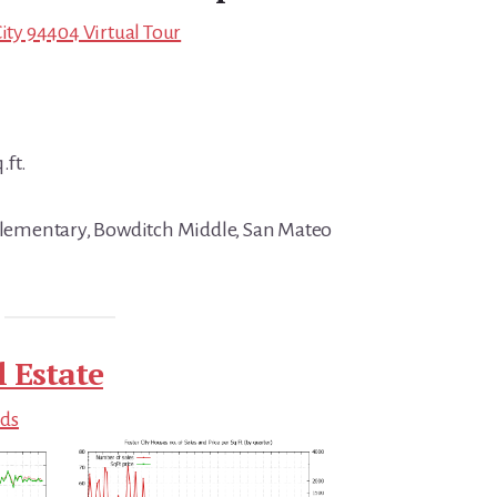
City 94404 Virtual Tour
.ft.
 Elementary, Bowditch Middle, San Mateo
l Estate
nds