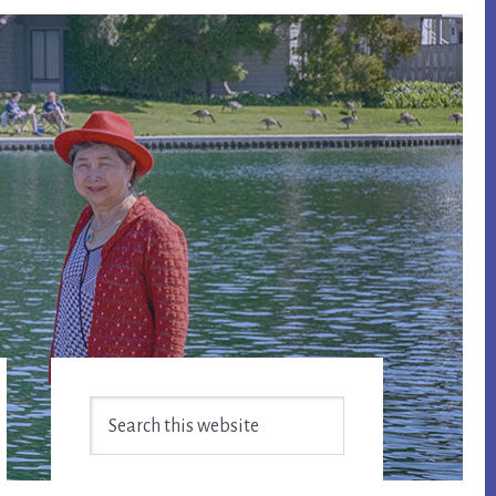
Primary
Search
Sidebar
this
website