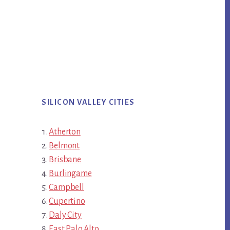
SILICON VALLEY CITIES
Atherton
Belmont
Brisbane
Burlingame
Campbell
Cupertino
Daly City
East Palo Alto