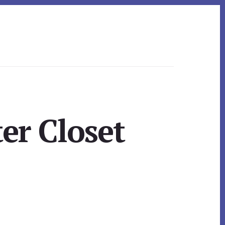
er Closet