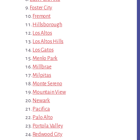
Foster City
Fremont
Hillsborough
Los Altos
Los Altos Hills
Los Gatos
Menlo Park
Millbrae
Milpitas
Monte Sereno
Mountain View
Newark
Pacifica
Palo Alto
Portola Valley
Redwood City