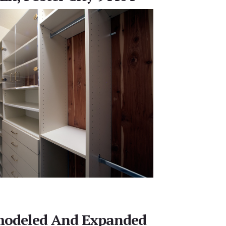
emodeled And Expanded