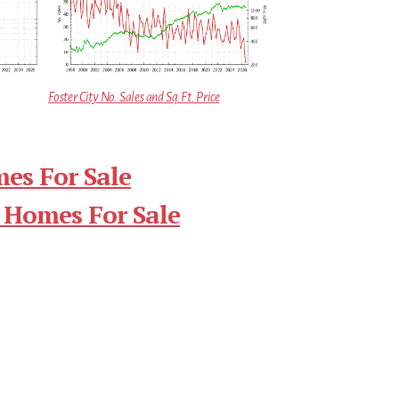
Foster City No. Sales and Sq.Ft. Price
mes For Sale
 Homes For Sale