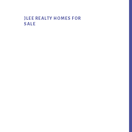
JLEE REALTY HOMES FOR
SALE