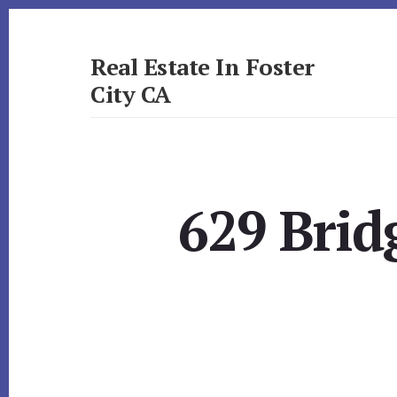
Skip
Skip
to
to
primary
content
Real Estate In Foster
sidebar
City CA
realestateinfostercityca.com
629 Brid