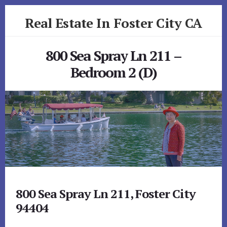
Skip
Skip
Real Estate In Foster City CA
to
to
primary
content
realestateinfostercityca.com
sidebar
800 Sea Spray Ln 211 –
Bedroom 2 (D)
800 Sea Spray Ln 211, Foster City
94404