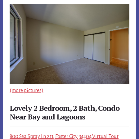
(more pictures)
Lovely 2 Bedroom, 2 Bath, Condo
Near Bay and Lagoons
800 Sea Spray Ln 211, Foster City 94404 Virtual Tour