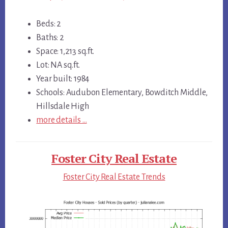
Beds: 2
Baths: 2
Space: 1,213 sq.ft.
Lot: NA sq.ft.
Year built: 1984
Schools: Audubon Elementary, Bowditch Middle,
Hillsdale High
more details …
Foster City Real Estate
Foster City Real Estate Trends