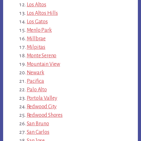
Los Altos
Los Altos Hills
Los Gatos
Menlo Park
Millbrae
Milpitas
Monte Sereno
Mountain View
Newark
Pacifica
Palo Alto
Portola Valley
Redwood City
Redwood Shores
San Bruno
San Carlos
San Jose