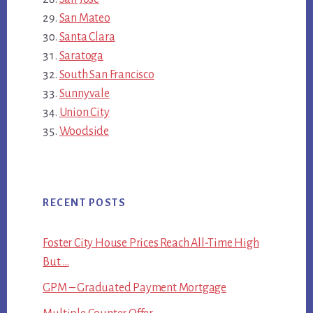
San Mateo
Santa Clara
Saratoga
South San Francisco
Sunnyvale
Union City
Woodside
RECENT POSTS
Foster City House Prices Reach All-Time High
But …
GPM – Graduated Payment Mortgage