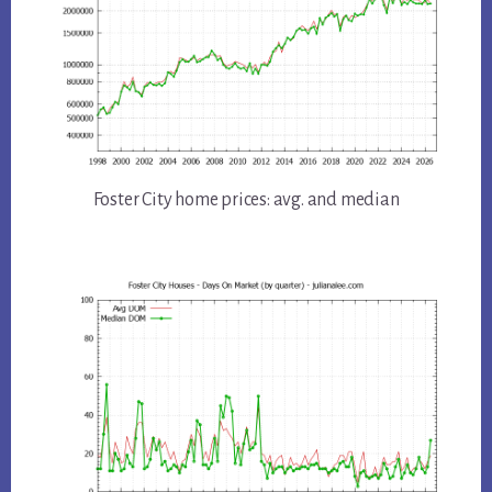
Foster City home prices: avg. and median