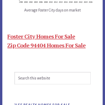
Average Foster City days on market
Foster City Homes For Sale
Zip Code 94404 Homes For Sale
Primary
Search
Sidebar
this
website