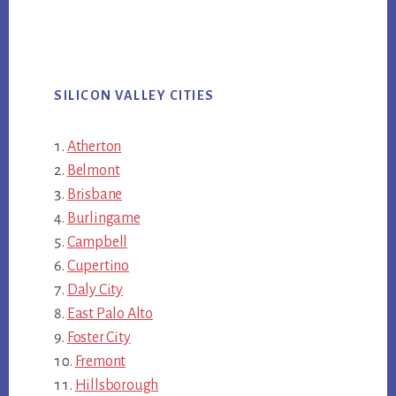
SILICON VALLEY CITIES
Atherton
Belmont
Brisbane
Burlingame
Campbell
Cupertino
Daly City
East Palo Alto
Foster City
Fremont
Hillsborough