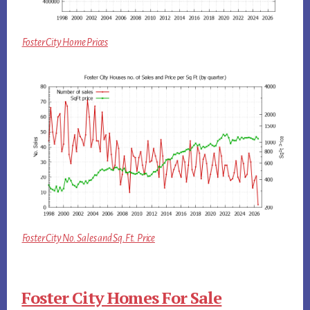
Foster City Home Prices
Foster City No. Sales and Sq.Ft. Price
Foster City Homes For Sale