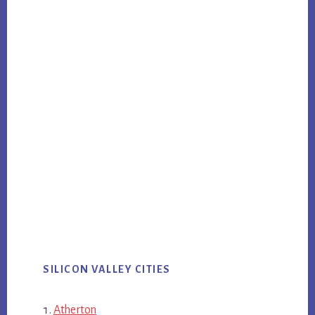
SILICON VALLEY CITIES
Atherton