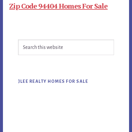
Zip Code 94404 Homes For Sale
Primary
Search
Sidebar
this
website
JLEE REALTY HOMES FOR SALE