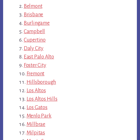
Belmont
Brisbane
Burlingame
Campbell
Cupertino
Daly City
East Palo Alto
Foster City
Fremont
Hillsborough
Los Altos
Los Altos Hills
Los Gatos
Menlo Park
Millbrae
Milpitas