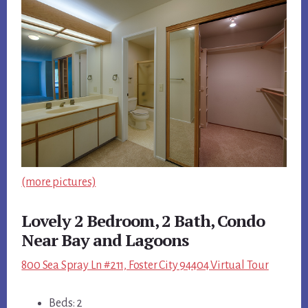
(more pictures)
Lovely 2 Bedroom, 2 Bath, Condo
Near Bay and Lagoons
800 Sea Spray Ln #211, Foster City 94404 Virtual Tour
Beds: 2