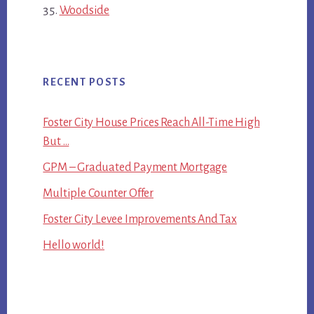
Woodside
RECENT POSTS
Foster City House Prices Reach All-Time High
But …
GPM – Graduated Payment Mortgage
Multiple Counter Offer
Foster City Levee Improvements And Tax
Hello world!