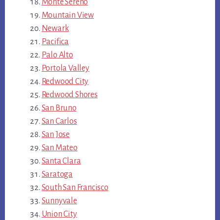
Monte Sereno
Mountain View
Newark
Pacifica
Palo Alto
Portola Valley
Redwood City
Redwood Shores
San Bruno
San Carlos
San Jose
San Mateo
Santa Clara
Saratoga
South San Francisco
Sunnyvale
Union City