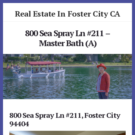
Skip
Skip
Real Estate In Foster City CA
to
to
primary
content
realestateinfostercityca.com
sidebar
800 Sea Spray Ln #211 –
Master Bath (A)
800 Sea Spray Ln #211, Foster City
94404