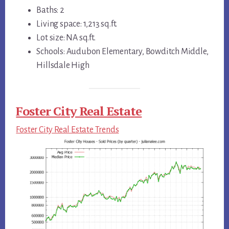
Baths: 2
Living space: 1,213 sq.ft.
Lot size: NA sq.ft.
Schools: Audubon Elementary, Bowditch Middle,
Hillsdale High
Foster City Real Estate
Foster City Real Estate Trends