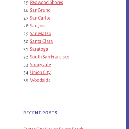
Redwood Shores
San Bruno
San Carlos
San Jose
San Mateo
Santa Clara
Saratoga
South San Francisco
Sunnyvale
Union City
Woodside
RECENT POSTS