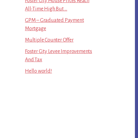
Foster City House Prices Reach
All-Time High But …
GPM – Graduated Payment
Mortgage
Multiple Counter Offer
Foster City Levee Improvements
And Tax
Hello world!