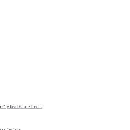
r City Real Estate Trends