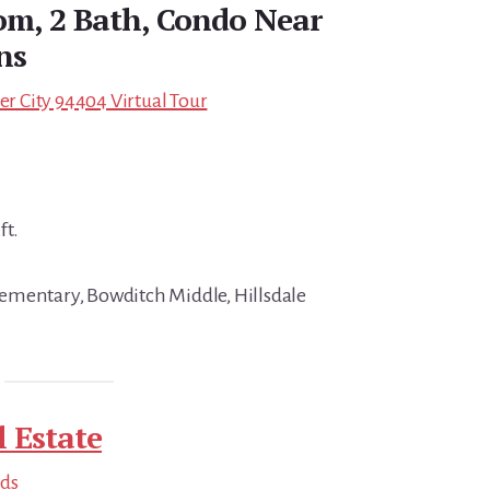
om, 2 Bath, Condo Near
ns
ter City 94404 Virtual Tour
ft.
ementary, Bowditch Middle, Hillsdale
l Estate
nds