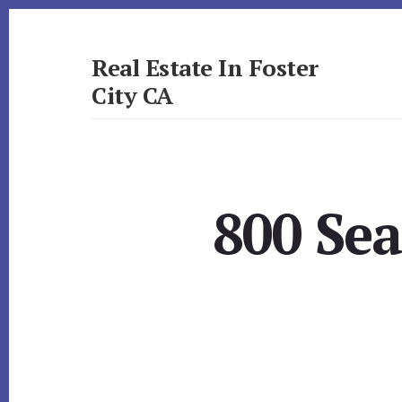
Skip
Skip
to
to
primary
content
Real Estate In Foster
sidebar
City CA
realestateinfostercityca.com
800 Sea