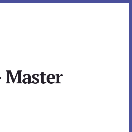
– Master