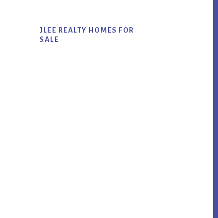
JLEE REALTY HOMES FOR
SALE