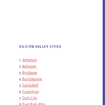
SILICON VALLEY CITIES
Atherton
Belmont
Brisbane
Burlingame
Campbell
Cupertino
Daly City
East Palo Alto