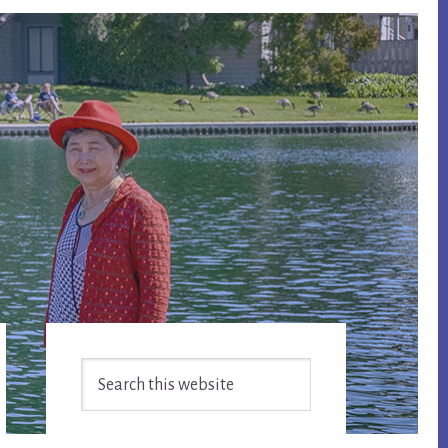
Primary
Search
Sidebar
this
website