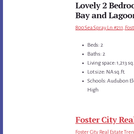
Lovely 2 Bedro
Bay and Lagoo
800 Sea Spray Ln #211, Fos
Beds: 2
Baths: 2
Living space: 1,213 sq.
Lot size: NA sq.ft.
Schools: Audubon El
High
Foster City Rea
Foster City Real Estate Tre