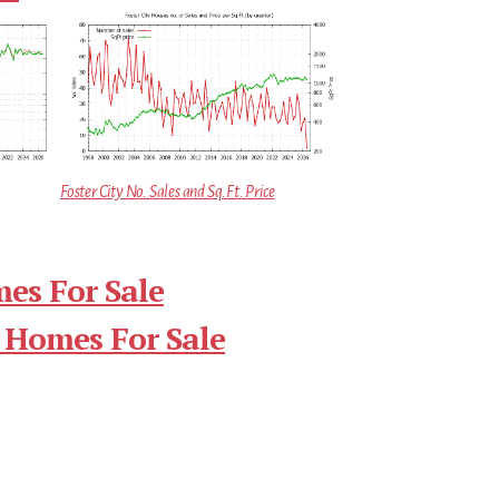
Foster City No. Sales and Sq.Ft. Price
mes For Sale
 Homes For Sale