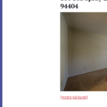
94404
(more pictures)