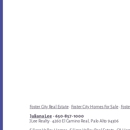
Foster City Real Estate
·
Foster City Homes For Sale
·
Foste
Juliana Lee
- 650-857-1000
JLee Realty · 4260 El Camino Real, Palo Alto 94306