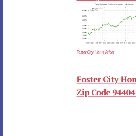
Foster City Home Prices
Foster City Ho
Zip Code 94404