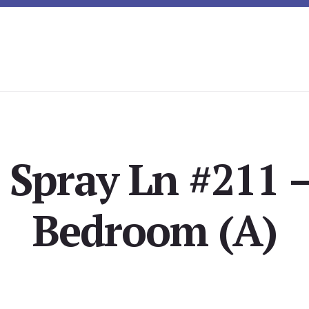
 Spray Ln #211 
Bedroom (A)