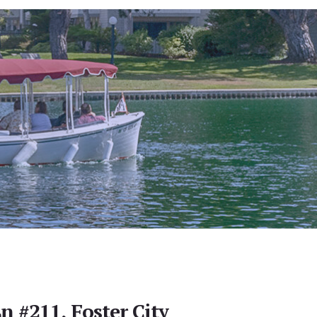
n #211, Foster City