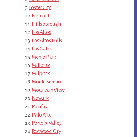
Foster City
Fremont
Hillsborough
Los Altos
Los Altos Hills
Los Gatos
Menlo Park
Millbrae
Milpitas
Monte Sereno
Mountain View
Newark
Pacifica
Palo Alto
Portola Valley
Redwood City