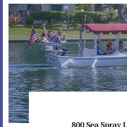
800 Sea Spray L