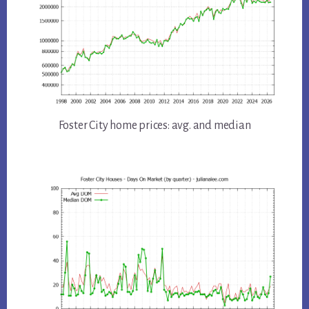
Foster City home prices: avg. and median