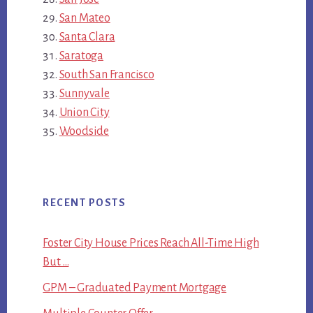
San Mateo
Santa Clara
Saratoga
South San Francisco
Sunnyvale
Union City
Woodside
RECENT POSTS
Foster City House Prices Reach All-Time High
But …
GPM – Graduated Payment Mortgage