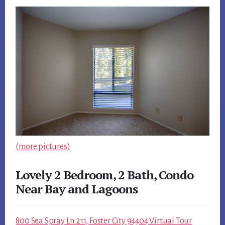
(more pictures)
Lovely 2 Bedroom, 2 Bath, Condo
Near Bay and Lagoons
800 Sea Spray Ln 211, Foster City 94404 Virtual Tour