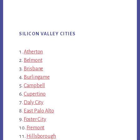
SILICON VALLEY CITIES
Atherton
Belmont
Brisbane
Burlingame
Campbell
Cupertino
Daly City
East Palo Alto
Foster City
Fremont
Hillsborough