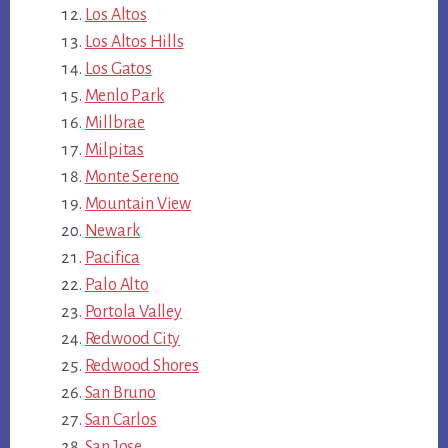
Los Altos
Los Altos Hills
Los Gatos
Menlo Park
Millbrae
Milpitas
Monte Sereno
Mountain View
Newark
Pacifica
Palo Alto
Portola Valley
Redwood City
Redwood Shores
San Bruno
San Carlos
San Jose