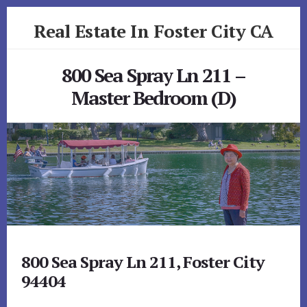
Skip
Skip
Real Estate In Foster City CA
to
to
primary
content
realestateinfostercityca.com
sidebar
800 Sea Spray Ln 211 –
Master Bedroom (D)
800 Sea Spray Ln 211, Foster City
94404