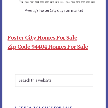
Average Foster City days on market
Foster City Homes For Sale
Zip Code 94404 Homes For Sale
Primary
Search
Sidebar
this
website