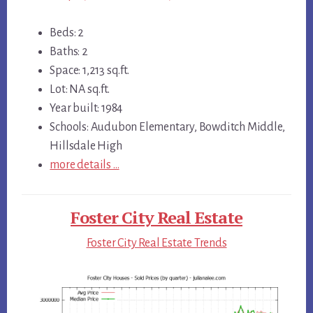
Beds: 2
Baths: 2
Space: 1,213 sq.ft.
Lot: NA sq.ft.
Year built: 1984
Schools: Audubon Elementary, Bowditch Middle,
Hillsdale High
more details …
Foster City Real Estate
Foster City Real Estate Trends