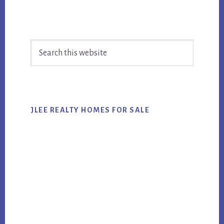
Primary
Search
Sidebar
this
website
JLEE REALTY HOMES FOR SALE