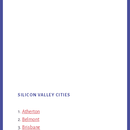
SILICON VALLEY CITIES
Atherton
Belmont
Brisbane