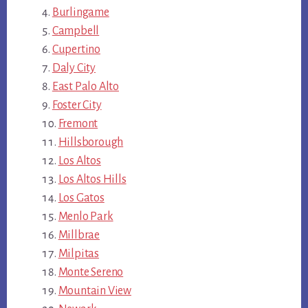
Burlingame
Campbell
Cupertino
Daly City
East Palo Alto
Foster City
Fremont
Hillsborough
Los Altos
Los Altos Hills
Los Gatos
Menlo Park
Millbrae
Milpitas
Monte Sereno
Mountain View