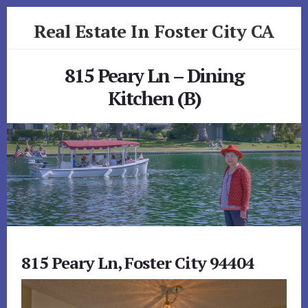
Skip
Skip
Real Estate In Foster City CA
to
to
primary
content
realestateinfostercityca.com
sidebar
815 Peary Ln – Dining
Kitchen (B)
815 Peary Ln, Foster City 94404