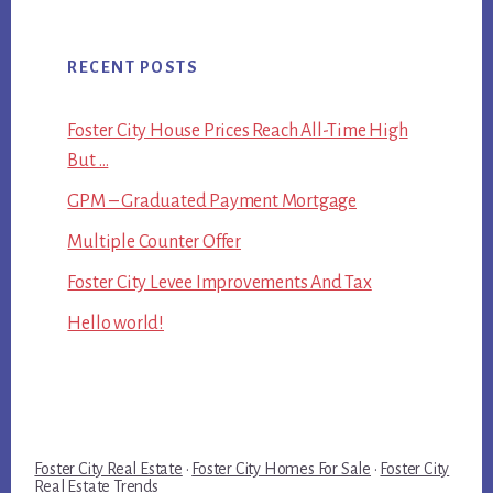
RECENT POSTS
Foster City House Prices Reach All-Time High
But …
GPM – Graduated Payment Mortgage
Multiple Counter Offer
Foster City Levee Improvements And Tax
Hello world!
Foster City Real Estate
·
Foster City Homes For Sale
·
Foster City
Real Estate Trends