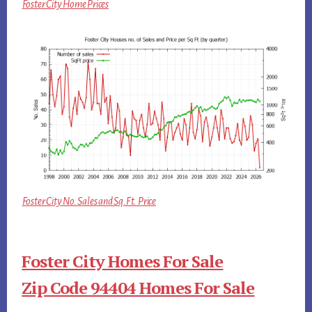
Foster City Home Prices
Foster City No. Sales and Sq.Ft. Price
Foster City Homes For Sale
Zip Code 94404 Homes For Sale