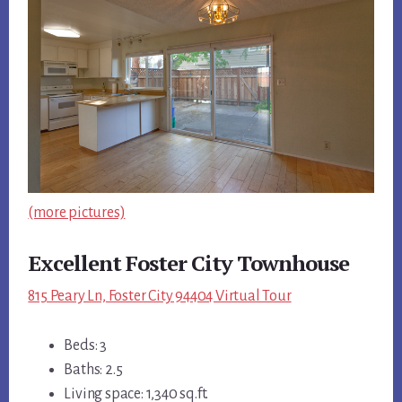
(more pictures)
Excellent Foster City Townhouse
815 Peary Ln, Foster City 94404 Virtual Tour
Beds: 3
Baths: 2.5
Living space: 1,340 sq.ft.