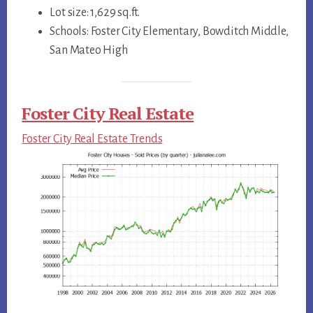
Lot size: 1,629 sq.ft.
Schools: Foster City Elementary, Bowditch Middle,
San Mateo High
Foster City Real Estate
Foster City Real Estate Trends