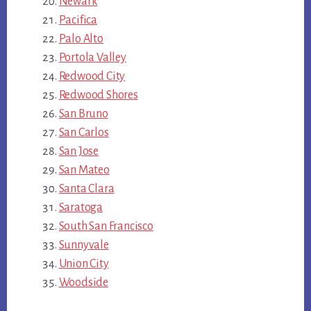
Newark
Pacifica
Palo Alto
Portola Valley
Redwood City
Redwood Shores
San Bruno
San Carlos
San Jose
San Mateo
Santa Clara
Saratoga
South San Francisco
Sunnyvale
Union City
Woodside