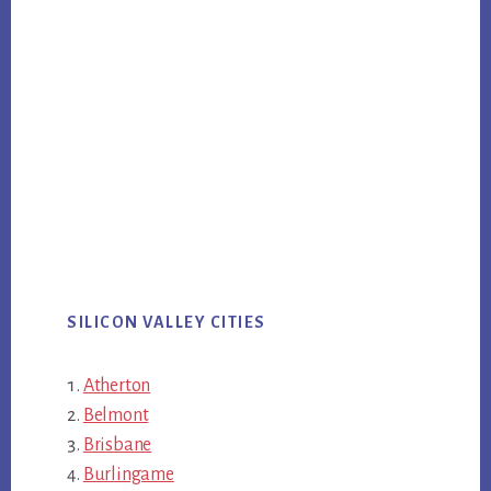
SILICON VALLEY CITIES
Atherton
Belmont
Brisbane
Burlingame