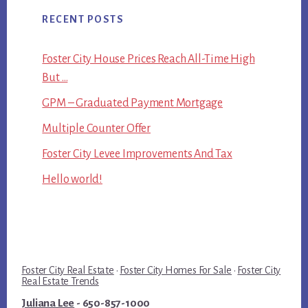
RECENT POSTS
Foster City House Prices Reach All-Time High
But …
GPM – Graduated Payment Mortgage
Multiple Counter Offer
Foster City Levee Improvements And Tax
Hello world!
Foster City Real Estate
·
Foster City Homes For Sale
·
Foster City
Real Estate Trends
Juliana Lee
- 650-857-1000