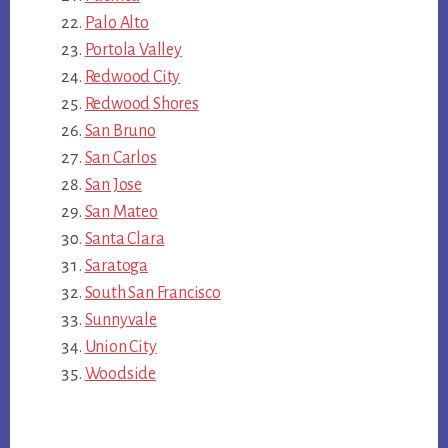
Palo Alto
Portola Valley
Redwood City
Redwood Shores
San Bruno
San Carlos
San Jose
San Mateo
Santa Clara
Saratoga
South San Francisco
Sunnyvale
Union City
Woodside