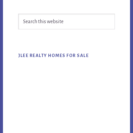
Primary
Search
Sidebar
this
website
JLEE REALTY HOMES FOR SALE