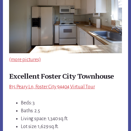
(more pictures)
Excellent Foster City Townhouse
815 Peary Ln, Foster City 94404 Virtual Tour
Beds: 3
Baths: 2.5
Living space: 1,340 sq.ft.
Lot size: 1,629 sq.ft.