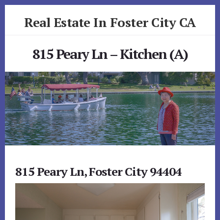
Skip
Skip
Real Estate In Foster City CA
to
to
primary
content
realestateinfostercityca.com
sidebar
815 Peary Ln – Kitchen (A)
815 Peary Ln, Foster City 94404