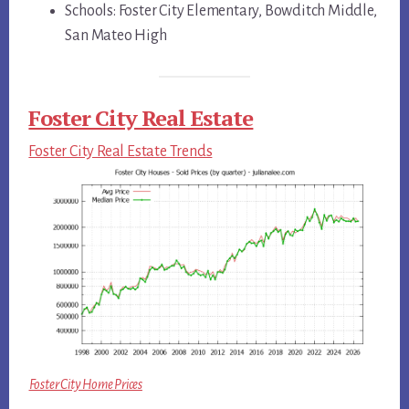
Schools: Foster City Elementary, Bowditch Middle,
San Mateo High
Foster City Real Estate
Foster City Real Estate Trends
Foster City Home Prices