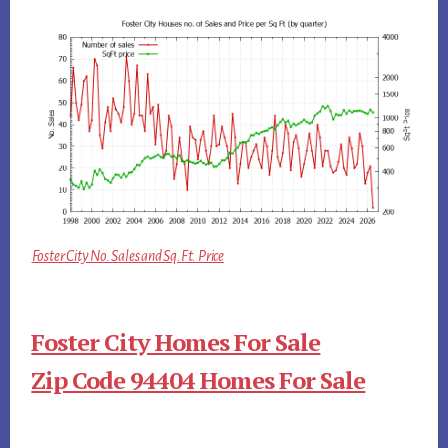
Foster City No. Sales and Sq.Ft. Price
Foster City Homes For Sale
Zip Code 94404 Homes For Sale