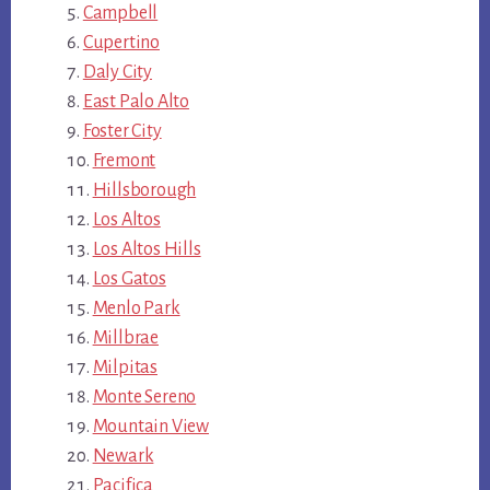
Campbell
Cupertino
Daly City
East Palo Alto
Foster City
Fremont
Hillsborough
Los Altos
Los Altos Hills
Los Gatos
Menlo Park
Millbrae
Milpitas
Monte Sereno
Mountain View
Newark
Pacifica