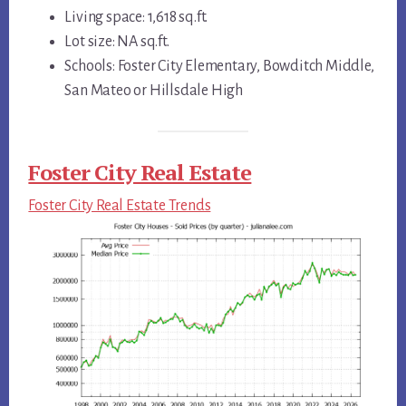
Living space: 1,618 sq.ft.
Lot size: NA sq.ft.
Schools: Foster City Elementary, Bowditch Middle,
San Mateo or Hillsdale High
Foster City Real Estate
Foster City Real Estate Trends