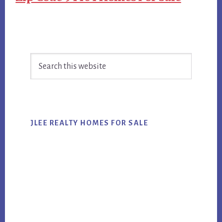
Primary
Search
Sidebar
this
website
JLEE REALTY HOMES FOR SALE