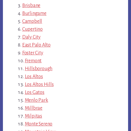
Brisbane
Burlingame
Campbell
Cupertino
Daly City
East Palo Alto
Foster City
Fremont
Hillsborough
Los Altos
Los Altos Hills
Los Gatos
Menlo Park
Millbrae
Milpitas
Monte Sereno