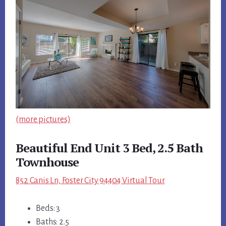
(more pictures)
Beautiful End Unit 3 Bed, 2.5 Bath
Townhouse
852 Canis Ln, Foster City 94404 Virtual Tour
Beds: 3
Baths: 2.5