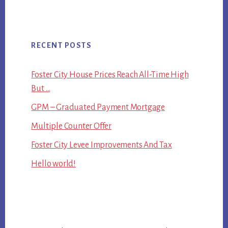
RECENT POSTS
Foster City House Prices Reach All-Time High
But …
GPM – Graduated Payment Mortgage
Multiple Counter Offer
Foster City Levee Improvements And Tax
Hello world!