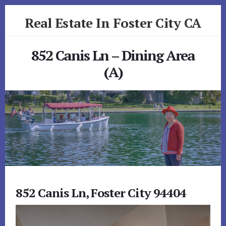
Skip
Skip
Real Estate In Foster City CA
to
to
primary
content
realestateinfostercityca.com
sidebar
852 Canis Ln – Dining Area
(A)
852 Canis Ln, Foster City 94404