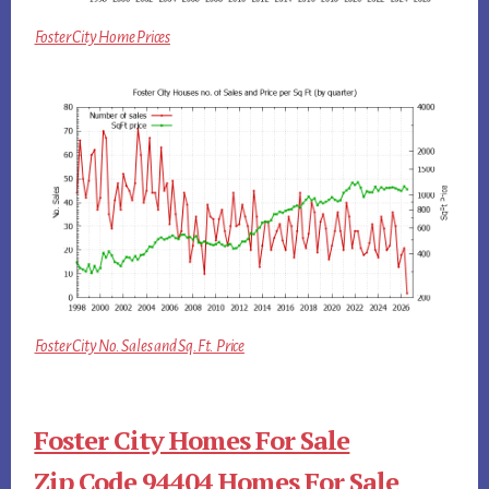
Foster City Home Prices
Foster City No. Sales and Sq.Ft. Price
Foster City Homes For Sale
Zip Code 94404 Homes For Sale