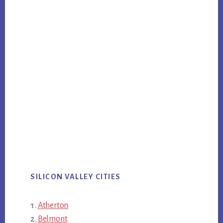
SILICON VALLEY CITIES
Atherton
Belmont