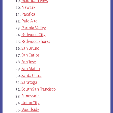
Mountain View
Newark
Pacifica
Palo Alto
Portola Valley
Redwood City
Redwood Shores
San Bruno
San Carlos
San Jose
San Mateo
Santa Clara
Saratoga
South San Francisco
Sunnyvale
Union City
Woodside