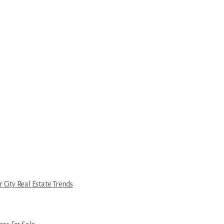
r City Real Estate Trends