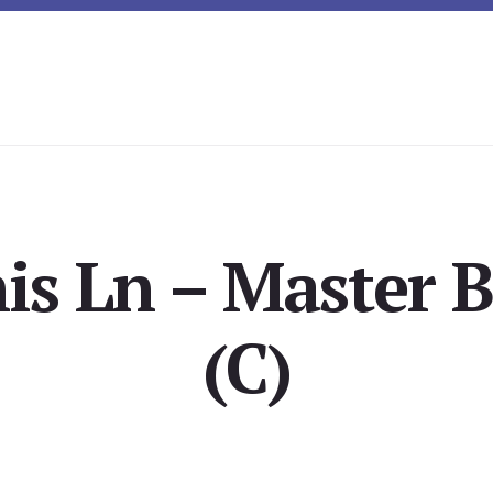
is Ln – Master
(C)