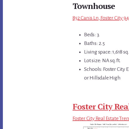
Townhouse
852 Canis Ln, Foster City 9
Beds: 3
Baths: 2.5
Living space: 1,618 sq.
Lot size: NA sq.ft.
Schools: Foster City
or Hillsdale High
Foster City Rea
Foster City Real Estate Tre