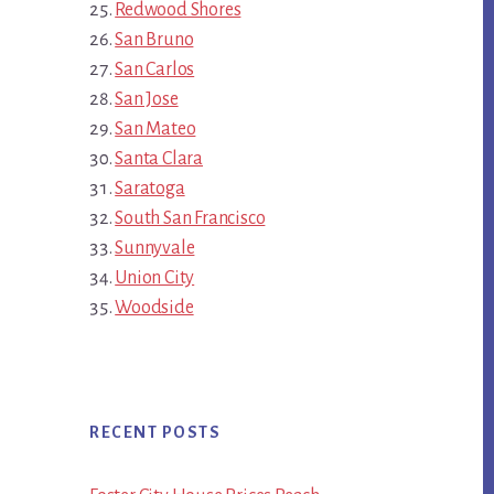
Redwood Shores
San Bruno
San Carlos
San Jose
San Mateo
Santa Clara
Saratoga
South San Francisco
Sunnyvale
Union City
Woodside
RECENT POSTS