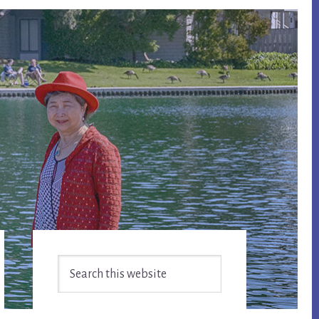
Primary
Search
Sidebar
this
website