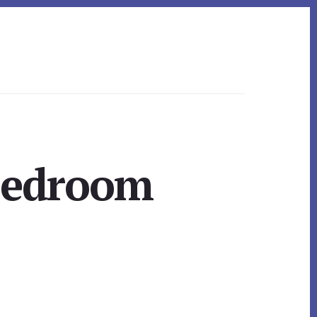
 Bedroom