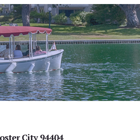
oster City 94404