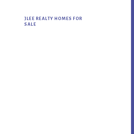
JLEE REALTY HOMES FOR
SALE