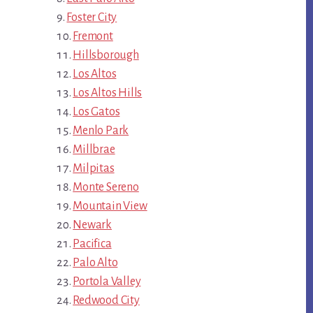
Foster City
Fremont
Hillsborough
Los Altos
Los Altos Hills
Los Gatos
Menlo Park
Millbrae
Milpitas
Monte Sereno
Mountain View
Newark
Pacifica
Palo Alto
Portola Valley
Redwood City