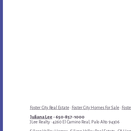
Foster City Real Estate
·
Foster City Homes For Sale
·
Foste
Juliana Lee
- 650-857-1000
JLee Realty · 4260 El Camino Real, Palo Alto 94306