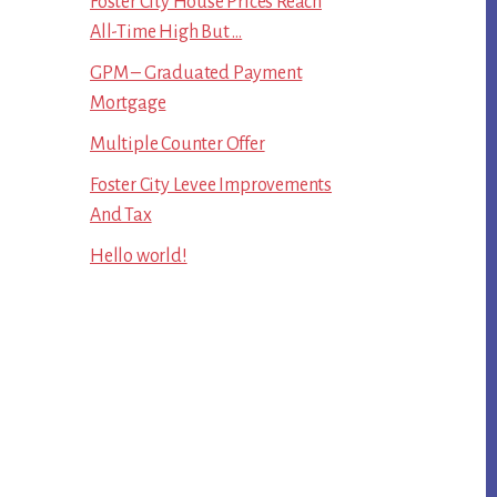
Foster City House Prices Reach
All-Time High But …
GPM – Graduated Payment
Mortgage
Multiple Counter Offer
Foster City Levee Improvements
And Tax
Hello world!