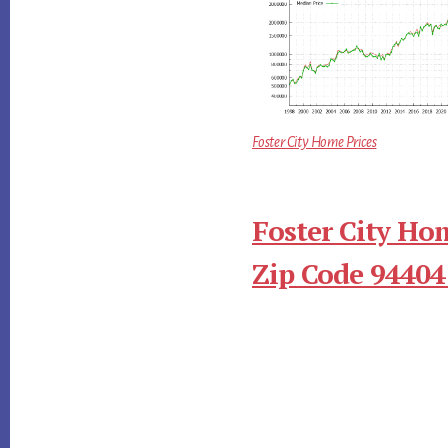
Foster City Home Prices
Foster City Ho
Zip Code 94404