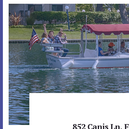
852 Canis Ln, F