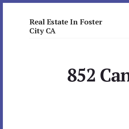
Skip
Skip
to
to
primary
content
Real Estate In Foster
sidebar
City CA
realestateinfostercityca.com
852 Can