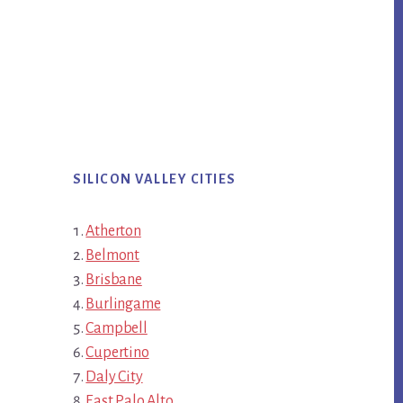
SILICON VALLEY CITIES
Atherton
Belmont
Brisbane
Burlingame
Campbell
Cupertino
Daly City
East Palo Alto