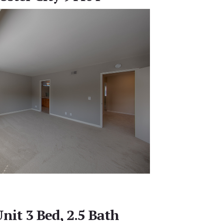
nit 3 Bed, 2.5 Bath