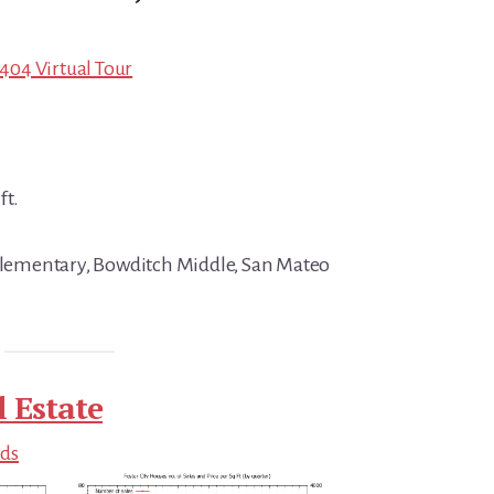
4404 Virtual Tour
ft.
 Elementary, Bowditch Middle, San Mateo
l Estate
nds