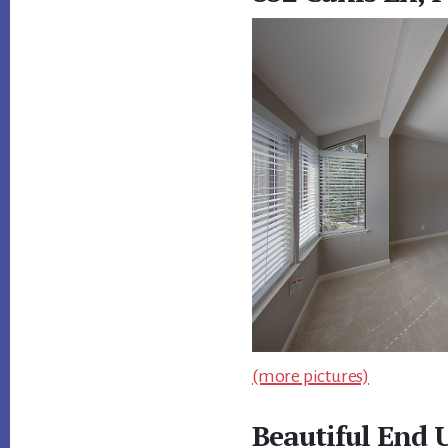
(more pictures)
Beautiful End U