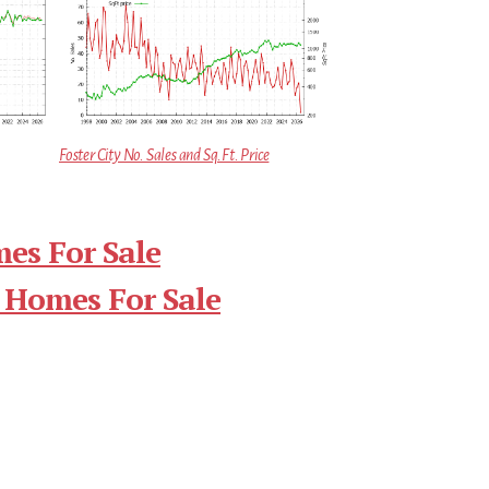
Foster City No. Sales and Sq.Ft. Price
mes For Sale
 Homes For Sale