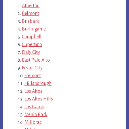
Atherton
Belmont
Brisbane
Burlingame
Campbell
Cupertino
Daly City
East Palo Alto
Foster City
Fremont
Hillsborough
Los Altos
Los Altos Hills
Los Gatos
Menlo Park
Millbrae