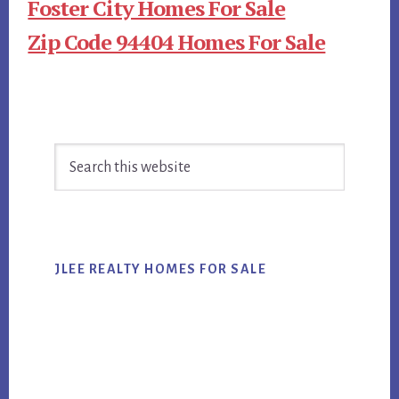
Foster City Homes For Sale
Zip Code 94404 Homes For Sale
Primary
Search
Sidebar
this
website
JLEE REALTY HOMES FOR SALE