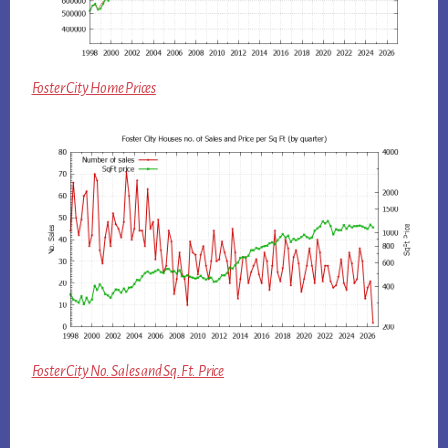
Foster City Home Prices
Foster City No. Sales and Sq.Ft. Price