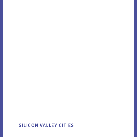
SILICON VALLEY CITIES