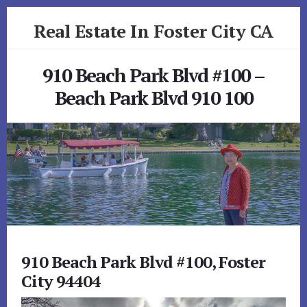
Skip
Skip
Real Estate In Foster City CA
to
to
primary
content
realestateinfostercityca.com
sidebar
910 Beach Park Blvd #100 –
Beach Park Blvd 910 100
910 Beach Park Blvd #100, Foster
City 94404