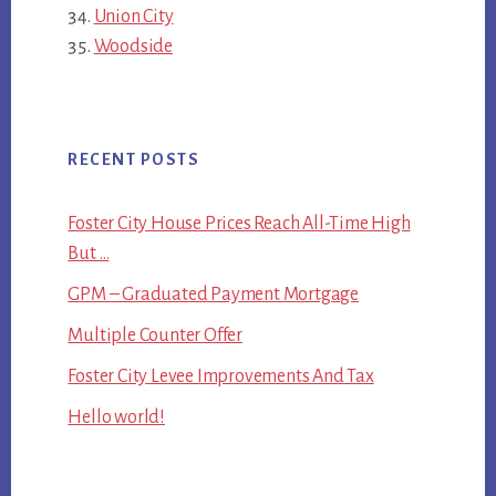
Union City
Woodside
RECENT POSTS
Foster City House Prices Reach All-Time High
But …
GPM – Graduated Payment Mortgage
Multiple Counter Offer
Foster City Levee Improvements And Tax
Hello world!