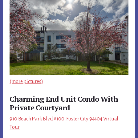
(more pictures)
Charming End Unit Condo With
Private Courtyard
910 Beach Park Blvd #100, Foster City 94404 Virtual
Tour