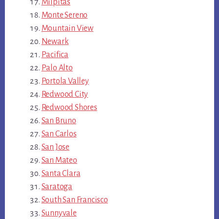
Milpitas
Monte Sereno
Mountain View
Newark
Pacifica
Palo Alto
Portola Valley
Redwood City
Redwood Shores
San Bruno
San Carlos
San Jose
San Mateo
Santa Clara
Saratoga
South San Francisco
Sunnyvale