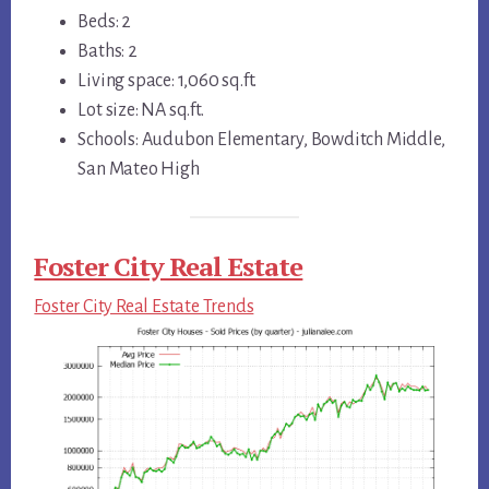
Beds: 2
Baths: 2
Living space: 1,060 sq.ft.
Lot size: NA sq.ft.
Schools: Audubon Elementary, Bowditch Middle,
San Mateo High
Foster City Real Estate
Foster City Real Estate Trends