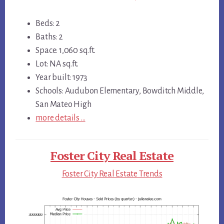
Beds: 2
Baths: 2
Space: 1,060 sq.ft.
Lot: NA sq.ft.
Year built: 1973
Schools: Audubon Elementary, Bowditch Middle,
San Mateo High
more details …
Foster City Real Estate
Foster City Real Estate Trends