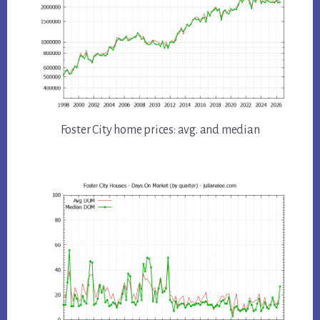
Foster City home prices: avg. and median