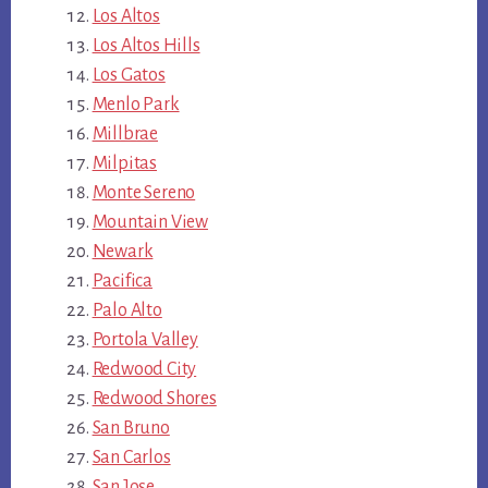
Los Altos
Los Altos Hills
Los Gatos
Menlo Park
Millbrae
Milpitas
Monte Sereno
Mountain View
Newark
Pacifica
Palo Alto
Portola Valley
Redwood City
Redwood Shores
San Bruno
San Carlos
San Jose