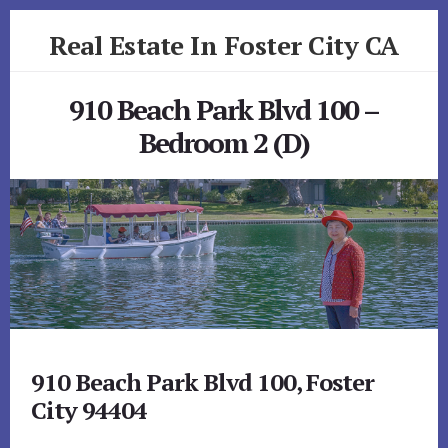
Skip
Skip
Real Estate In Foster City CA
to
to
primary
content
realestateinfostercityca.com
sidebar
910 Beach Park Blvd 100 –
Bedroom 2 (D)
910 Beach Park Blvd 100, Foster
City 94404