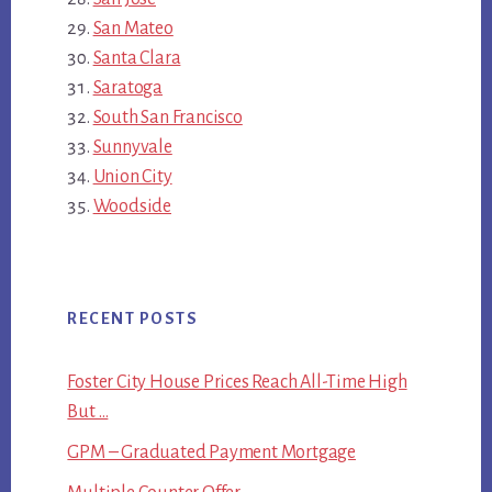
San Mateo
Santa Clara
Saratoga
South San Francisco
Sunnyvale
Union City
Woodside
RECENT POSTS
Foster City House Prices Reach All-Time High
But …
GPM – Graduated Payment Mortgage