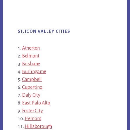
SILICON VALLEY CITIES
Atherton
Belmont
Brisbane
Burlingame
Campbell
Cupertino
Daly City
East Palo Alto
Foster City
Fremont
Hillsborough