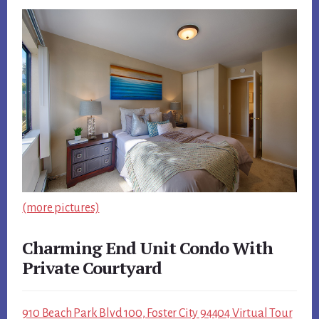
(more pictures)
Charming End Unit Condo With
Private Courtyard
910 Beach Park Blvd 100, Foster City 94404 Virtual Tour