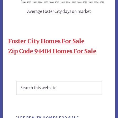
Average Foster City days on market
Foster City Homes For Sale
Zip Code 94404 Homes For Sale
Primary
Search
Sidebar
this
website