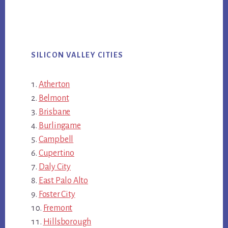
SILICON VALLEY CITIES
Atherton
Belmont
Brisbane
Burlingame
Campbell
Cupertino
Daly City
East Palo Alto
Foster City
Fremont
Hillsborough