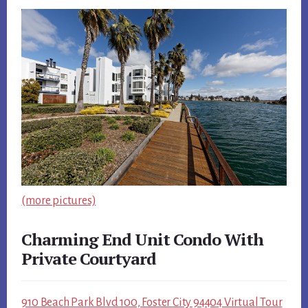
(more pictures)
Charming End Unit Condo With
Private Courtyard
910 Beach Park Blvd 100, Foster City 94404 Virtual Tour