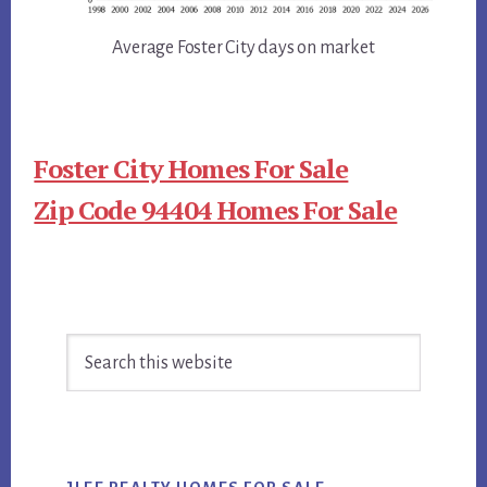
Average Foster City days on market
Foster City Homes For Sale
Zip Code 94404 Homes For Sale
Primary
Search
Sidebar
this
website