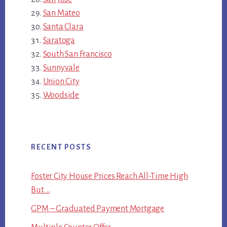
San Mateo
Santa Clara
Saratoga
South San Francisco
Sunnyvale
Union City
Woodside
RECENT POSTS
Foster City House Prices Reach All-Time High
But …
GPM – Graduated Payment Mortgage