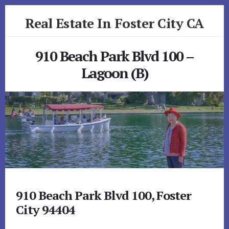
Skip
Skip
Real Estate In Foster City CA
to
to
primary
content
realestateinfostercityca.com
sidebar
910 Beach Park Blvd 100 –
Lagoon (B)
910 Beach Park Blvd 100, Foster
City 94404