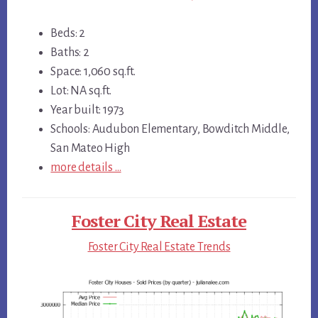
Beds: 2
Baths: 2
Space: 1,060 sq.ft.
Lot: NA sq.ft.
Year built: 1973
Schools: Audubon Elementary, Bowditch Middle,
San Mateo High
more details …
Foster City Real Estate
Foster City Real Estate Trends