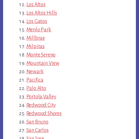
Los Altos
Los Altos Hills
Los Gatos
Menlo Park
Millbrae
Milpitas
Monte Sereno
Mountain View
Newark
Pacifica
Palo Alto
Portola Valley
Redwood City
Redwood Shores
San Bruno
San Carlos
San Jose