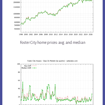
Foster City home prices: avg. and median