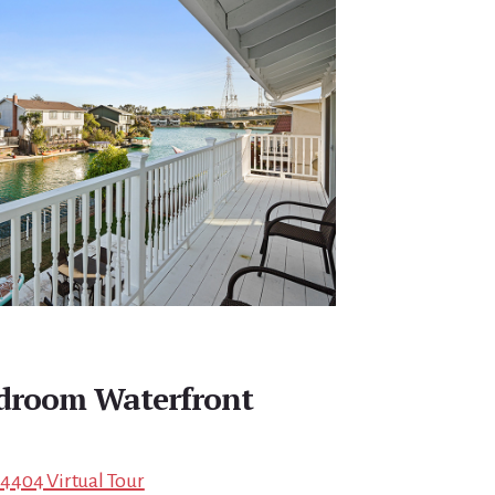
edroom Waterfront
 94404 Virtual Tour