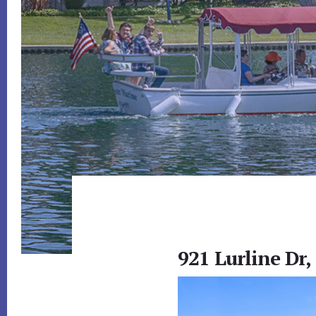
921 Lurline Dr,