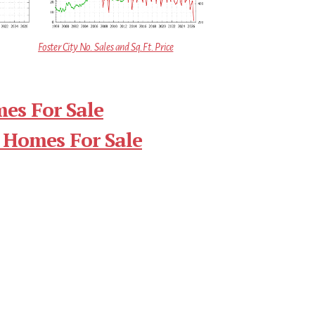
Foster City No. Sales and Sq.Ft. Price
mes For Sale
 Homes For Sale