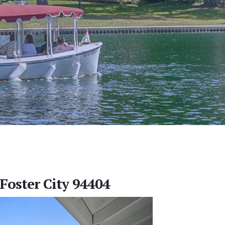
 Foster City 94404