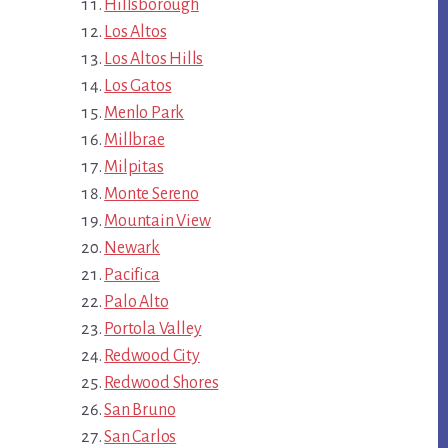
Hillsborough
Los Altos
Los Altos Hills
Los Gatos
Menlo Park
Millbrae
Milpitas
Monte Sereno
Mountain View
Newark
Pacifica
Palo Alto
Portola Valley
Redwood City
Redwood Shores
San Bruno
San Carlos