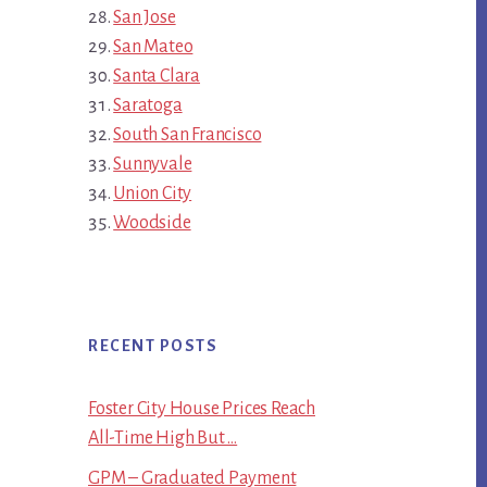
San Jose
San Mateo
Santa Clara
Saratoga
South San Francisco
Sunnyvale
Union City
Woodside
RECENT POSTS
Foster City House Prices Reach
All-Time High But …
GPM – Graduated Payment