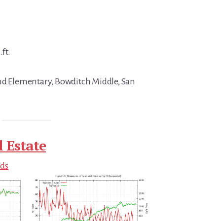
.ft.
and Elementary, Bowditch Middle, San
l Estate
nds