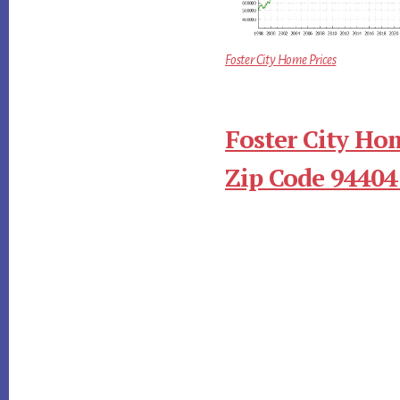
Foster City Home Prices
Foster City Ho
Zip Code 94404