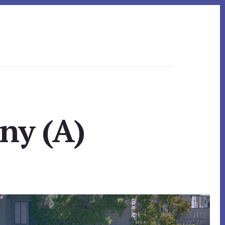
ny (A)