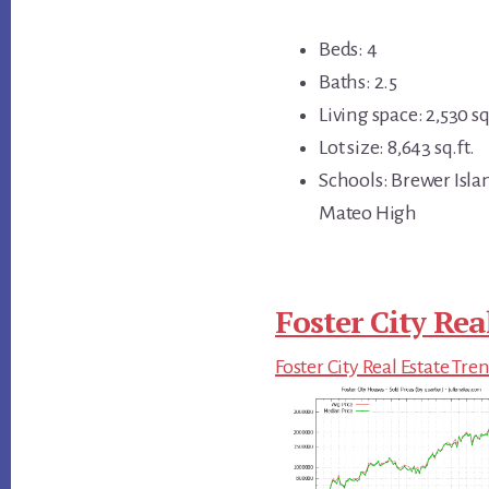
Beds: 4
Baths: 2.5
Living space: 2,530 sq
Lot size: 8,643 sq.ft.
Schools: Brewer Isl
Mateo High
Foster City Rea
Foster City Real Estate Tre