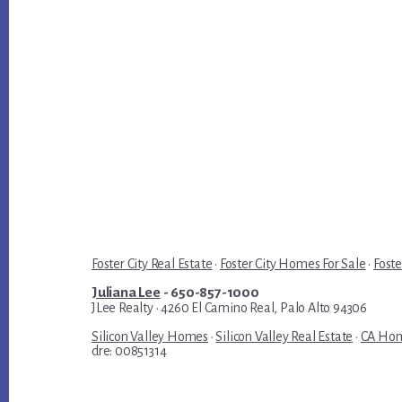
Foster City Real Estate
·
Foster City Homes For Sale
·
Foste
Juliana Lee
- 650-857-1000
JLee Realty · 4260 El Camino Real, Palo Alto 94306
Silicon Valley Homes
·
Silicon Valley Real Estate
·
CA Hom
dre: 00851314