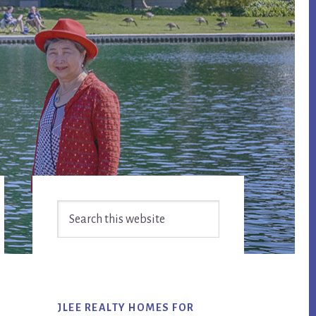
Primary
Search
Sidebar
this
website
JLEE REALTY HOMES FOR