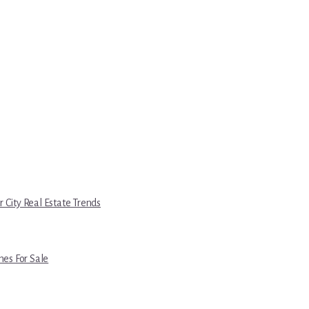
r City Real Estate Trends
es For Sale