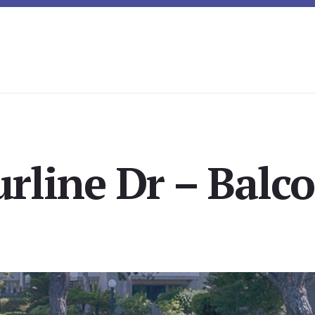
urline Dr – Balco