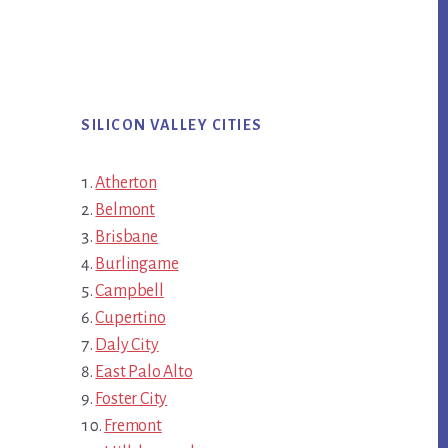
SILICON VALLEY CITIES
Atherton
Belmont
Brisbane
Burlingame
Campbell
Cupertino
Daly City
East Palo Alto
Foster City
Fremont