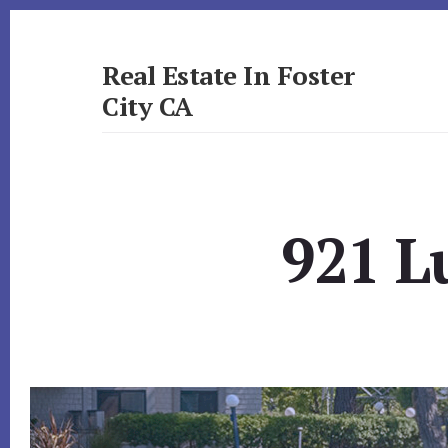
Skip
Skip
to
to
primary
content
Real Estate In Foster
sidebar
City CA
realestateinfostercityca.com
921 L