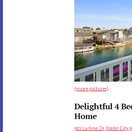
(more pictures)
Delightful 4 B
Home
921 Lurline Dr, Foster City