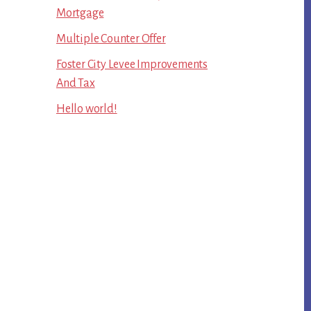
Mortgage
Multiple Counter Offer
Foster City Levee Improvements
And Tax
Hello world!