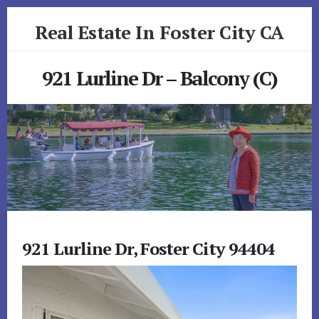
Skip
Skip
Real Estate In Foster City CA
to
to
primary
content
realestateinfostercityca.com
sidebar
921 Lurline Dr – Balcony (C)
921 Lurline Dr, Foster City 94404