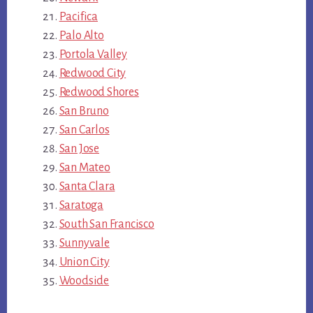
Pacifica
Palo Alto
Portola Valley
Redwood City
Redwood Shores
San Bruno
San Carlos
San Jose
San Mateo
Santa Clara
Saratoga
South San Francisco
Sunnyvale
Union City
Woodside