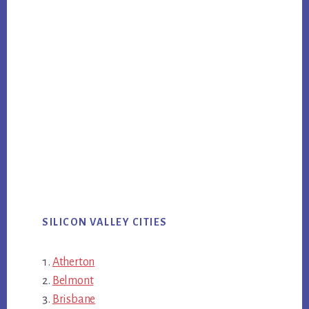
SILICON VALLEY CITIES
Atherton
Belmont
Brisbane