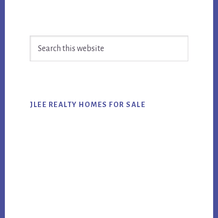
Primary
Search
Sidebar
this
website
JLEE REALTY HOMES FOR SALE