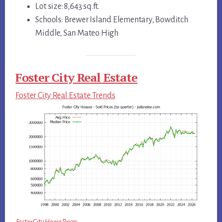
Lot size: 8,643 sq.ft.
Schools: Brewer Island Elementary, Bowditch
Middle, San Mateo High
Foster City Real Estate
Foster City Real Estate Trends