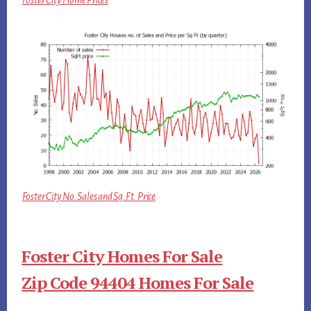
Foster City Home Prices
Foster City No. Sales and Sq.Ft. Price
Foster City Homes For Sale
Zip Code 94404 Homes For Sale