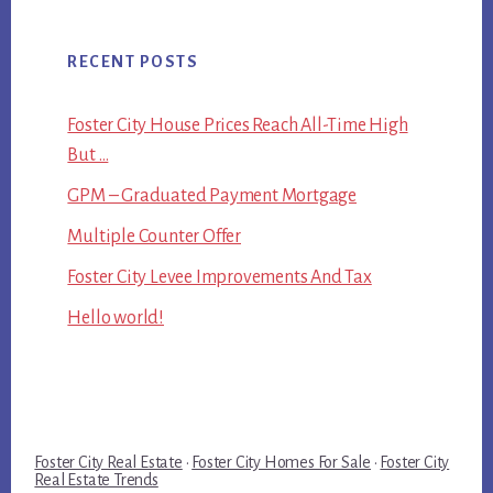
RECENT POSTS
Foster City House Prices Reach All-Time High
But …
GPM – Graduated Payment Mortgage
Multiple Counter Offer
Foster City Levee Improvements And Tax
Hello world!
Foster City Real Estate
·
Foster City Homes For Sale
·
Foster City
Real Estate Trends