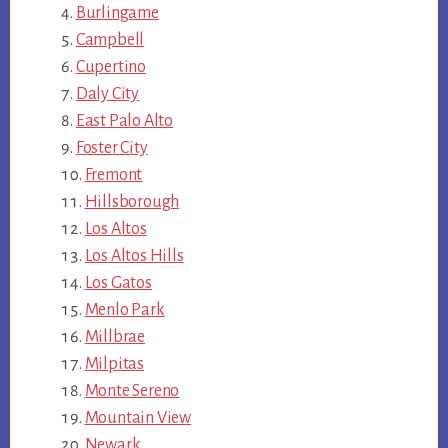
Burlingame
Campbell
Cupertino
Daly City
East Palo Alto
Foster City
Fremont
Hillsborough
Los Altos
Los Altos Hills
Los Gatos
Menlo Park
Millbrae
Milpitas
Monte Sereno
Mountain View
Newark