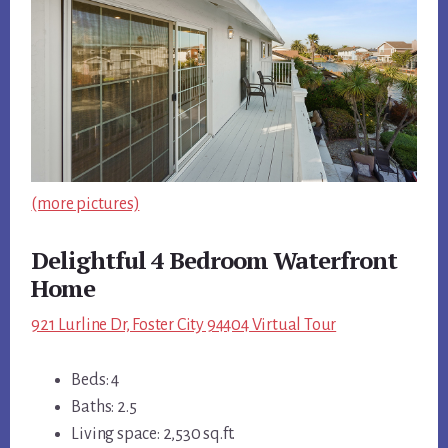
(more pictures)
Delightful 4 Bedroom Waterfront
Home
921 Lurline Dr, Foster City 94404 Virtual Tour
Beds: 4
Baths: 2.5
Living space: 2,530 sq.ft.