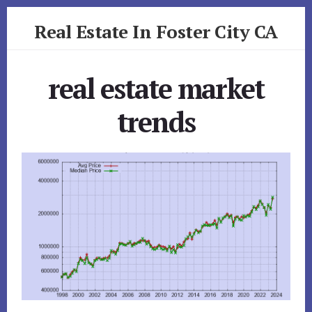
Skip
Skip
Real Estate In Foster City CA
to
to
primary
content
realestateinfostercityca.com
sidebar
real estate market
trends