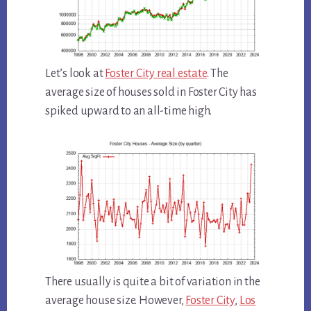
Let’s look at
Foster City real estate
. The
average size of houses sold in Foster City has
spiked upward to an all-time high.
There usually is quite a bit of variation in the
average house size. However,
Foster City
,
Los