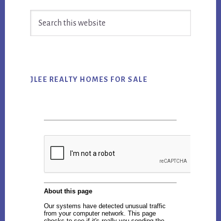
Primary
Search
Sidebar
this
website
JLEE REALTY HOMES FOR SALE