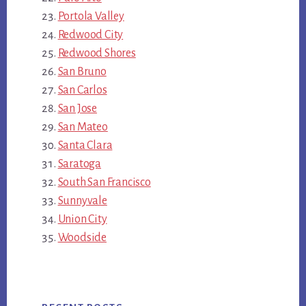
Portola Valley
Redwood City
Redwood Shores
San Bruno
San Carlos
San Jose
San Mateo
Santa Clara
Saratoga
South San Francisco
Sunnyvale
Union City
Woodside