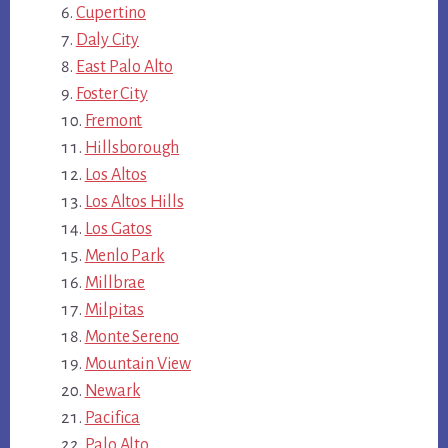
Cupertino
Daly City
East Palo Alto
Foster City
Fremont
Hillsborough
Los Altos
Los Altos Hills
Los Gatos
Menlo Park
Millbrae
Milpitas
Monte Sereno
Mountain View
Newark
Pacifica
Palo Alto