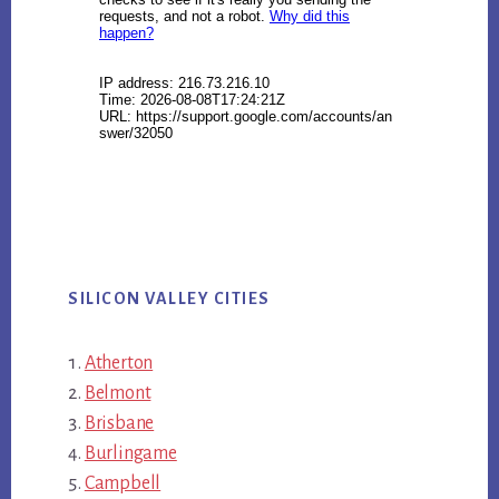
SILICON VALLEY CITIES
Atherton
Belmont
Brisbane
Burlingame
Campbell