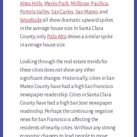
Altos Hills
,
Menlo Park
,
Millbrae
,
Pacifica
,
Portola Valley
,
San Carlos
,
San Mateo
, and
Woodside
all show dramatic upward spikes
in the average house size. In Santa Clara
County, only
Palo Alto
shows a similar spike
in average house size.
Looking through the real estate trends for
these cities does not show any other
significant changes. Historically, cities in San
Mateo County have had a high San Francisco
newspaper readership. Cities in Santa Clara
County have had a high San Jose newspaper
readership. Perhaps the continuing negative
news for San Francisco is affecting the
residents of nearby cities. Without any strong
economic changes to lead people to move,