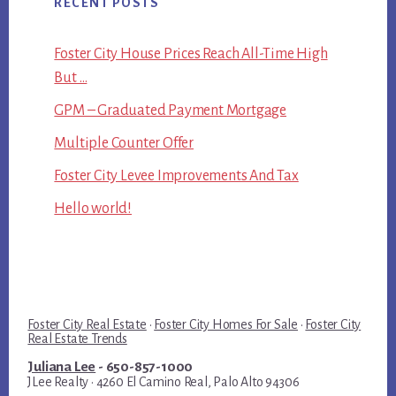
RECENT POSTS
Foster City House Prices Reach All-Time High
But …
GPM – Graduated Payment Mortgage
Multiple Counter Offer
Foster City Levee Improvements And Tax
Hello world!
Foster City Real Estate
·
Foster City Homes For Sale
·
Foster City
Real Estate Trends
Juliana Lee
- 650-857-1000
JLee Realty · 4260 El Camino Real, Palo Alto 94306