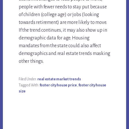
people with fewer needs to stay put because
of children (college age) or jobs (looking
towards retirement) are more likely to move.
If the trend continues, it may also show up in
demographic data for age. Housing
mandates from the state could also affect
demographics and real estate trends masking
other things.
Filed Under:
real estate market trends
Tagged With:
foster city house price
,
foster city house
size