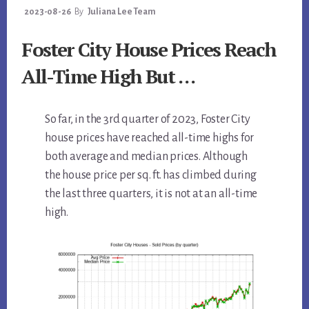
2023-08-26
By
Juliana Lee Team
Foster City House Prices Reach
All-Time High But …
So far, in the 3rd quarter of 2023, Foster City
house prices have reached all-time highs for
both average and median prices. Although
the house price per sq. ft. has climbed during
the last three quarters, it is not at an all-time
high.